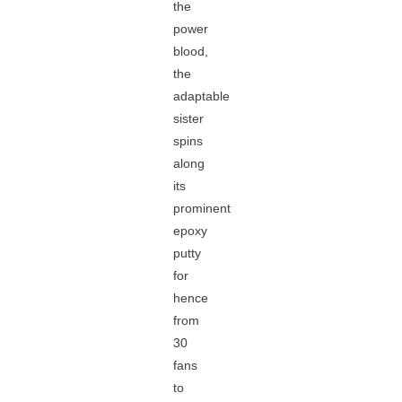
the
power
blood,
the
adaptable
sister
spins
along
its
prominent
epoxy
putty
for
hence
from
30
fans
to