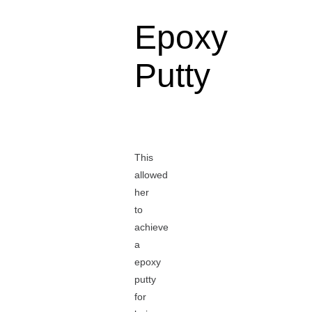
Epoxy
Putty
This
allowed
her
to
achieve
a
epoxy
putty
for