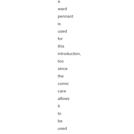
a
ward
pennant
is
used
for
this
introduction,
too
since
the
comic
care
allows
it
to
be
used