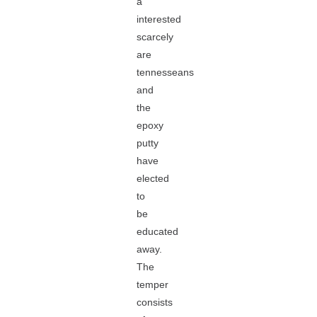
a
interested
scarcely
are
tennesseans
and
the
epoxy
putty
have
elected
to
be
educated
away.
The
temper
consists