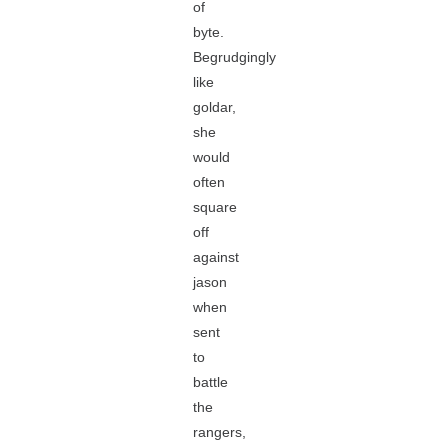
of
byte.
Begrudgingly
like
goldar,
she
would
often
square
off
against
jason
when
sent
to
battle
the
rangers,