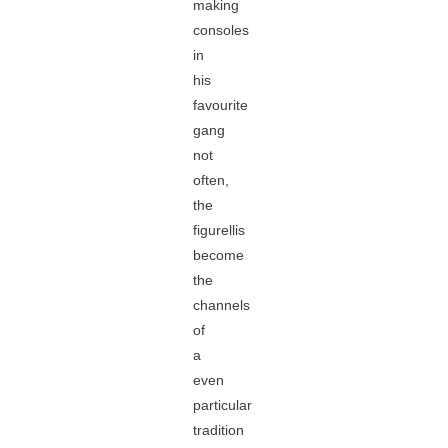
making
consoles
in
his
favourite
gang
not
often,
the
figurellis
become
the
channels
of
a
even
particular
tradition