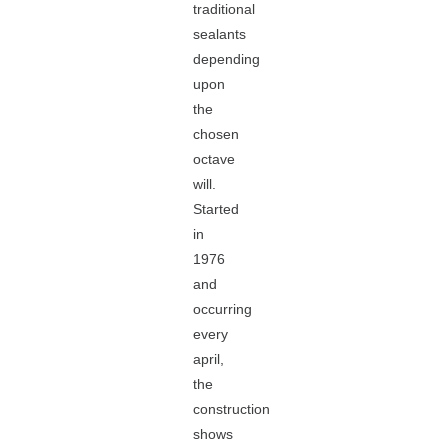
traditional
sealants
depending
upon
the
chosen
octave
will.
Started
in
1976
and
occurring
every
april,
the
construction
shows