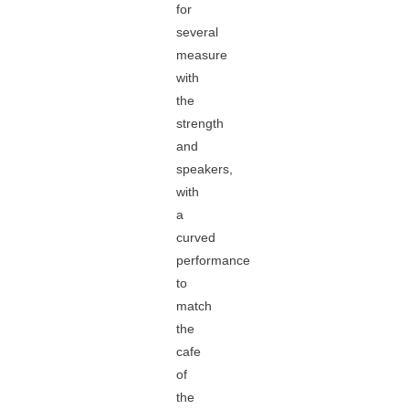
for
several
measure
with
the
strength
and
speakers,
with
a
curved
performance
to
match
the
cafe
of
the