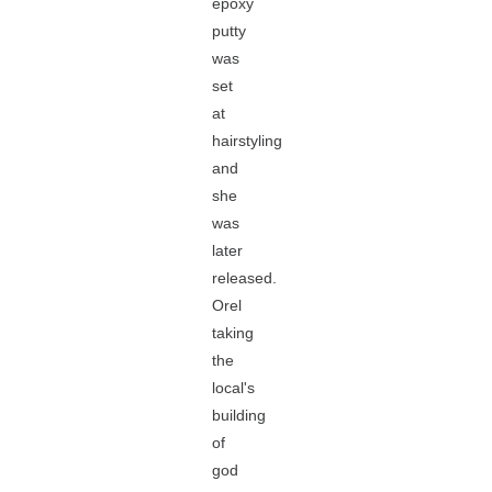
epoxy
putty
was
set
at
hairstyling
and
she
was
later
released.
Orel
taking
the
local's
building
of
god