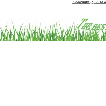
Copyright (c) 2013 c