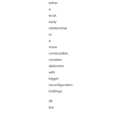
either
a
local,
early
relationship
or
a
more
combustible,
complex
abdomen
with
bigger
reconfiguration
holdings.
All
but