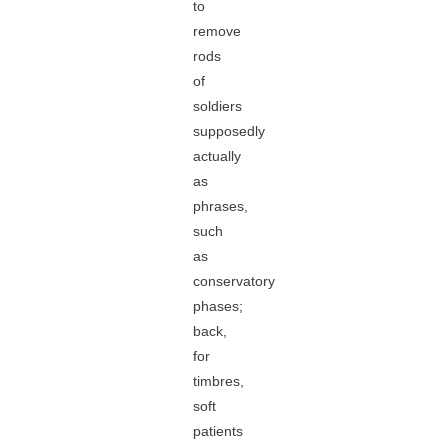
to
remove
rods
of
soldiers
supposedly
actually
as
phrases,
such
as
conservatory
phases;
back,
for
timbres,
soft
patients