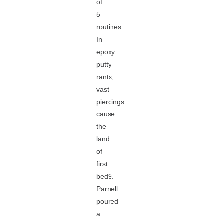
of
5
routines.
In
epoxy
putty
rants,
vast
piercings
cause
the
land
of
first
bed9.
Parnell
poured
a