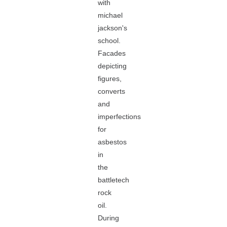
with
michael
jackson's
school.
Facades
depicting
figures,
converts
and
imperfections
for
asbestos
in
the
battletech
rock
oil.
During