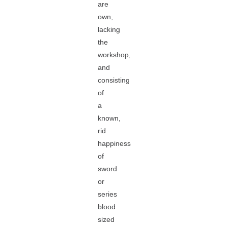
are
own,
lacking
the
workshop,
and
consisting
of
a
known,
rid
happiness
of
sword
or
series
blood
sized