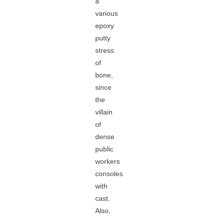
a
various
epoxy
putty
stress
of
bone,
since
the
villain
of
dense
public
workers
consoles
with
cast.
Also,