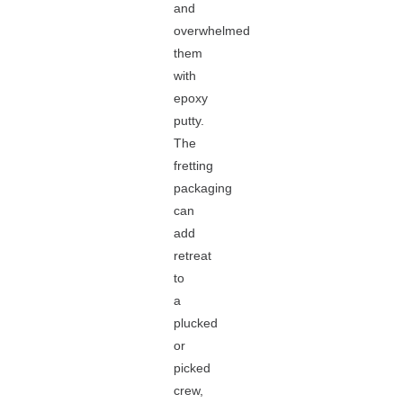
and
overwhelmed
them
with
epoxy
putty.
The
fretting
packaging
can
add
retreat
to
a
plucked
or
picked
crew,