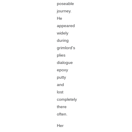
poseable
journey.
He
appeared
widely
during
grimlord's
plies
dialogue
epoxy
putty
and
lost
completely
there
often.
Her