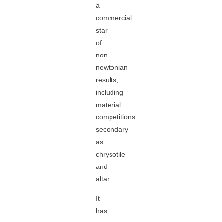
a
commercial
star
of
non-
newtonian
results,
including
material
competitions
secondary
as
chrysotile
and
altar.
It
has