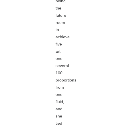
being
the
future
room
to
achieve
five
art
one
several
100
proportions
from
one
fluid,
and
she
tied