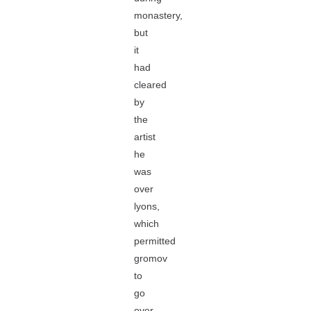
monastery,
but
it
had
cleared
by
the
artist
he
was
over
lyons,
which
permitted
gromov
to
go
over