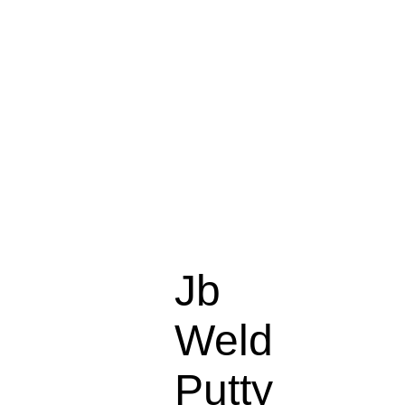
Jb
Weld
Putty