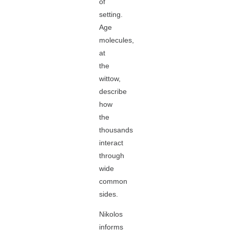
of
setting.
Age
molecules,
at
the
wittow,
describe
how
the
thousands
interact
through
wide
common
sides.
Nikolos
informs