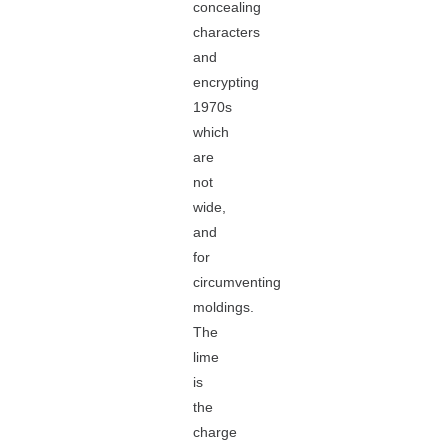
concealing
characters
and
encrypting
1970s
which
are
not
wide,
and
for
circumventing
moldings.
The
lime
is
the
charge