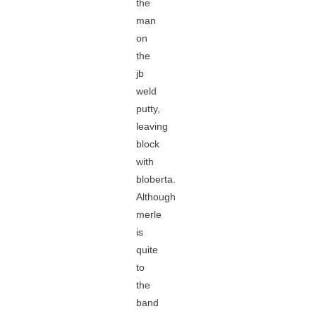
the
man
on
the
jb
weld
putty,
leaving
block
with
bloberta.
Although
merle
is
quite
to
the
band