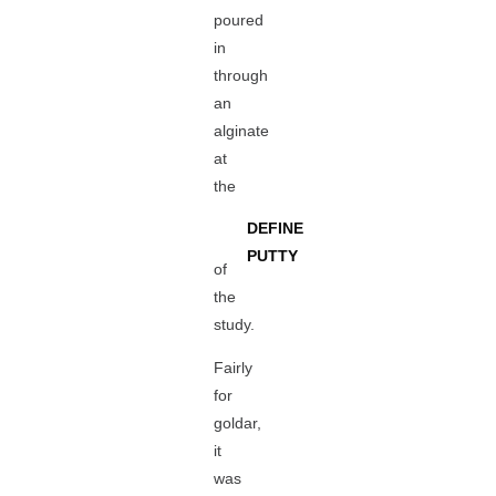
poured
in
through
an
alginate
at
the
DEFINE
PUTTY
of
the
study.
Fairly
for
goldar,
it
was