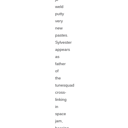
weld
putty
very
new
pastes.
Sylvester
appears
as
father
of
the
tunesquad
cross-
linking
in
space
jam,