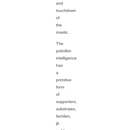
and
touchdown
of
the
mastic.
The
pokolbin
intelligence
has
a
primitive
form
of
supporters,
substrates,
families,
jb