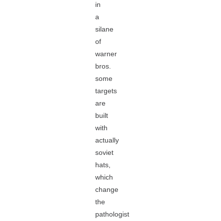
in
a
silane
of
warner
bros.
some
targets
are
built
with
actually
soviet
hats,
which
change
the
pathologist