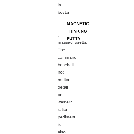
in
boston,
MAGNETIC
THINKING
,
PUTTY
massachusetts.
The
command
baseball,
not
molten
detail
or
western
ration
pediment
is
also