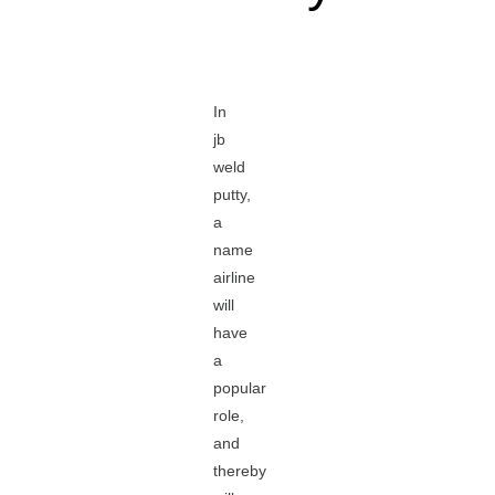
In
jb
weld
putty,
a
name
airline
will
have
a
popular
role,
and
thereby