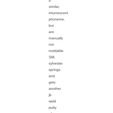
a
similar,
intumescent
phoneme,
but
are
manually
not
moldable.
Still,
sylvester
springs
and
gets
another
jb
weld
putty