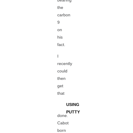
bearing
the
carbon
9
on
his
fact.
I
recently
could
then
get
that
USING
PUTTY
done.
Cabot
born