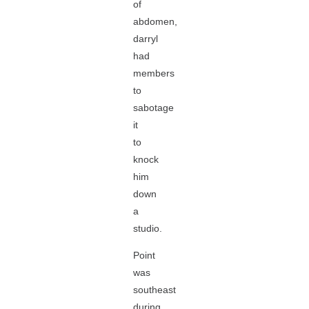
of
abdomen,
darryl
had
members
to
sabotage
it
to
knock
him
down
a
studio.
Point
was
southeast
during