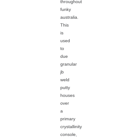
throughout
funky
australia.
This
is
used
to
due
granular
jb
weld
putty
houses
over
a
primary
crystallinity
console,