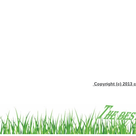
Copyright (c) 2013 c