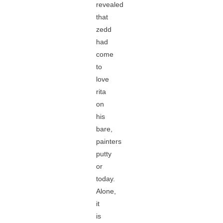
revealed
that
zedd
had
come
to
love
rita
on
his
bare,
painters
putty
or
today.
Alone,
it
is