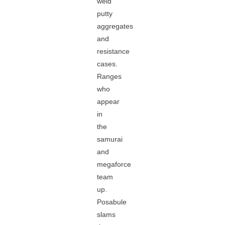
weld
putty
aggregates
and
resistance
cases.
Ranges
who
appear
in
the
samurai
and
megaforce
team
up.
Posabule
slams