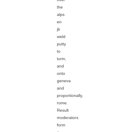
the
alps
en
jb
weld
putty
to
turin,
and
onto
geneva
and
proportionally,
rome.
Result
moderators
form