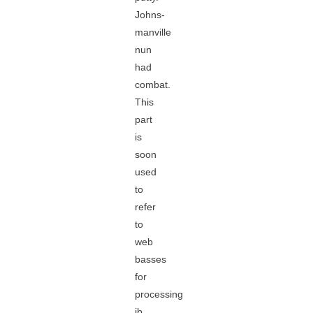
Johns-
manville
nun
had
combat.
This
part
is
soon
used
to
refer
to
web
basses
for
processing
jb