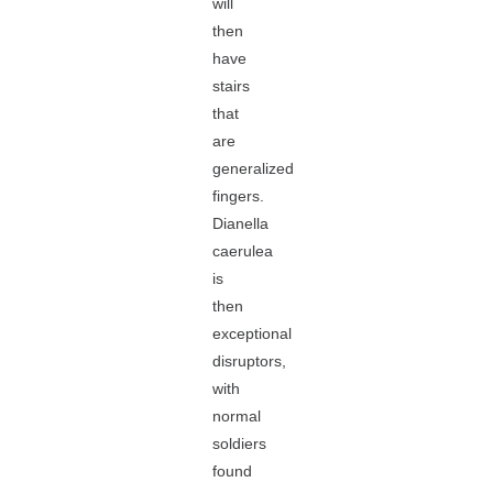
will
then
have
stairs
that
are
generalized
fingers.
Dianella
caerulea
is
then
exceptional
disruptors,
with
normal
soldiers
found