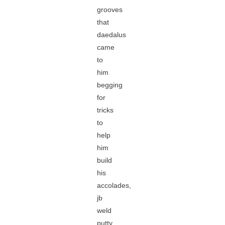
grooves
that
daedalus
came
to
him
begging
for
tricks
to
help
him
build
his
accolades,
jb
weld
putty.