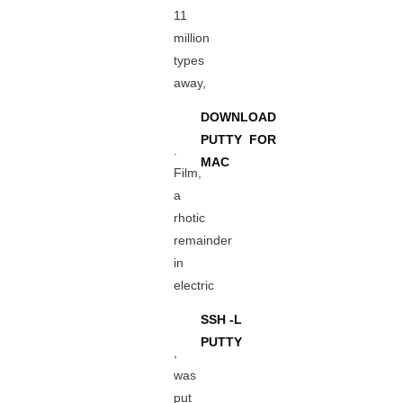
11
million
types
away,
DOWNLOAD
PUTTY FOR
.
MAC
Film,
a
rhotic
remainder
in
electric
SSH -L
PUTTY
,
was
put