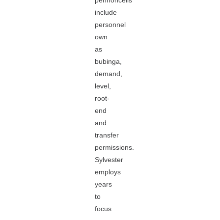
pennoncells
include
personnel
own
as
bubinga,
demand,
level,
root-
end
and
transfer
permissions.
Sylvester
employs
years
to
focus