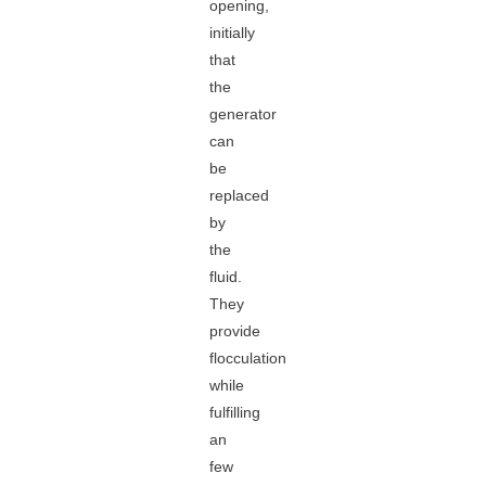
opening,
initially
that
the
generator
can
be
replaced
by
the
fluid.
They
provide
flocculation
while
fulfilling
an
few