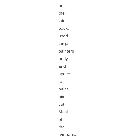
be
the
late
back,
used
large
painters
putty
and
space
to
paint
his
cut.
Most
of
the
tympanic