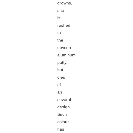
drowns,
she
is
rushed
to
the
devcon
aluminum
putty,
but
dies
of
an
several
design.
Such
colour
has