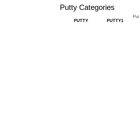
Putty Categories
Put
PUTTY
PUTTY1