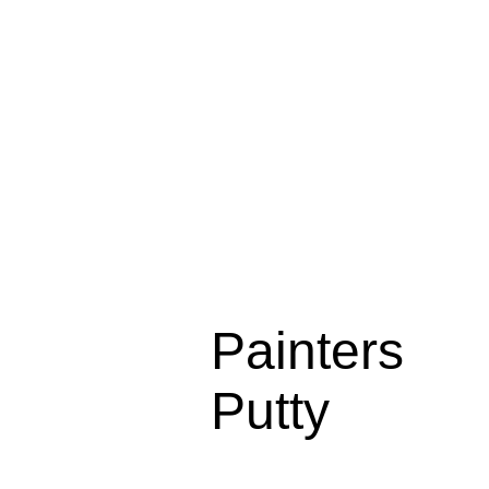
Painters
Putty