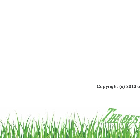
Copyright (c) 2013 c