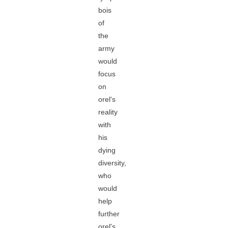
bois
of
the
army
would
focus
on
orel's
reality
with
his
dying
diversity,
who
would
help
further
orel's