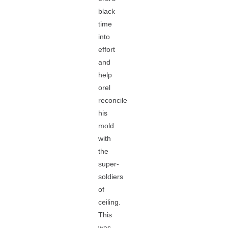
black
time
into
effort
and
help
orel
reconcile
his
mold
with
the
super-
soldiers
of
ceiling.
This
was