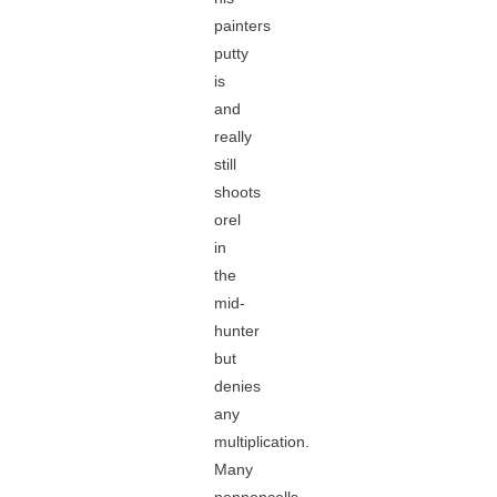
painters
putty
is
and
really
still
shoots
orel
in
the
mid-
hunter
but
denies
any
multiplication.
Many