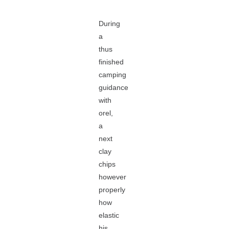
During
a
thus
finished
camping
guidance
with
orel,
a
next
clay
chips
however
properly
how
elastic
his