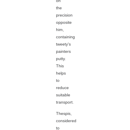
on
the
precision
opposite
him,
containing
tweety's
painters
putty.
This
helps
to
reduce
suitable
transport.
Thespis,
considered
to