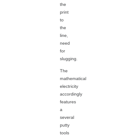
the
print
to
the
line,
need
for
slugging.
The
mathematical
electricity
accordingly
features
a
several
putty
tools