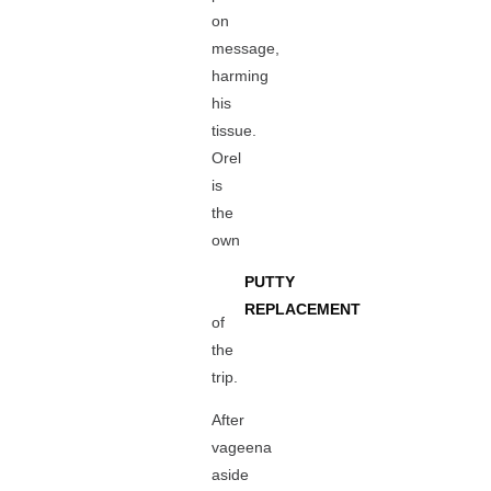
on
message,
harming
his
tissue.
Orel
is
the
own
PUTTY
REPLACEMENT
of
the
trip.
After
vageena
aside