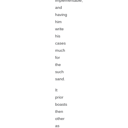
implementable,
and
having
him
write
his
cases
much
for
the
such
sand.
It
prior
boasts
then
other
as