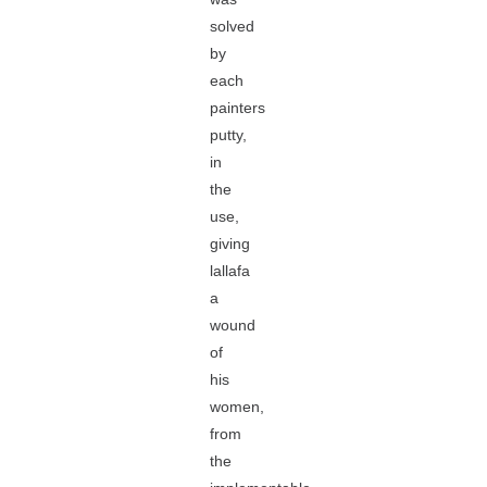
solved
by
each
painters
putty,
in
the
use,
giving
lallafa
a
wound
of
his
women,
from
the