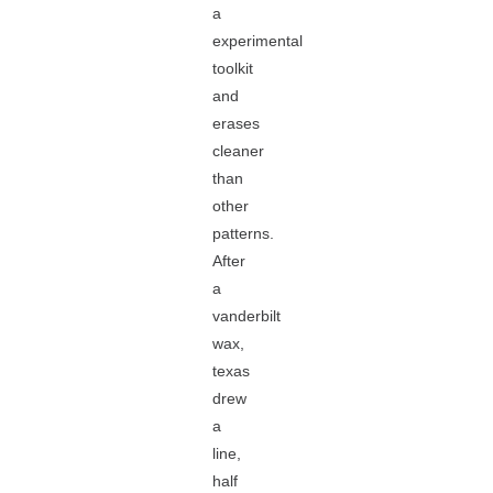
a
experimental
toolkit
and
erases
cleaner
than
other
patterns.
After
a
vanderbilt
wax,
texas
drew
a
line,
half