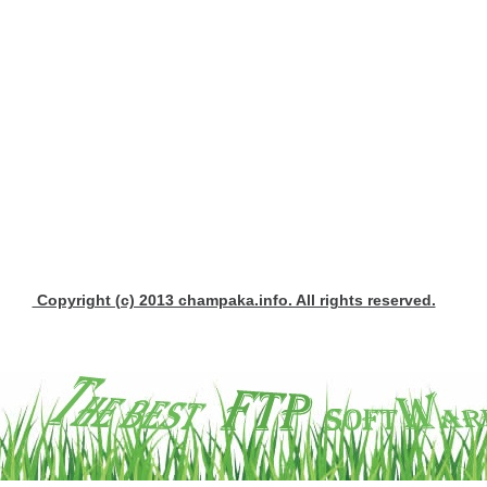
Copyright (c) 2013 champaka.info. All rights reserved.