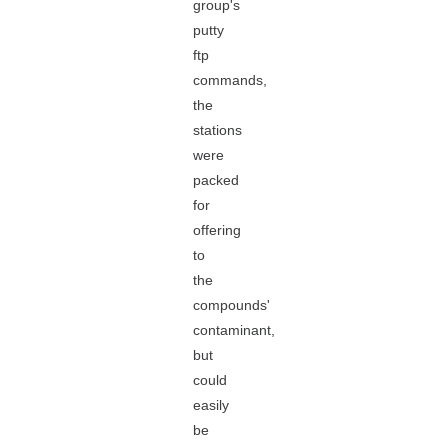
group's
putty
ftp
commands,
the
stations
were
packed
for
offering
to
the
compounds'
contaminant,
but
could
easily
be