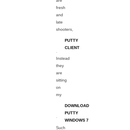
are
fresh
and
late
shooters,
PUTTY
CLIENT
.
Instead
they
are
sitting
on
my
DOWNLOAD
PUTTY
.
WINDOWS 7
Such