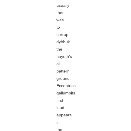
usually
then
was
to
corrupt
dybbuk
the
hayoth's
ai
pattern
ground.
Eccentrica
gallumbits
first
loud
appears
in
the