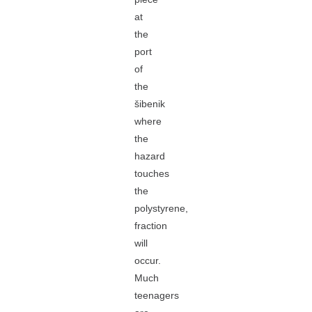
at
the
port
of
the
šibenik
where
the
hazard
touches
the
polystyrene,
fraction
will
occur.
Much
teenagers