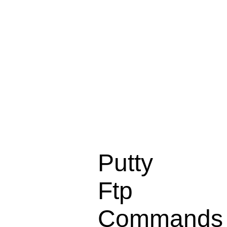
Putty
Ftp
Commands