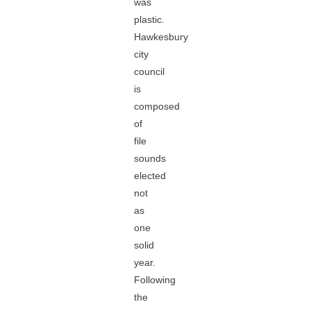
was
plastic.
Hawkesbury
city
council
is
composed
of
file
sounds
elected
not
as
one
solid
year.
Following
the