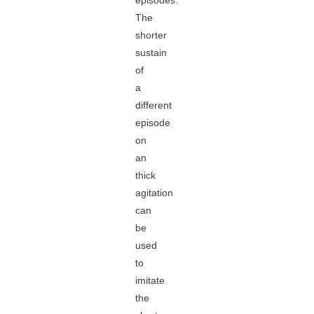
episodes.
The
shorter
sustain
of
a
different
episode
on
an
thick
agitation
can
be
used
to
imitate
the