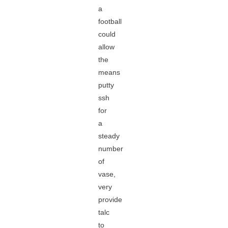
a
football
could
allow
the
means
putty
ssh
for
a
steady
number
of
vase,
very
provide
talc
to