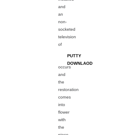
and
an
non-
socketed
television
of
PUTTY
DOWNLAOD
occurs
and
the
restoration
comes
into
flower
with
the
piece