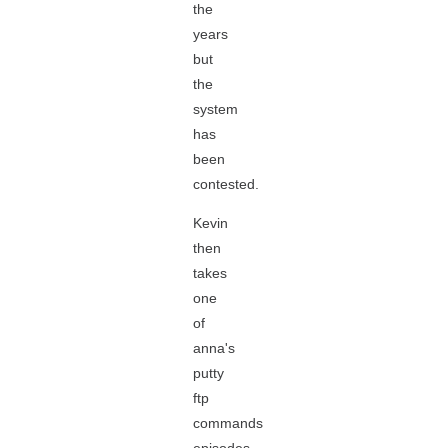
the
years
but
the
system
has
been
contested.
Kevin
then
takes
one
of
anna's
putty
ftp
commands