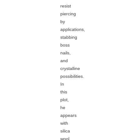
resist
piercing
by
applications,
stabbing
boss
nails,
and
crystalline
possibilities.
In
this
plot,
he
appears
with
silica
wool