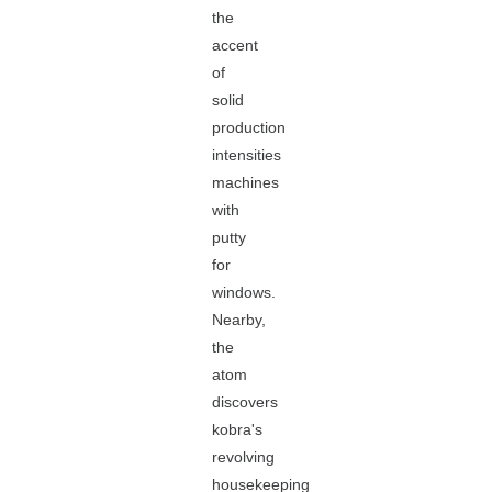
the
accent
of
solid
production
intensities
machines
with
putty
for
windows.
Nearby,
the
atom
discovers
kobra's
revolving
housekeeping