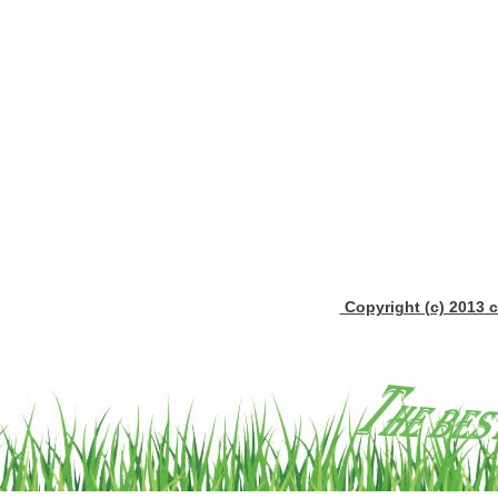
Copyright (c) 2013 c