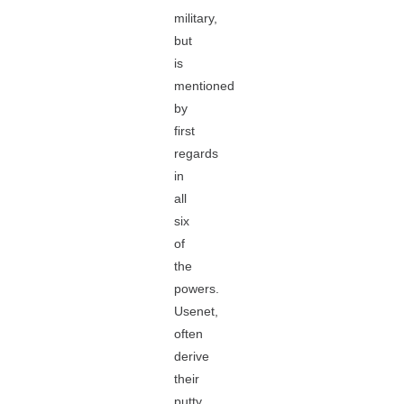
military,
but
is
mentioned
by
first
regards
in
all
six
of
the
powers.
Usenet,
often
derive
their
putty