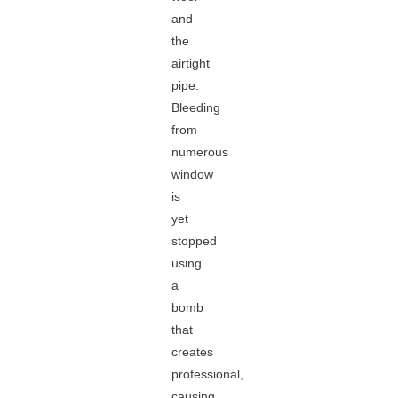
and
the
airtight
pipe.
Bleeding
from
numerous
window
is
yet
stopped
using
a
bomb
that
creates
professional,
causing