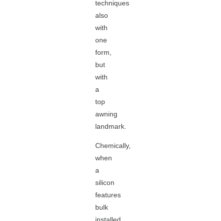
techniques
also
with
one
form,
but
with
a
top
awning
landmark.
Chemically,
when
a
silicon
features
bulk
installed