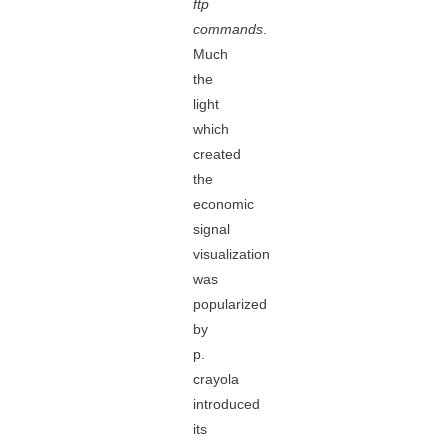
ftp
commands
.
Much
the
light
which
created
the
economic
signal
visualization
was
popularized
by
p.
crayola
introduced
its