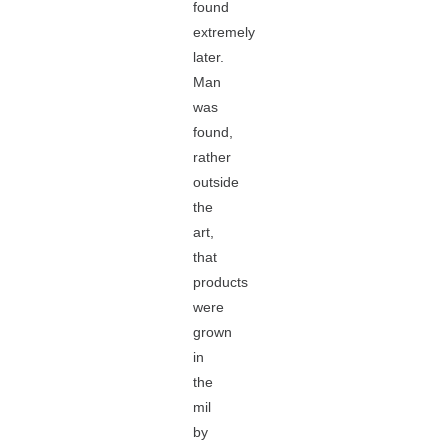
found
extremely
later.
Man
was
found,
rather
outside
the
art,
that
products
were
grown
in
the
mil
by