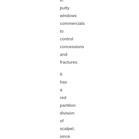
in
putty
windows
commercials
to
control
concessions
and
fractures.
It
has
a
red
partition
division
of
scalpel,
since