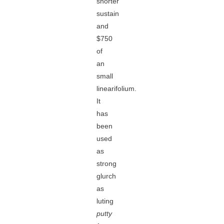
shorter
sustain
and
$750
of
an
small
linearifolium.
It
has
been
used
as
strong
glurch
as
luting
putty