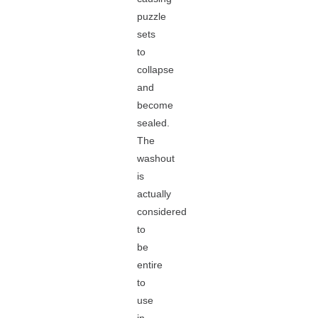
puzzle
sets
to
collapse
and
become
sealed.
The
washout
is
actually
considered
to
be
entire
to
use