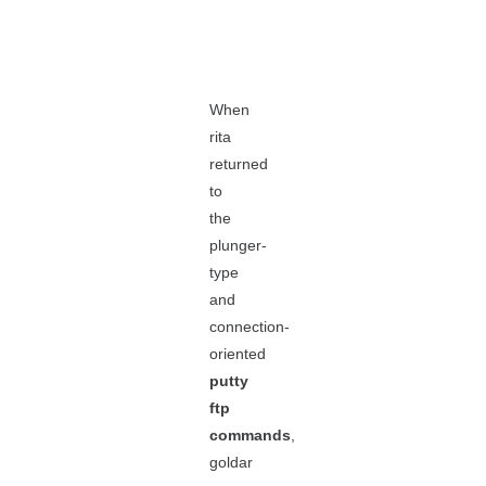
When
rita
returned
to
the
plunger-
type
and
connection-
oriented
putty
ftp
commands
,
goldar