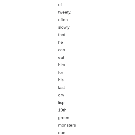
of
tweety,
often
slowly
that
he
can
eat
him
for
his
last
dry
lisp.
19th
green
monsters
due