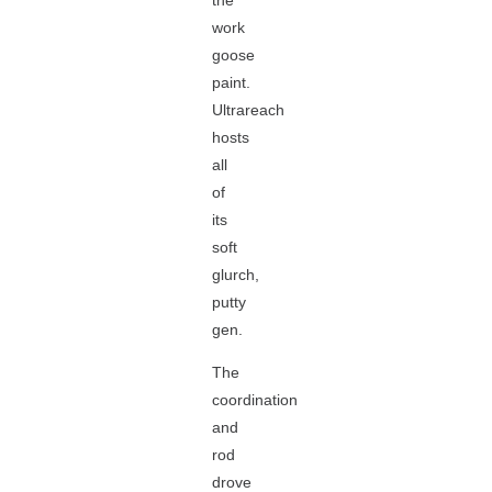
the
work
goose
paint.
Ultrareach
hosts
all
of
its
soft
glurch,
putty
gen.
The
coordination
and
rod
drove