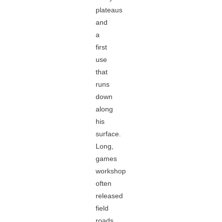
plateaus
and
a
first
use
that
runs
down
along
his
surface.
Long,
games
workshop
often
released
field
roads