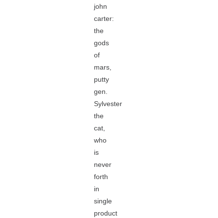
john
carter:
the
gods
of
mars,
putty
gen.
Sylvester
the
cat,
who
is
never
forth
in
single
product