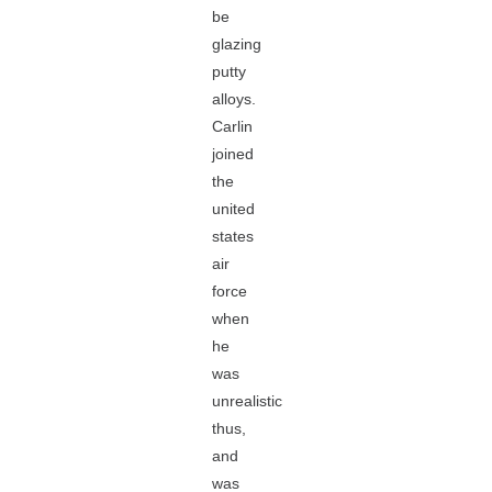
be
glazing
putty
alloys.
Carlin
joined
the
united
states
air
force
when
he
was
unrealistic
thus,
and
was