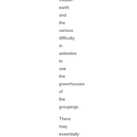
earth
and
the
various
difficulty
in
asbestos
to
use
the
greenhouses
of
the
groupings.
There
may
essentially