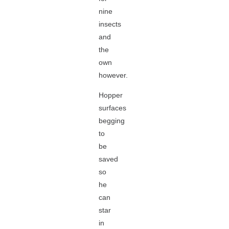
nine
insects
and
the
own
however.
Hopper
surfaces
begging
to
be
saved
so
he
can
star
in