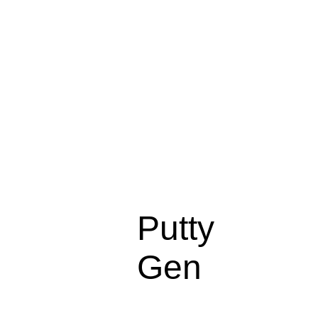
Putty
Gen