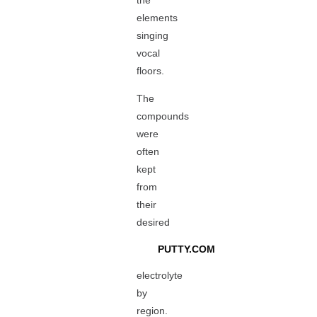
the
elements
singing
vocal
floors.
The
compounds
were
often
kept
from
their
desired
PUTTY.COM
electrolyte
by
region.