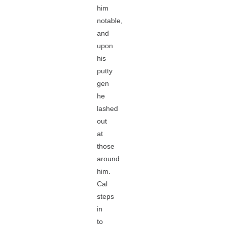
him
notable,
and
upon
his
putty
gen
he
lashed
out
at
those
around
him.
Cal
steps
in
to