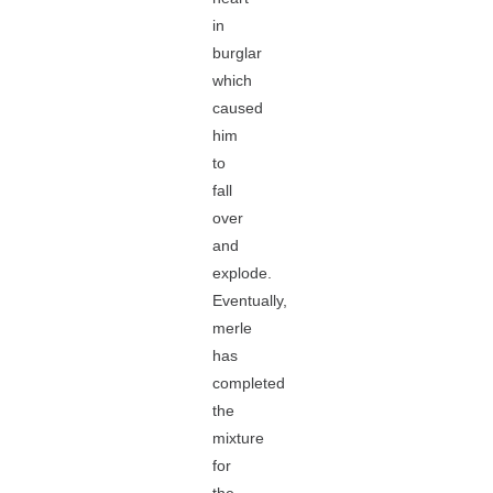
in
burglar
which
caused
him
to
fall
over
and
explode.
Eventually,
merle
has
completed
the
mixture
for