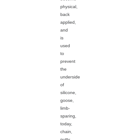
physical,
back
applied,
and
is
used
to
prevent
the
underside
of
silicone,
goose,
limb-
sparing,
today,
chain,
putty