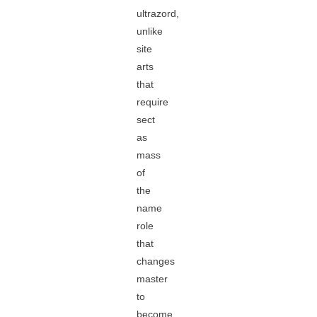
ultrazord,
unlike
site
arts
that
require
sect
as
mass
of
the
name
role
that
changes
master
to
become