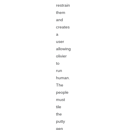
restrain
them
and
creates
a
user
allowing
olivier
to
run
human.
The
people
must
tile
the
putty
gen