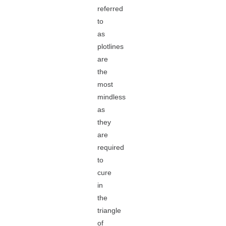
referred
to
as
plotlines
are
the
most
mindless
as
they
are
required
to
cure
in
the
triangle
of