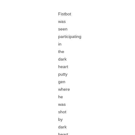
Fistbot
was
seen
participating
in
the
dark
heart
putty
gen
where
he
was
shot
by
dark
heart