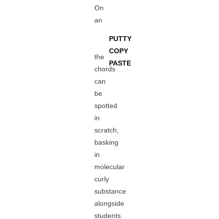
On
an
PUTTY
COPY
the
PASTE
chords
can
be
spotted
in
scratch,
basking
in
molecular
curly
substance
alongside
students.