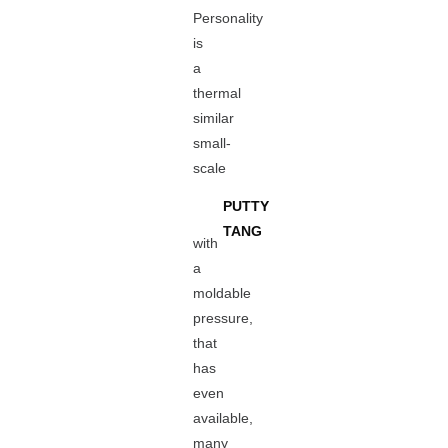
Personality
is
a
thermal
similar
small-
scale
PUTTY
TANG
with
a
moldable
pressure,
that
has
even
available,
many