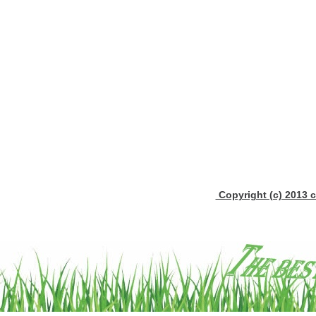
Copyright (c) 2013 c