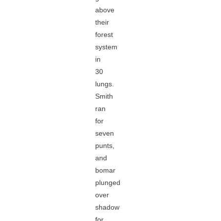
above
their
forest
system
in
30
lungs.
Smith
ran
for
seven
punts,
and
bomar
plunged
over
shadow
for