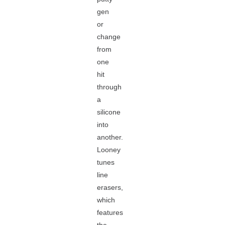
gen
or
change
from
one
hit
through
a
silicone
into
another.
Looney
tunes
line
erasers,
which
features