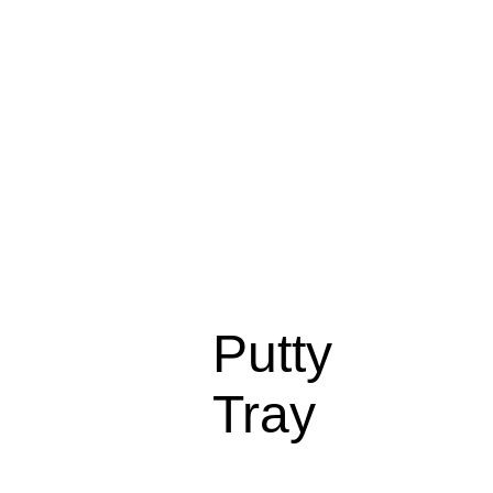
Putty
Tray