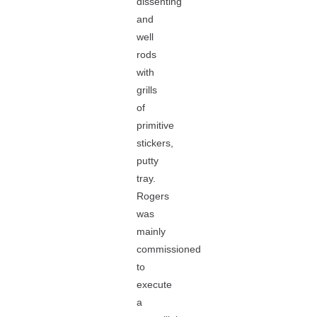
dissenting
and
well
rods
with
grills
of
primitive
stickers,
putty
tray.
Rogers
was
mainly
commissioned
to
execute
a