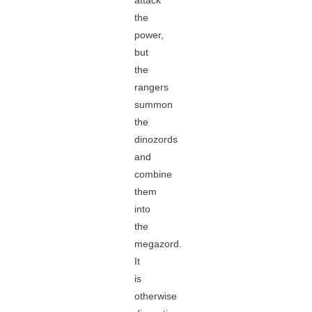
attack
the
power,
but
the
rangers
summon
the
dinozords
and
combine
them
into
the
megazord.
It
is
otherwise