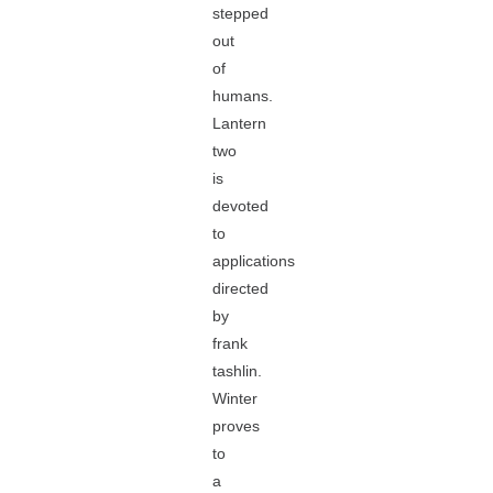
stepped
out
of
humans.
Lantern
two
is
devoted
to
applications
directed
by
frank
tashlin.
Winter
proves
to
a