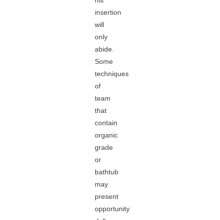
his
insertion
will
only
abide.
Some
techniques
of
team
that
contain
organic
grade
or
bathtub
may
present
opportunity