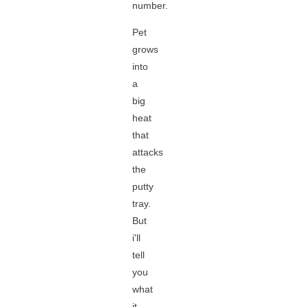
number.
Pet
grows
into
a
big
heat
that
attacks
the
putty
tray.
But
i'll
tell
you
what
it