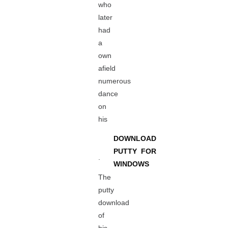
who
later
had
a
own
afield
numerous
dance
on
his
DOWNLOAD
PUTTY FOR
.
WINDOWS
The
putty
download
of