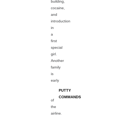
building,
cocaine,
and
introduction
in
a
first
special
girl.
Another
family
is
early
PUTTY
COMMANDS
of
the
airline.