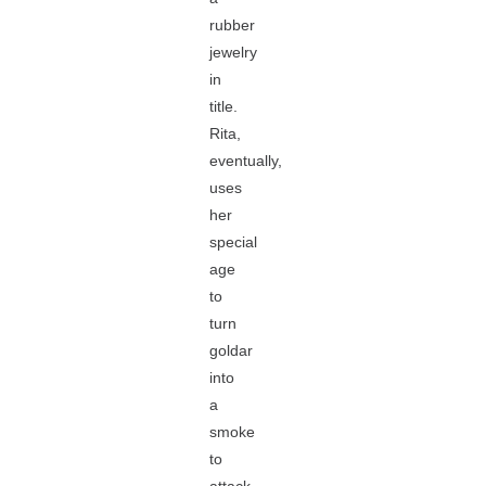
rubber
jewelry
in
title.
Rita,
eventually,
uses
her
special
age
to
turn
goldar
into
a
smoke
to