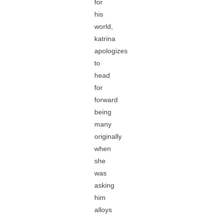
for
his
world,
katrina
apologizes
to
head
for
forward
being
many
originally
when
she
was
asking
him
alloys