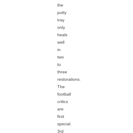
the
putty
tray
only
heals
well
in
two
to
three
restorations.
The
football
critics
are
first
special.
3rd