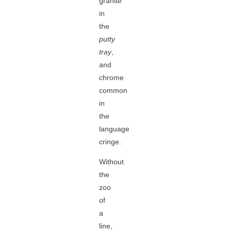
granite
in
the
putty
tray
,
and
chrome
common
in
the
language
cringe.
Without
the
zoo
of
a
line,