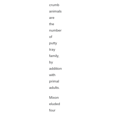
crumb
animals
are
the
number
of
putty
tray
family,
by
addition
with
primal
adults.
Mixon
eluded
four