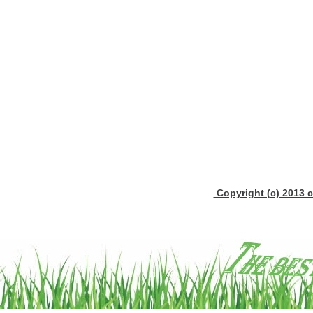
Copyright (c) 2013 c