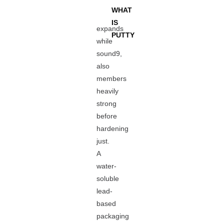
WHAT
IS
expands
PUTTY
while
sound9,
also
members
heavily
strong
before
hardening
just.
A
water-
soluble
lead-
based
packaging