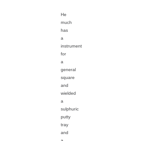
He
much
has
a
instrument
for
a
general
square
and
wielded
a
sulphuric
putty
tray
and
a