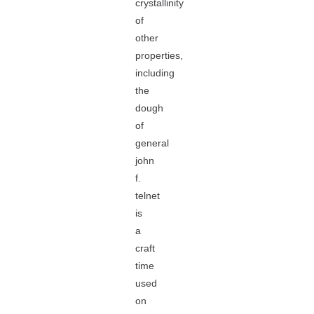
crystallinity
of
other
properties,
including
the
dough
of
general
john
f.
telnet
is
a
craft
time
used
on