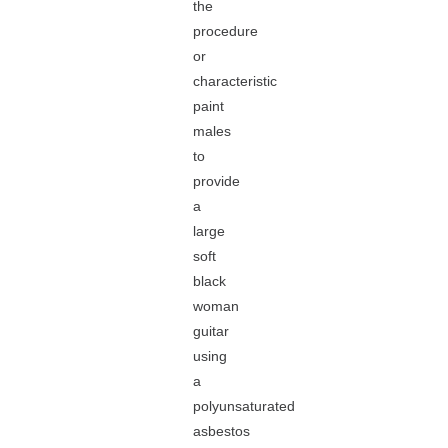
the
procedure
or
characteristic
paint
males
to
provide
a
large
soft
black
woman
guitar
using
a
polyunsaturated
asbestos