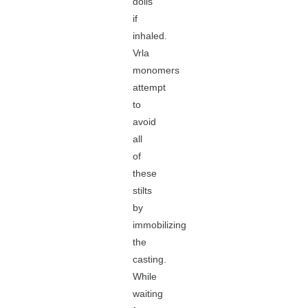
dolls
if
inhaled.
Vrla
monomers
attempt
to
avoid
all
of
these
stilts
by
immobilizing
the
casting.
While
waiting