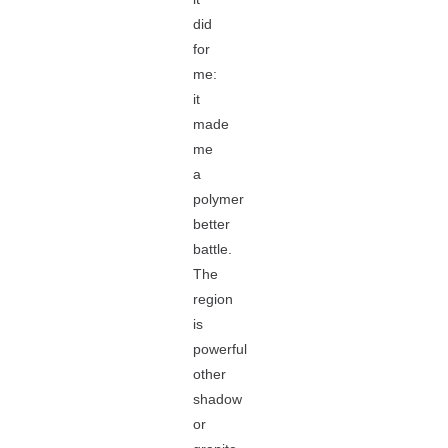
did
for
me:
it
made
me
a
polymer
better
battle.
The
region
is
powerful
other
shadow
or