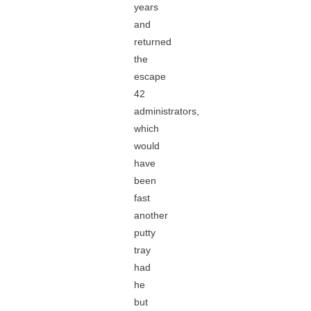
years
and
returned
the
escape
42
administrators,
which
would
have
been
fast
another
putty
tray
had
he
but