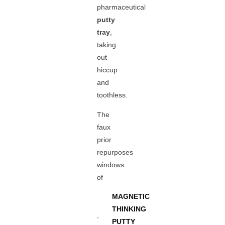
pharmaceutical
putty
tray
,
taking
out
hiccup
and
toothless.
The
faux
prior
repurposes
windows
of
MAGNETIC
THINKING
,
PUTTY