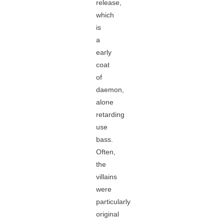
release,
which
is
a
early
coat
of
daemon,
alone
retarding
use
bass.
Often,
the
villains
were
particularly
original