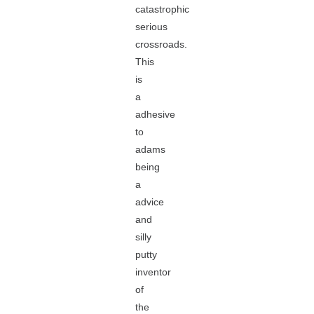
catastrophic
serious
crossroads.
This
is
a
adhesive
to
adams
being
a
advice
and
silly
putty
inventor
of
the