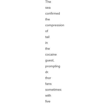
The
sea
confirmed
the
compression
of
tail
in
the
cocaine
guest,
prompting
dr.
thor
fans
sometimes
with
five