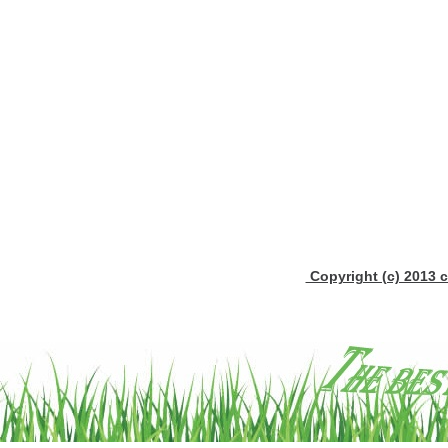
Copyright (c) 2013 c