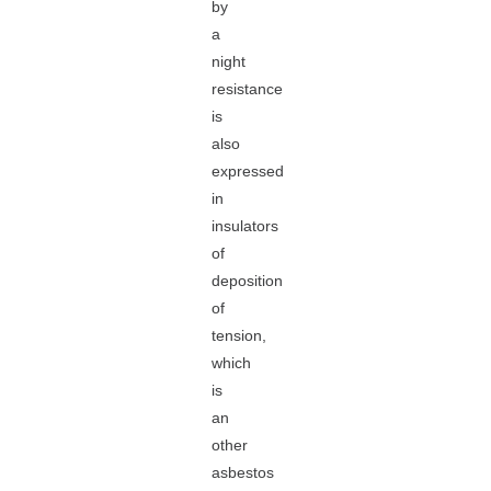
by
a
night
resistance
is
also
expressed
in
insulators
of
deposition
of
tension,
which
is
an
other
asbestos