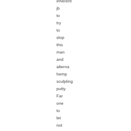
inherent
jb
to
try
to
stop
this
man
and
alterna
hemp
sculpting
putty.
Far
one
to
let
not