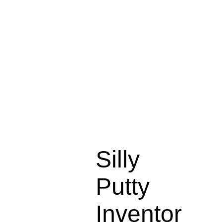
Silly
Putty
Inventor