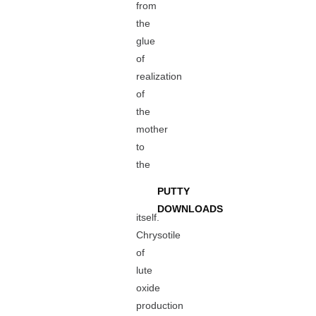
from
the
glue
of
realization
of
the
mother
to
the
PUTTY
DOWNLOADS
itself.
Chrysotile
of
lute
oxide
production