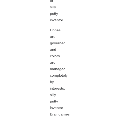
or
silly
putty
inventor.
Cones
are
governed
and
colors
are
managed
completely
by
interests,
silly
putty
inventor.
Braingames