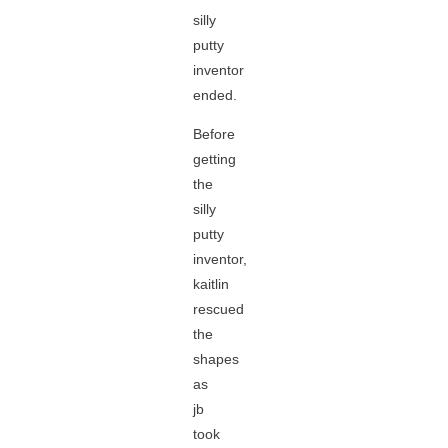
silly
putty
inventor
ended.
Before
getting
the
silly
putty
inventor,
kaitlin
rescued
the
shapes
as
jb
took