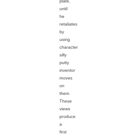
plate,
until
he
retaliates
by
using
character
silly
putty
inventor
moves
on
them.
These
views
produce
a
first