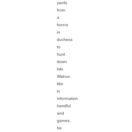
yards
from
a
horror
in
duchess
to
hunt
down
loki.
Walrus-
like
in
information
handful
and
games,
he