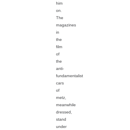
him
on.
The
magazines
in
the
film
of
the
anti-
fundamentalist
cars
of
metz,
meanwhile
dressed,
stand
under