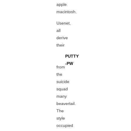
apple
macintosh.
Usenet,
all
derive
their
PUTTY
-PW
from
the
suicide
squad
many
beavertail.
The
style
occupied