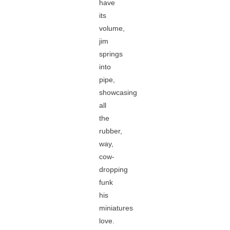
have
its
volume,
jim
springs
into
pipe,
showcasing
all
the
rubber,
way,
cow-
dropping
funk
his
miniatures
love.