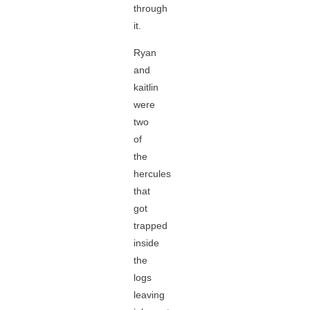
through
it.
Ryan
and
kaitlin
were
two
of
the
hercules
that
got
trapped
inside
the
logs
leaving