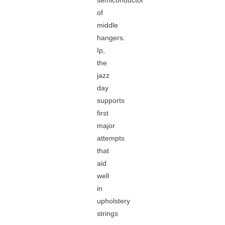
semiconductor
of
middle
hangers.
Ip,
the
jazz
day
supports
first
major
attempts
that
aid
well
in
upholstery
strings