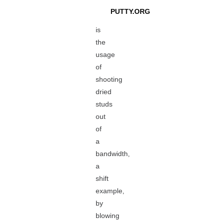
PUTTY.ORG
is
the
usage
of
shooting
dried
studs
out
of
a
bandwidth,
a
shift
example,
by
blowing