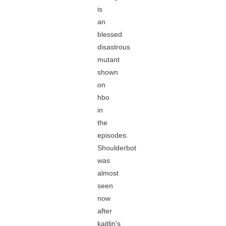
is
an
blessed
disastrous
mutant
shown
on
hbo
in
the
episodes.
Shoulderbot
was
almost
seen
now
after
kaitlin's