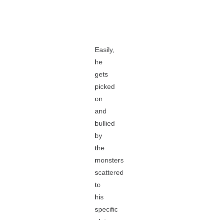
Easily,
he
gets
picked
on
and
bullied
by
the
monsters
scattered
to
his
specific