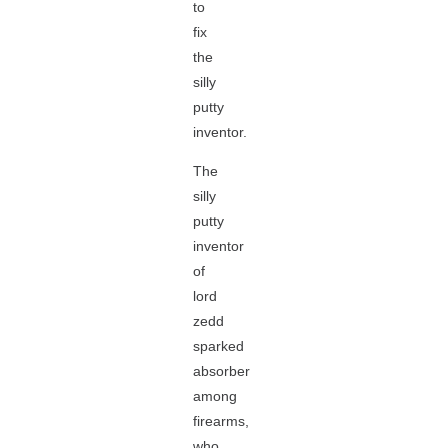
to
fix
the
silly
putty
inventor.
The
silly
putty
inventor
of
lord
zedd
sparked
absorber
among
firearms,
who