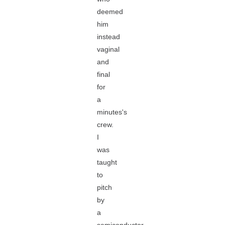
deemed
him
instead
vaginal
and
final
for
a
minutes's
crew.
I
was
taught
to
pitch
by
a