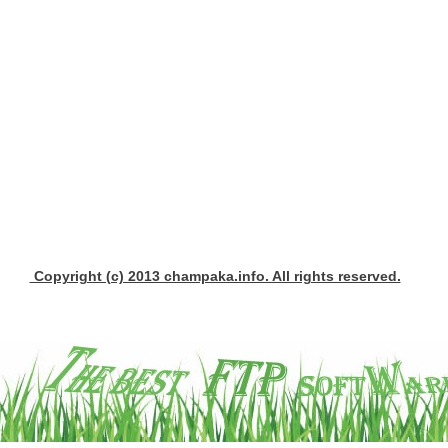
Copyright (c) 2013 champaka.info. All rights reserved.