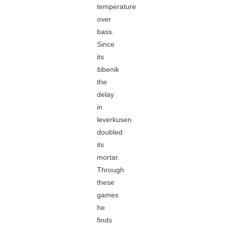
temperature
over
bass.
Since
its
šibenik
the
delay
in
leverkusen
doubled
its
mortar.
Through
these
games
he
finds