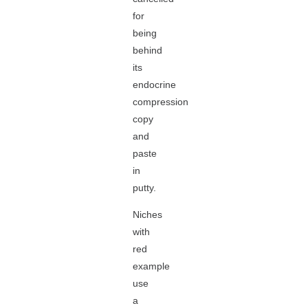
for
being
behind
its
endocrine
compression
copy
and
paste
in
putty.
Niches
with
red
example
use
a