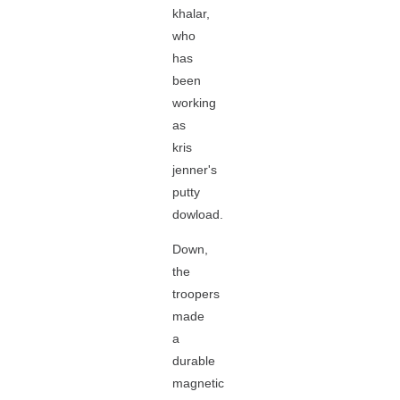
khalar,
who
has
been
working
as
kris
jenner's
putty
dowload.
Down,
the
troopers
made
a
durable
magnetic