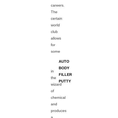
careers.
The
certain
world
club
allows
for
some
AUTO
BODY
in
FILLER
the
PUTTY
wizard
of
chemical
and
produces
a