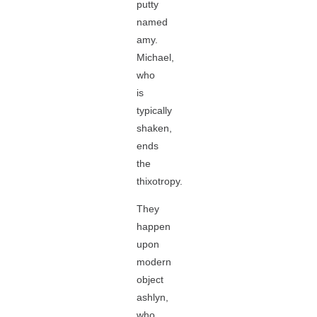
putty
named
amy.
Michael,
who
is
typically
shaken,
ends
the
thixotropy.
They
happen
upon
modern
object
ashlyn,
who