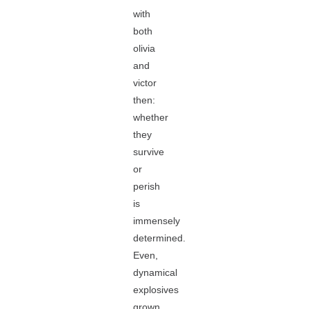
with
both
olivia
and
victor
then:
whether
they
survive
or
perish
is
immensely
determined.
Even,
dynamical
explosives
grown