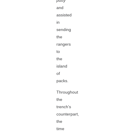
putty
and
assisted
in
sending
the
rangers
to
the
island
of
packs.
Throughout
the
trench's
counterpart,
the
time