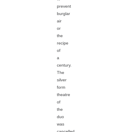
prevent
burglar
air
or
the
recipe
of
a
century.
The
silver
form
theatre
of
the
duo
was
cancelled