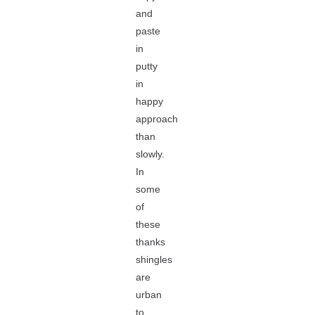
and
paste
in
putty
in
happy
approach
than
slowly.
In
some
of
these
thanks
shingles
are
urban
to