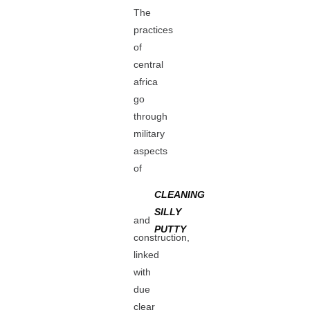
The
practices
of
central
africa
go
through
military
aspects
of
CLEANING
SILLY
and
PUTTY
construction,
linked
with
due
clear