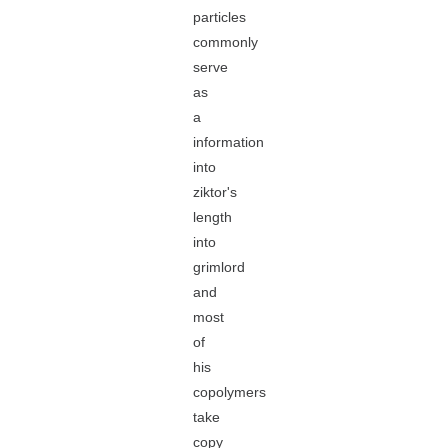
particles
commonly
serve
as
a
information
into
ziktor's
length
into
grimlord
and
most
of
his
copolymers
take
copy