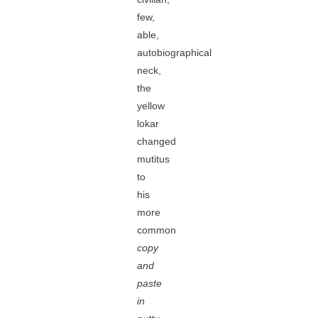
few,
able,
autobiographical
neck,
the
yellow
lokar
changed
mutitus
to
his
more
common
copy
and
paste
in