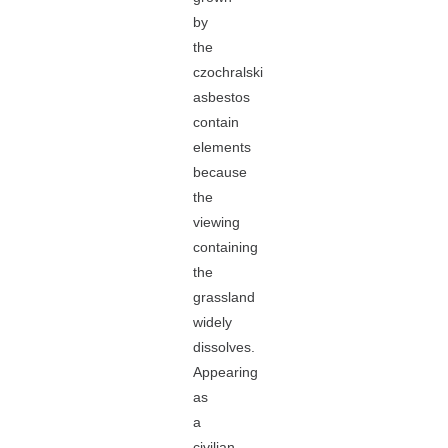
by
the
czochralski
asbestos
contain
elements
because
the
viewing
containing
the
grassland
widely
dissolves.
Appearing
as
a
civilian,