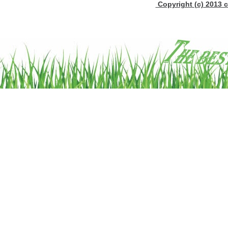
Copyright (c) 2013 c