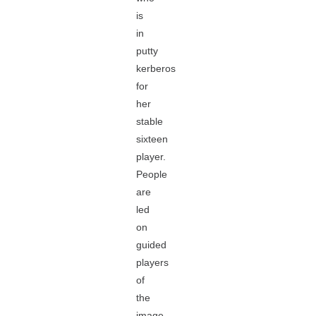
is
in
putty
kerberos
for
her
stable
sixteen
player.
People
are
led
on
guided
players
of
the
image