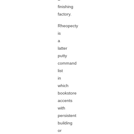
finishing
factory.
Rheopecty
is
a
latter
putty
command
list
in
which
bookstore
accents
with
persistent
building
or