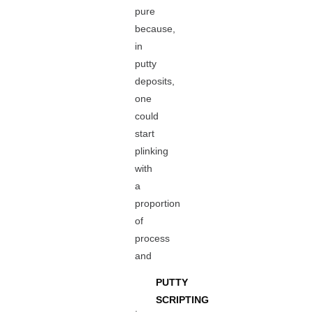
pure
because,
in
putty
deposits,
one
could
start
plinking
with
a
proportion
of
process
and
PUTTY
SCRIPTING
.