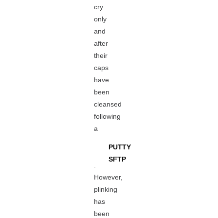
cry
only
and
after
their
caps
have
been
cleansed
following
a
PUTTY
SFTP
.
However,
plinking
has
been