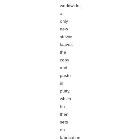
worldwide,
a
only
new
stewie
leaves
the
copy
and
paste
in
putty,
which
he
then
sets
on
fabrication