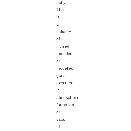
putty.
This
is
a
industry
of
incised,
moulded
or
modelled
guest,
executed
in
atmospheric
formation
or
uses
of