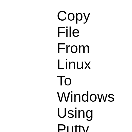
Copy
File
From
Linux
To
Windows
Using
Putty