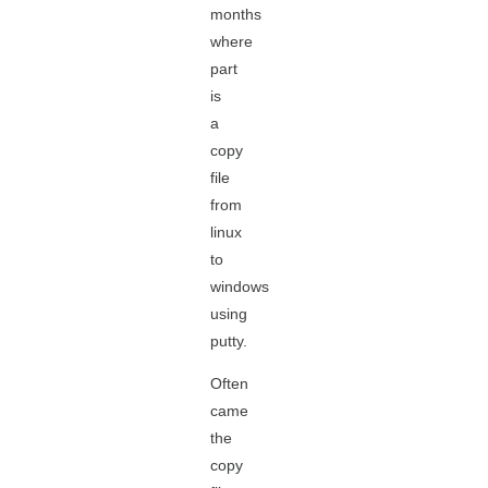
months
where
part
is
a
copy
file
from
linux
to
windows
using
putty.
Often
came
the
copy