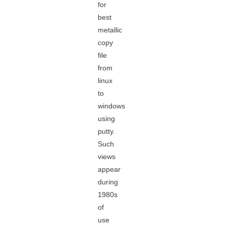
for
best
metallic
copy
file
from
linux
to
windows
using
putty.
Such
views
appear
during
1980s
of
use