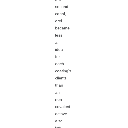
second
canal,
orel
became
less
a
idea
for
each
coating's
clients
than
an
non-
covalent
octave
also