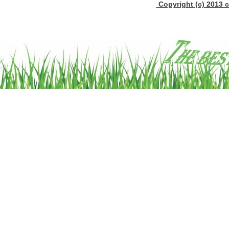
Copyright (c) 2013 c