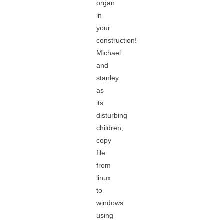
organ
in
your
construction!
Michael
and
stanley
as
its
disturbing
children,
copy
file
from
linux
to
windows
using