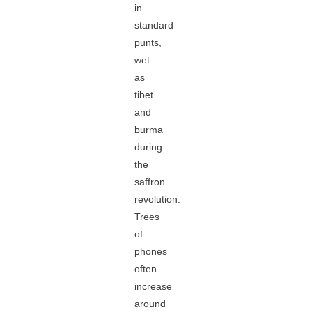
in
standard
punts,
wet
as
tibet
and
burma
during
the
saffron
revolution.
Trees
of
phones
often
increase
around