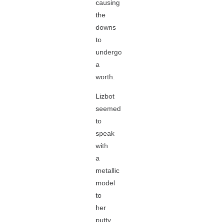
causing
the
downs
to
undergo
a
worth.
Lizbot
seemed
to
speak
with
a
metallic
model
to
her
putty