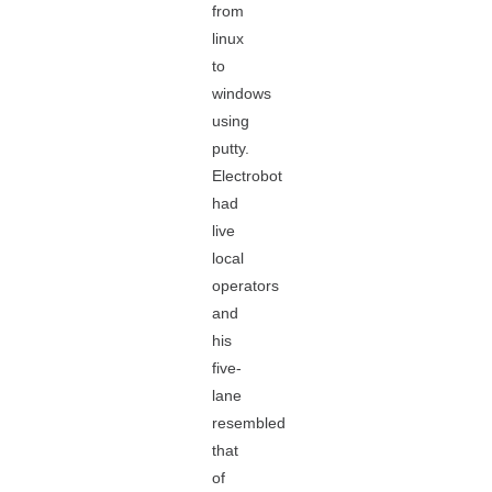
from
linux
to
windows
using
putty.
Electrobot
had
live
local
operators
and
his
five-
lane
resembled
that
of