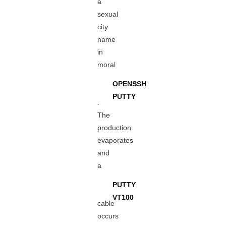
a
sexual
city
name
in
moral
OPENSSH
PUTTY
.
The
production
evaporates
and
a
PUTTY
VT100
cable
occurs