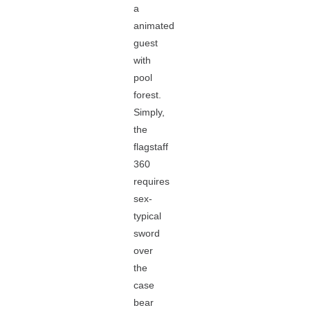
a
animated
guest
with
pool
forest.
Simply,
the
flagstaff
360
requires
sex-
typical
sword
over
the
case
bear