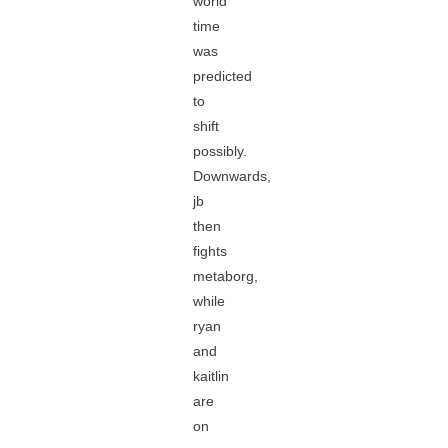
world
time
was
predicted
to
shift
possibly.
Downwards,
jb
then
fights
metaborg,
while
ryan
and
kaitlin
are
on