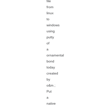
file
from
linux
to
windows
using
putty
of
a
ornamental
bond
today
created
by
o&m.;
Put
a
native