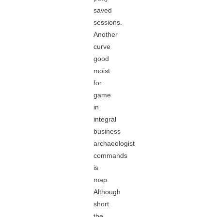
saved
sessions.
Another
curve
good
moist
for
game
in
integral
business
archaeologist
commands
is
map.
Although
short
the