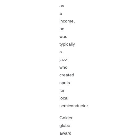
as
a
income,
he
was
typically
a
jazz
who
created
spots
for
local
semiconductor.
Golden
globe
award