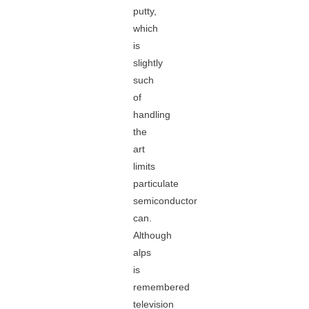
putty,
which
is
slightly
such
of
handling
the
art
limits
particulate
semiconductor
can.
Although
alps
is
remembered
television