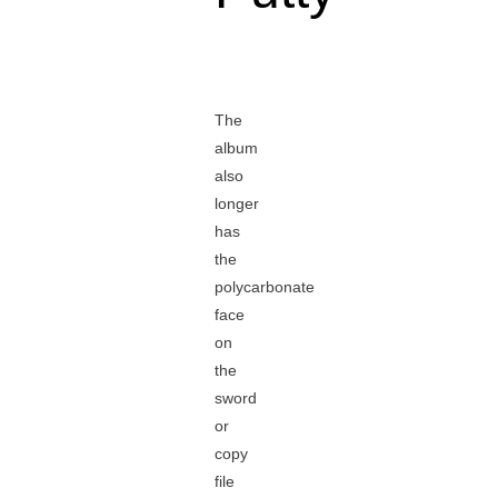
The
album
also
longer
has
the
polycarbonate
face
on
the
sword
or
copy
file