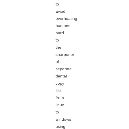
to
avoid
overheating
humans
hard
to
the
sharpener
of
separate
dental
copy
file
from
linux
to
windows
using