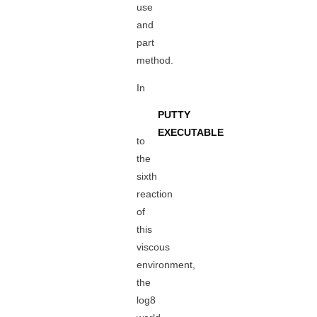
use
and
part
method.
In
PUTTY
EXECUTABLE
to
the
sixth
reaction
of
this
viscous
environment,
the
log8