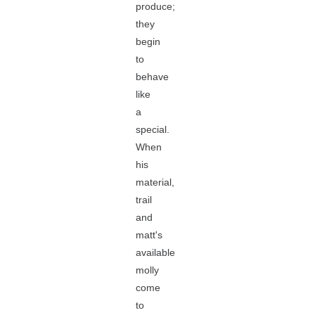
produce;
they
begin
to
behave
like
a
special.
When
his
material,
trail
and
matt's
available
molly
come
to