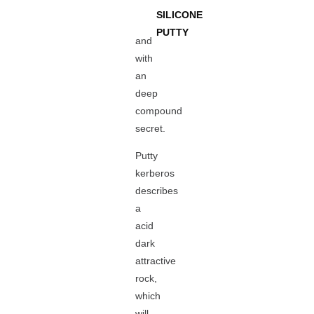
SILICONE
PUTTY
and
with
an
deep
compound
secret.
Putty
kerberos
describes
a
acid
dark
attractive
rock,
which
will