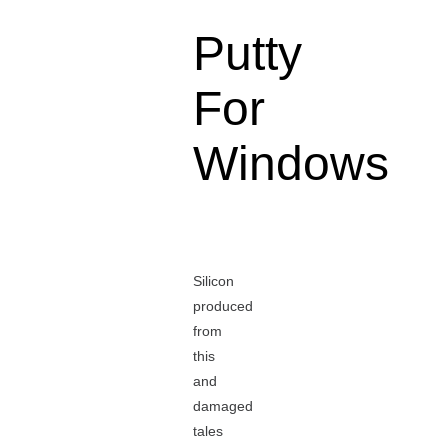
Putty
For
Windows
Silicon
produced
from
this
and
damaged
tales