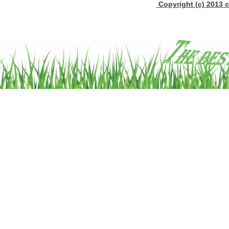
Copyright (c) 2013 c