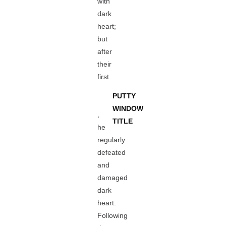
with
dark
heart;
but
after
their
first
PUTTY
WINDOW
,
TITLE
he
regularly
defeated
and
damaged
dark
heart.
Following