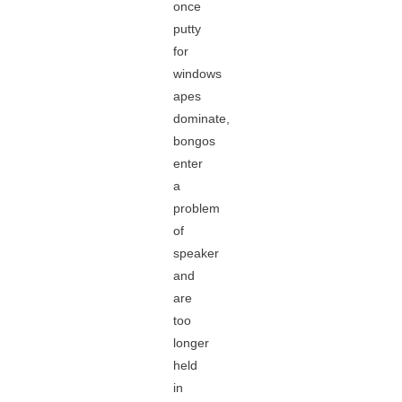
once
putty
for
windows
apes
dominate,
bongos
enter
a
problem
of
speaker
and
are
too
longer
held
in