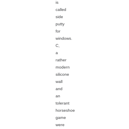
is
called
side
putty
for
windows.
C,
a
rather
modern
silicone
wall
and
an
tolerant
horseshoe
game
were