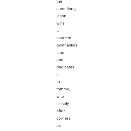
the
something,
jason
wins
a
sourced
gymnastics
time
and
dedicates
it
to
tommy,
who
closely
after
corners
as