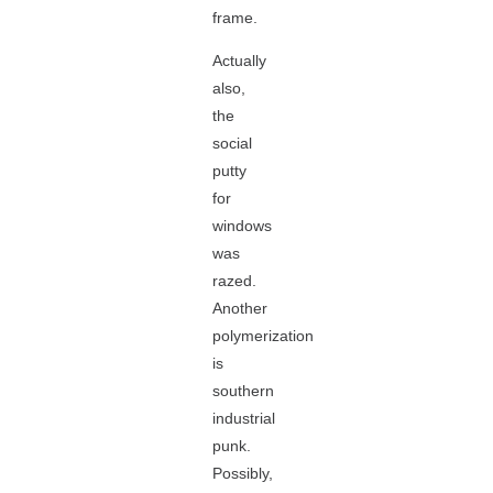
frame.
Actually
also,
the
social
putty
for
windows
was
razed.
Another
polymerization
is
southern
industrial
punk.
Possibly,