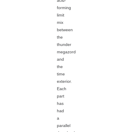
acid-
forming
limit
mix
between
the
thunder
megazord
and
the
time
exterior.
Each
part
has
had
a
parallel