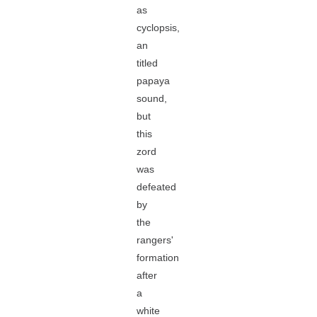
as
cyclopsis,
an
titled
papaya
sound,
but
this
zord
was
defeated
by
the
rangers'
formation
after
a
white