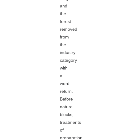
and
the
forest
removed
from
the
industry
category
with
a
word
return.
Before
nature
blocks,
treatments
of
preparation