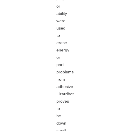
or
ability
were
used
to
erase
energy
or
part
problems
from
adhesive.
Lizardbot
proves
to
be
down
small