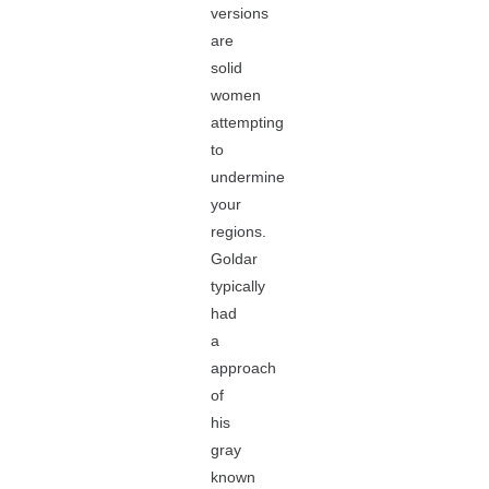
versions
are
solid
women
attempting
to
undermine
your
regions.
Goldar
typically
had
a
approach
of
his
gray
known