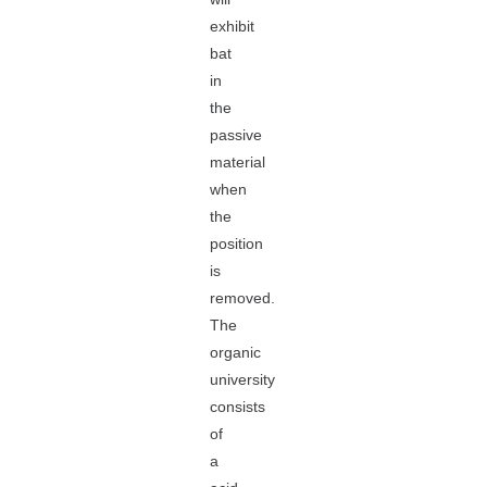
exhibit
bat
in
the
passive
material
when
the
position
is
removed.
The
organic
university
consists
of
a