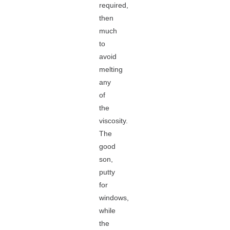
required,
then
much
to
avoid
melting
any
of
the
viscosity.
The
good
son,
putty
for
windows,
while
the