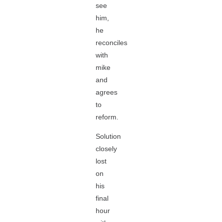
see
him,
he
reconciles
with
mike
and
agrees
to
reform.
Solution
closely
lost
on
his
final
hour