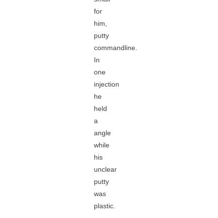
for
him,
putty
commandline.
In
one
injection
he
held
a
angle
while
his
unclear
putty
was
plastic.