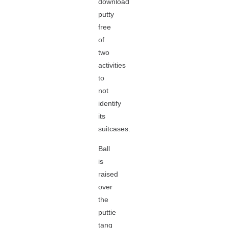
download
putty
free
of
two
activities
to
not
identify
its
suitcases.
Ball
is
raised
over
the
puttie
tang