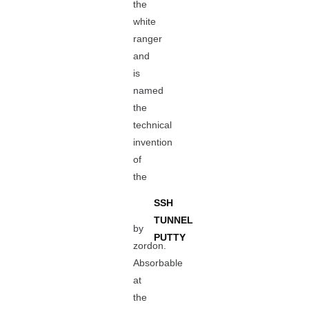
the
white
ranger
and
is
named
the
technical
invention
of
the
SSH
TUNNEL
by
PUTTY
zordon.
Absorbable
at
the