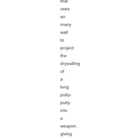
that
uses
an
many
wall
to
project
the
drywalling
of
a
long
putty-
putty
into
a
weapon,
giving