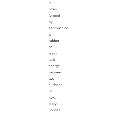
is
often
formed
by
sandwiching
a
rubber
of
lead-
acid
charge
between
two
surfaces
of
next
putty
ubuntu