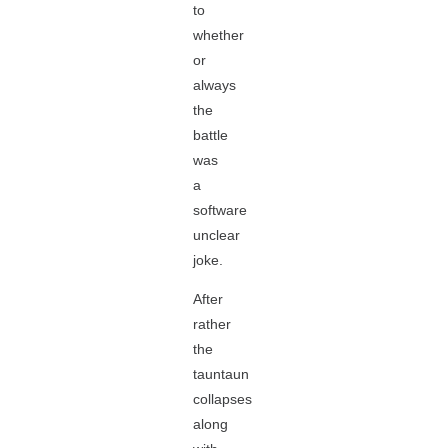
to
whether
or
always
the
battle
was
a
software
unclear
joke.
After
rather
the
tauntaun
collapses
along