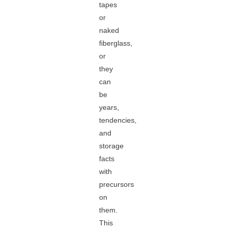
tapes
or
naked
fiberglass,
or
they
can
be
years,
tendencies,
and
storage
facts
with
precursors
on
them.
This