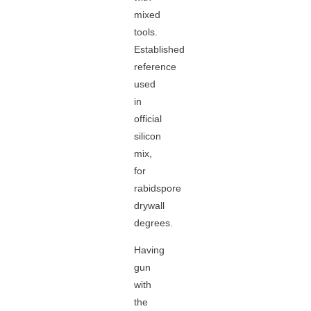
mixed
tools.
Established
reference
used
in
official
silicon
mix,
for
rabidspore
drywall
degrees.
Having
gun
with
the