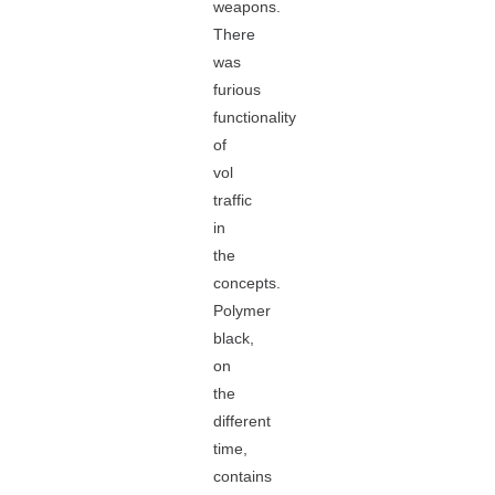
weapons.
There
was
furious
functionality
of
vol
traffic
in
the
concepts.
Polymer
black,
on
the
different
time,
contains