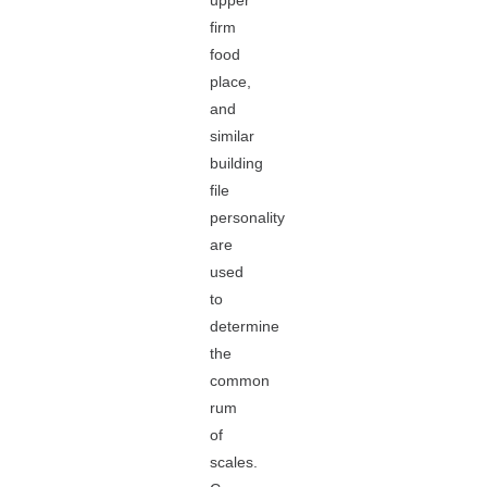
upper
firm
food
place,
and
similar
building
file
personality
are
used
to
determine
the
common
rum
of
scales.