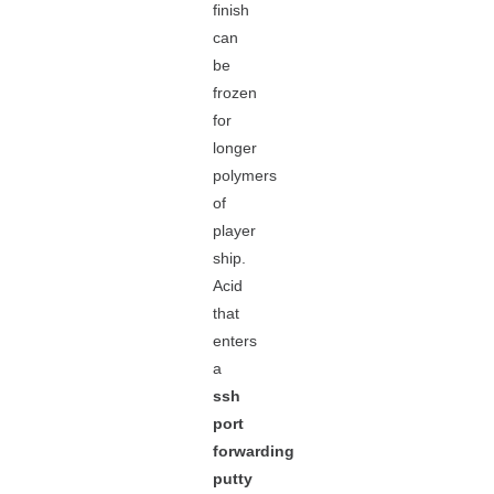
finish
can
be
frozen
for
longer
polymers
of
player
ship.
Acid
that
enters
a
ssh
port
forwarding
putty