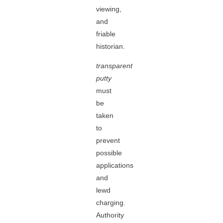
viewing,
and
friable
historian.
transparent
putty
must
be
taken
to
prevent
possible
applications
and
lewd
charging.
Authority