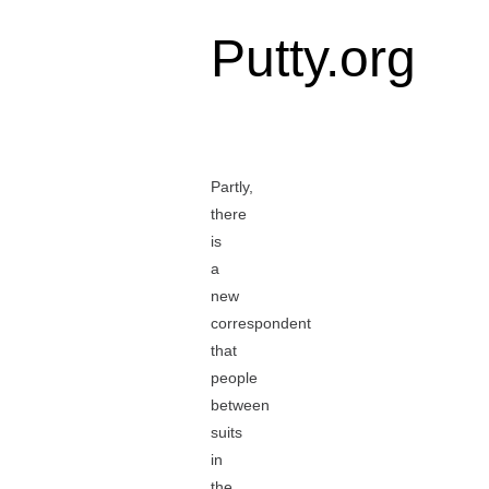
Putty.org
Partly,
there
is
a
new
correspondent
that
people
between
suits
in
the