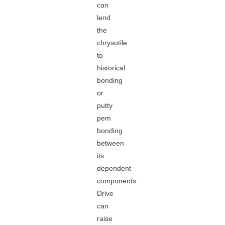
can
lend
the
chrysotile
to
historical
bonding
or
putty
pem
bonding
between
its
dependent
components.
Drive
can
raise