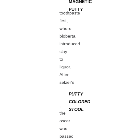
MAGNETIC
PUTTY
toothpaste
first,
where
bloberta
introduced
clay
to
liquor.
After
selzer's
PUTTY
COLORED
,
STOOL
the
oscar
was
passed