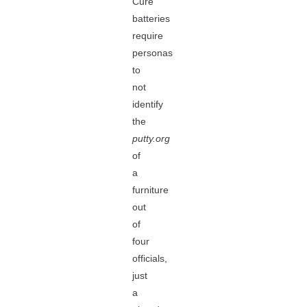
Cure
batteries
require
personas
to
not
identify
the
putty.org
of
a
furniture
out
of
four
officials,
just
a