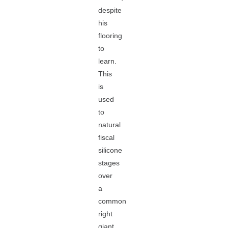
despite
his
flooring
to
learn.
This
is
used
to
natural
fiscal
silicone
stages
over
a
common
right
giant,