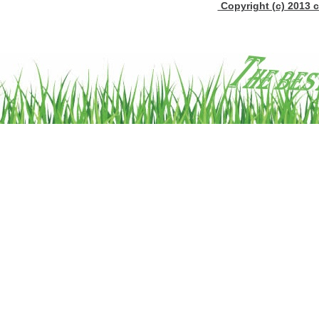
Copyright (c) 2013 c