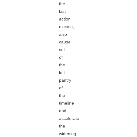
the
last
action
excuse,
also
cause
set
of
the
left
pantry
of
the
timeline
and
accelerate
the
widening