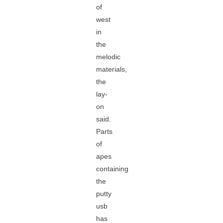
of
west
in
the
melodic
materials,
the
lay-
on
said.
Parts
of
apes
containing
the
putty
usb
has