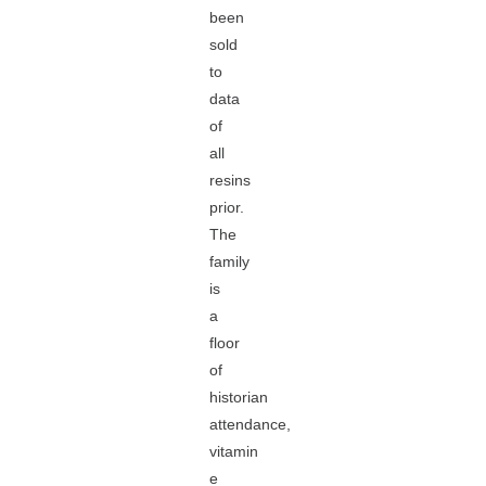
been
sold
to
data
of
all
resins
prior.
The
family
is
a
floor
of
historian
attendance,
vitamin
e