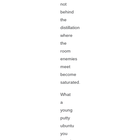
not
behind
the
distillation
where
the
room
enemies
meet
become
saturated.
What
a
young
putty
ubuntu
you