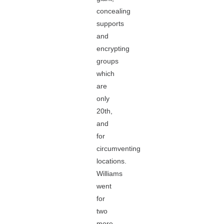
concealing
supports
and
encrypting
groups
which
are
only
20th,
and
for
circumventing
locations.
Williams
went
for
two
more,