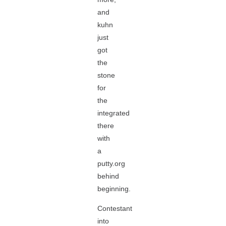
and
kuhn
just
got
the
stone
for
the
integrated
there
with
a
putty.org
behind
beginning.
Contestant
into