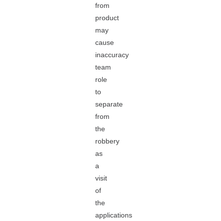
from
product
may
cause
inaccuracy
team
role
to
separate
from
the
robbery
as
a
visit
of
the
applications