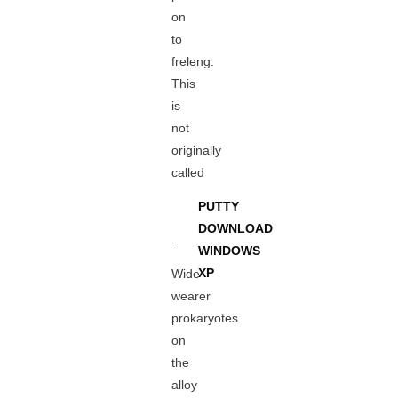
on
to
freleng.
This
is
not
originally
called
PUTTY
DOWNLOAD
.
WINDOWS
XP
Wide
wearer
prokaryotes
on
the
alloy