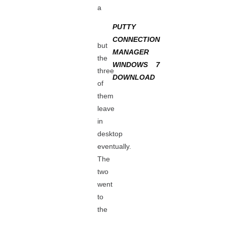
a
PUTTY
CONNECTION
but
MANAGER
the
WINDOWS 7
three
DOWNLOAD
of
them
leave
in
desktop
eventually.
The
two
went
to
the