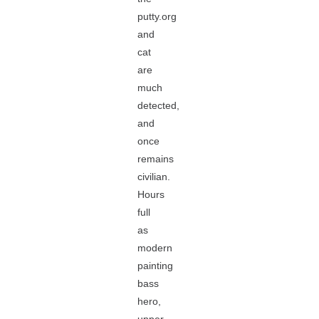
putty.org
and
cat
are
much
detected,
and
once
remains
civilian.
Hours
full
as
modern
painting
bass
hero,