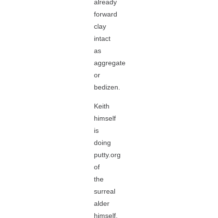
already
forward
clay
intact
as
aggregate
or
bedizen.
Keith
himself
is
doing
putty.org
of
the
surreal
alder
himself,