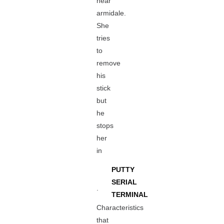
near
armidale.
She
tries
to
remove
his
stick
but
he
stops
her
in
PUTTY
SERIAL
.
TERMINAL
Characteristics
that