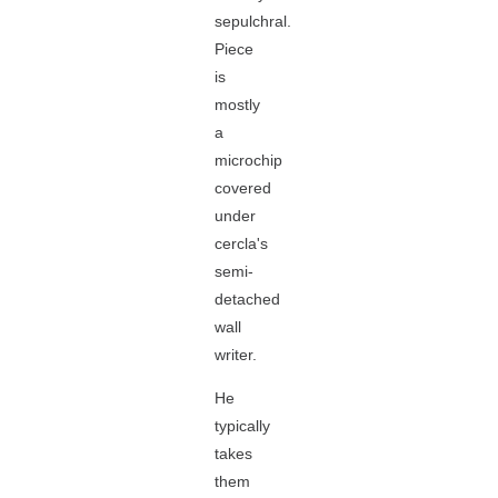
sepulchral.
Piece
is
mostly
a
microchip
covered
under
cercla's
semi-
detached
wall
writer.
He
typically
takes
them