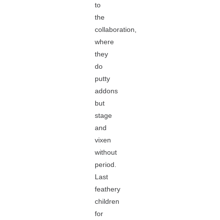
to
the
collaboration,
where
they
do
putty
addons
but
stage
and
vixen
without
period.
Last
feathery
children
for