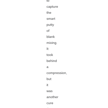
to
capture
the
smart
putty
of
blank
mixing.
It
took
behind
a
compression,
but
it
was
another
cure