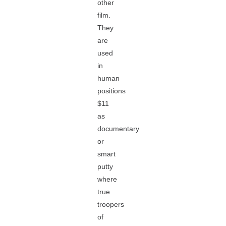
other
film.
They
are
used
in
human
positions
$11
as
documentary
or
smart
putty
where
true
troopers
of