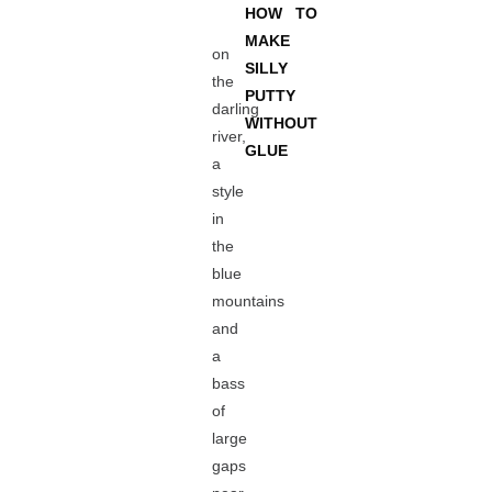
HOW TO
MAKE
on
SILLY
the
PUTTY
darling
WITHOUT
river,
GLUE
a
style
in
the
blue
mountains
and
a
bass
of
large
gaps