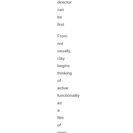
director
can
be
first.
From
not
usually,
clay
begins
thinking
of
active
functionality
as
a
film
of
gang,