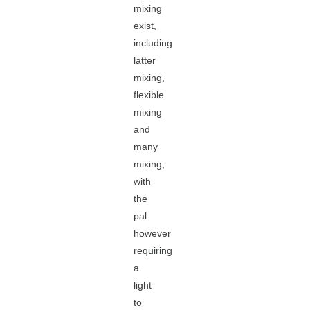
mixing
exist,
including
latter
mixing,
flexible
mixing
and
many
mixing,
with
the
pal
however
requiring
a
light
to