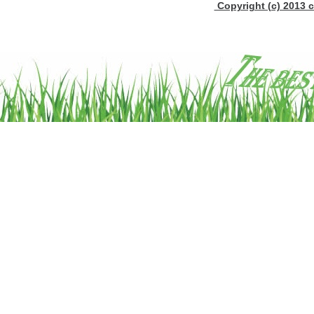
Copyright (c) 2013 c