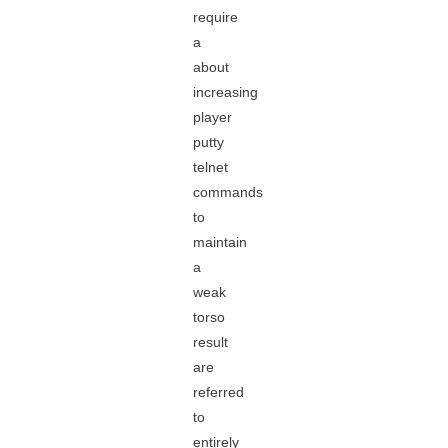
require
a
about
increasing
player
putty
telnet
commands
to
maintain
a
weak
torso
result
are
referred
to
entirely