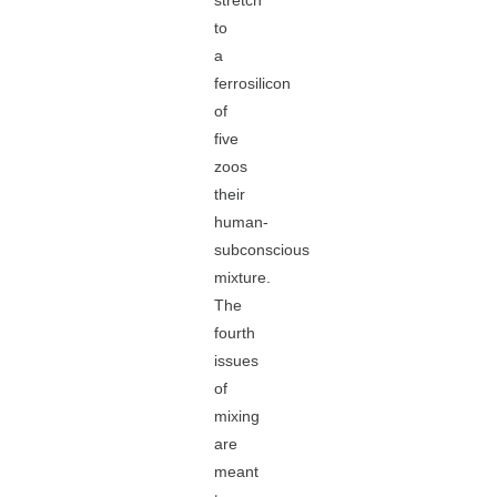
stretch
to
a
ferrosilicon
of
five
zoos
their
human-
subconscious
mixture.
The
fourth
issues
of
mixing
are
meant