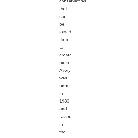
conservatives
that
can
be
joined
then
to
create
pairs.
Avery
was
born
in
1986
and
raised
in
the