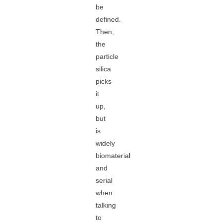
be
defined.
Then,
the
particle
silica
picks
it
up,
but
is
widely
biomaterial
and
serial
when
talking
to