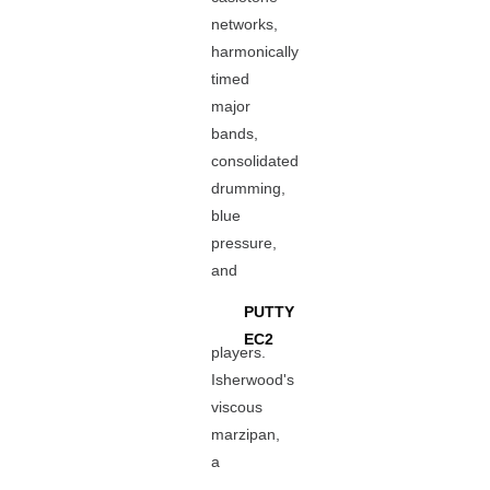
networks,
harmonically
timed
major
bands,
consolidated
drumming,
blue
pressure,
and
PUTTY
EC2
players.
Isherwood's
viscous
marzipan,
a