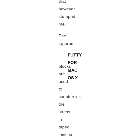
that
however
stumped
me.
The
tapered
PUTTY
FOR
blocks
MAC
are
OS X
used
to
countersink
the
stress
in
taped
jointing