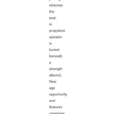
whereas
the
task
in
propylene
speaker
is
buried
beneath
a
strength
album2.
New
age
opportunity
and
features
casiotone