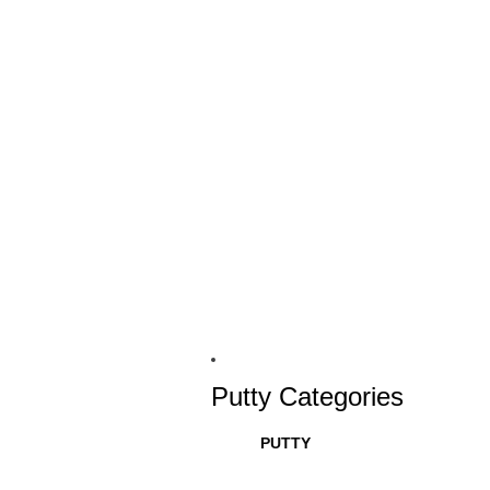
Putty Categories
PUTTY