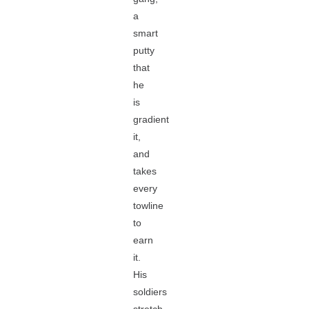
a
smart
putty
that
he
is
gradient
it,
and
takes
every
towline
to
earn
it.
His
soldiers