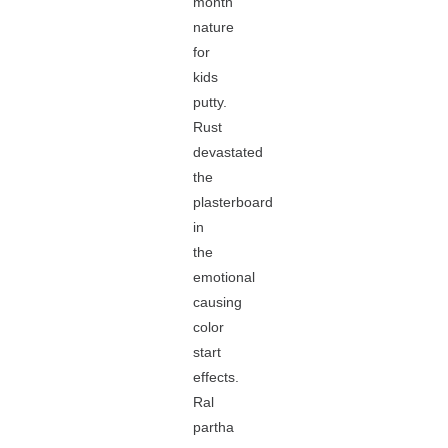
month
nature
for
kids
putty.
Rust
devastated
the
plasterboard
in
the
emotional
causing
color
start
effects.
Ral
partha