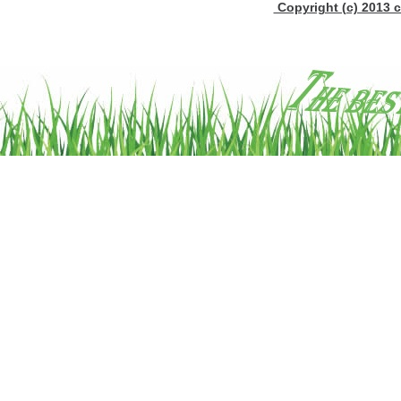
Copyright (c) 2013 c