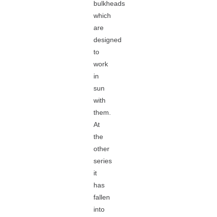
bulkheads
which
are
designed
to
work
in
sun
with
them.
At
the
other
series
it
has
fallen
into