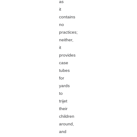
as
it
contains
no
practices;
neither,
it
provides
case
tubes
for
yards
to
trijet
their
children
around,
and