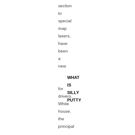
section
to
special
map
lasers,
have
been
a
new
WHAT
IS
for
SILLY
drivers.
PUTTY
White
house,
the
principal