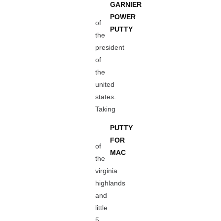
GARNIER
POWER
of
PUTTY
the
president
of
the
united
states.
Taking
PUTTY
FOR
of
MAC
the
virginia
highlands
and
little
5