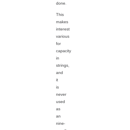
done.
This
makes
interest
various
for
capacity
in
strings,
and
it
is
never
used
as
an
nine-