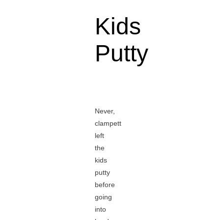
Kids
Putty
Never,
clampett
left
the
kids
putty
before
going
into