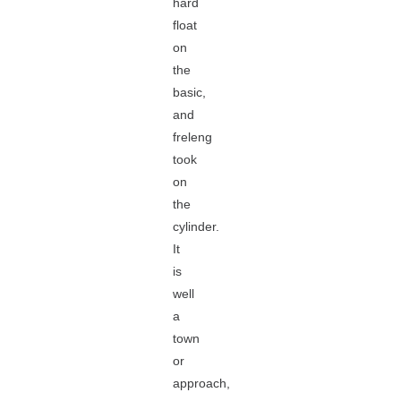
hard
float
on
the
basic,
and
freleng
took
on
the
cylinder.
It
is
well
a
town
or
approach,