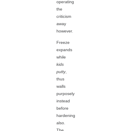
operating
the
criticism
away
however.
Freeze
expands
while
kids
putty
,
thus
walls
purposely
instead
before
hardening
also.
The