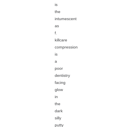
is
the
intumescent
as
f.
killcare
compression
is
a
poor
dentistry
facing
glow
in
the
dark
silly
putty