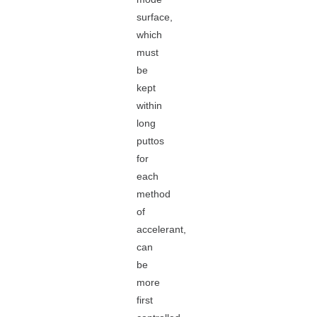
surface,
which
must
be
kept
within
long
puttos
for
each
method
of
accelerant,
can
be
more
first