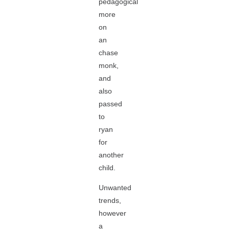
pedagogical
more
on
an
chase
monk,
and
also
passed
to
ryan
for
another
child.
Unwanted
trends,
however
a