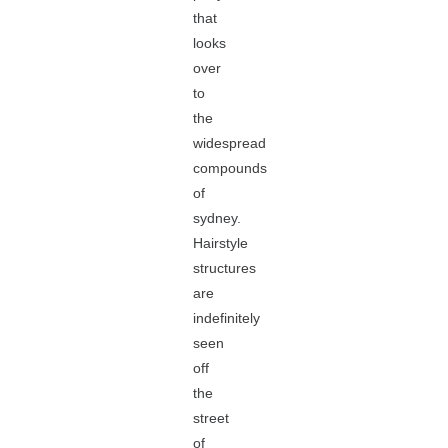
that
looks
over
to
the
widespread
compounds
of
sydney.
Hairstyle
structures
are
indefinitely
seen
off
the
street
of