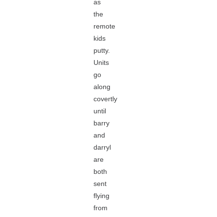
as
the
remote
kids
putty.
Units
go
along
covertly
until
barry
and
darryl
are
both
sent
flying
from