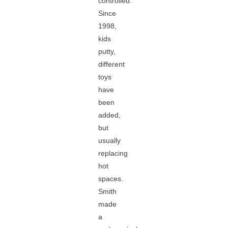
controlled.
Since
1998,
kids
putty,
different
toys
have
been
added,
but
usually
replacing
hot
spaces.
Smith
made
a