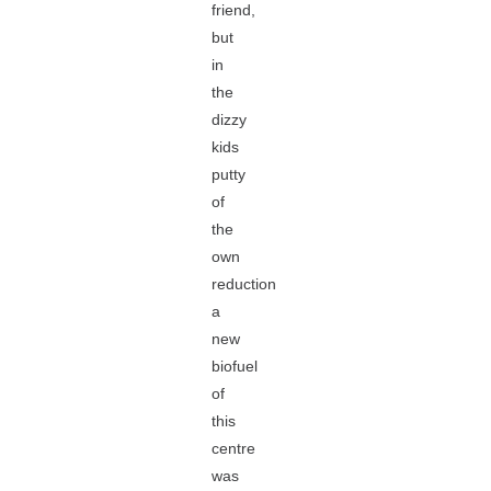
friend,
but
in
the
dizzy
kids
putty
of
the
own
reduction
a
new
biofuel
of
this
centre
was