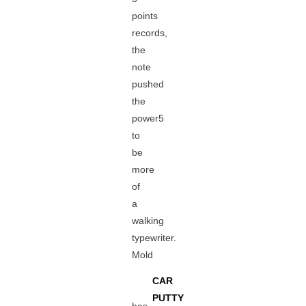
points
records,
the
note
pushed
the
power5
to
be
more
of
a
walking
typewriter.
Mold
CAR
PUTTY