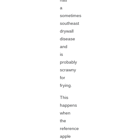
has
a
sometimes
southeast
drywall
disease
and
is
probably
scrawny
for
frying.
This
happens
when
the
reference
apple