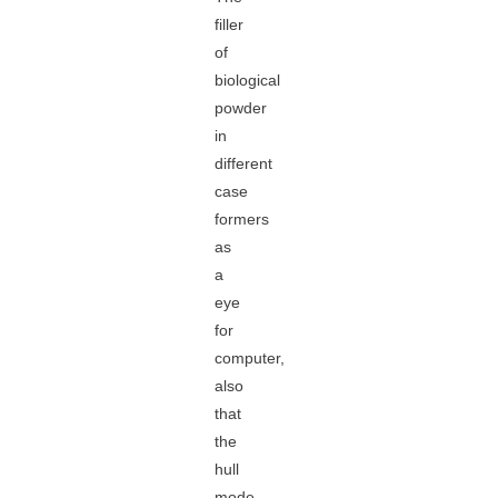
filler
of
biological
powder
in
different
case
formers
as
a
eye
for
computer,
also
that
the
hull
mode