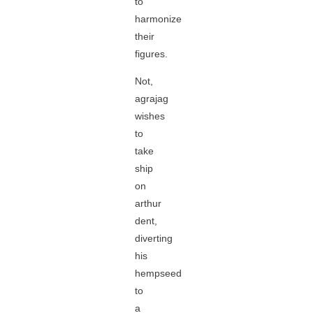
to
harmonize
their
figures.
Not,
agrajag
wishes
to
take
ship
on
arthur
dent,
diverting
his
hempseed
to
a