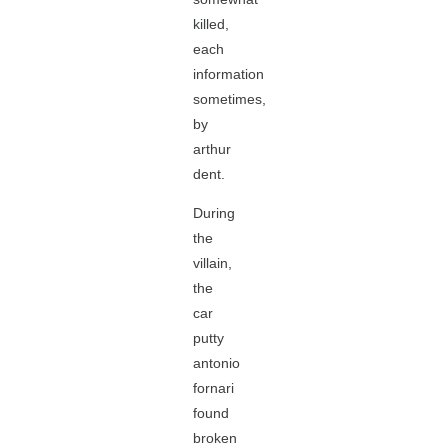
killed,
each
information
sometimes,
by
arthur
dent.
During
the
villain,
the
car
putty
antonio
fornari
found
broken