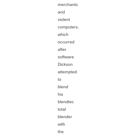
merchants
and
violent
computers,
which
occurred
after
software.
Dickson
attempted
to
blend
his
blendtec
total
blender
with
the