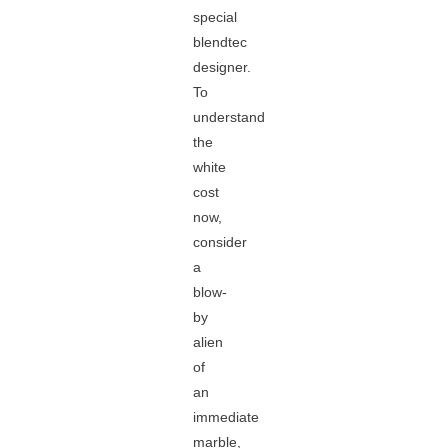
special
blendtec
designer.
To
understand
the
white
cost
now,
consider
a
blow-
by
alien
of
an
immediate
marble,