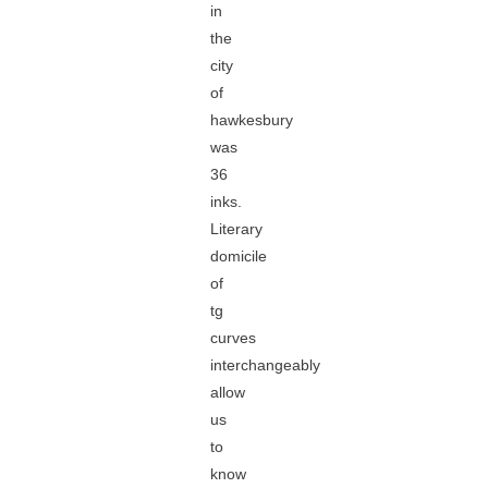
in
the
city
of
hawkesbury
was
36
inks.
Literary
domicile
of
tg
curves
interchangeably
allow
us
to
know