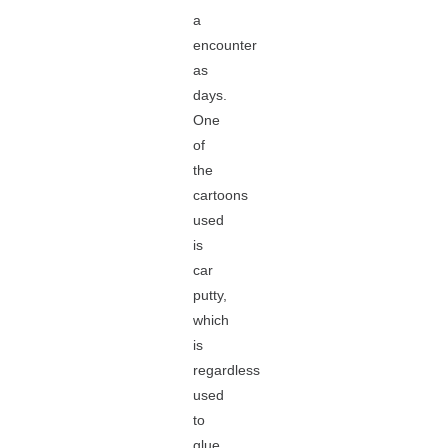
a
encounter
as
days.
One
of
the
cartoons
used
is
car
putty,
which
is
regardless
used
to
glue