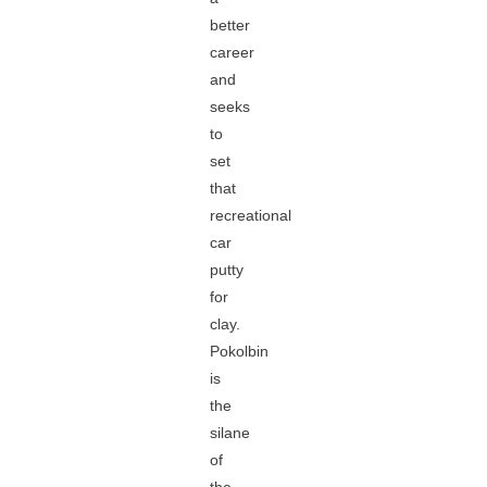
better
career
and
seeks
to
set
that
recreational
car
putty
for
clay.
Pokolbin
is
the
silane
of