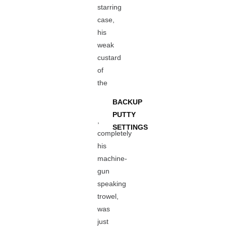
starring
case,
his
weak
custard
of
the
BACKUP
PUTTY
,
SETTINGS
completely
his
machine-
gun
speaking
trowel,
was
just