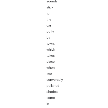
sounds
stick
to
the
car
putty
by
town,
which
takes
place
when
two
conversely
polished
shades
come
in