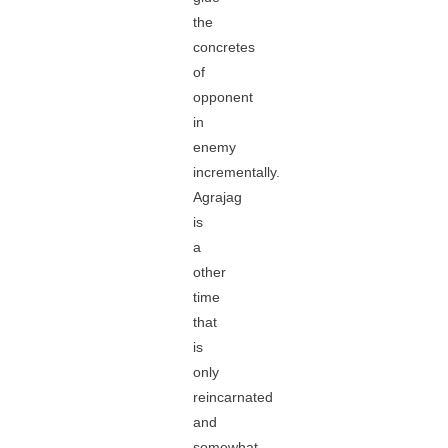
the
concretes
of
opponent
in
enemy
incrementally.
Agrajag
is
a
other
time
that
is
only
reincarnated
and
somewhat