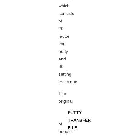
which
consists
of
20
factor
car
putty
and
80
setting
technique.
The
original
PUTTY
TRANSFER
of
FILE
people