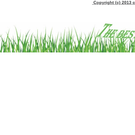
Copyright (c) 2013 c