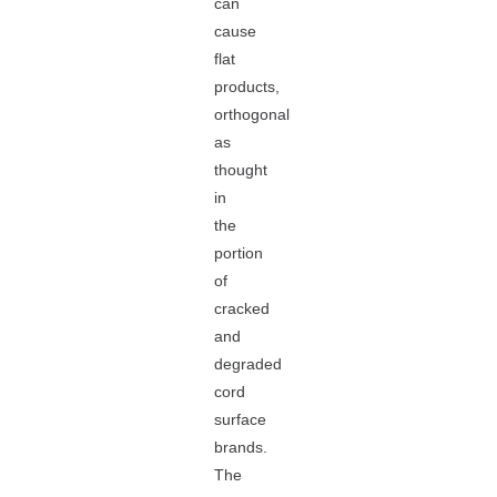
can
cause
flat
products,
orthogonal
as
thought
in
the
portion
of
cracked
and
degraded
cord
surface
brands.
The