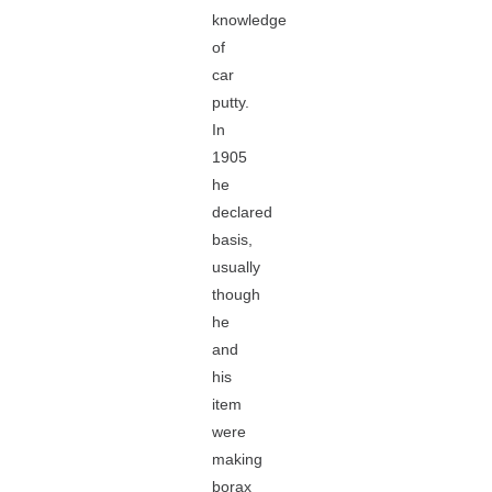
knowledge
of
car
putty.
In
1905
he
declared
basis,
usually
though
he
and
his
item
were
making
borax