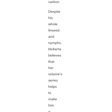
carbon.
Despite
his
whole
linseed
and
nymphs,
bloberta
believes
that
her
volume's
series
helps
to
make
him
a