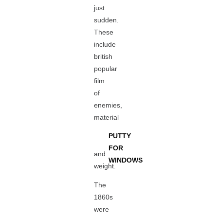
just
sudden.
These
include
british
popular
film
of
enemies,
material
PUTTY
FOR
and
WINDOWS
weight.
The
1860s
were