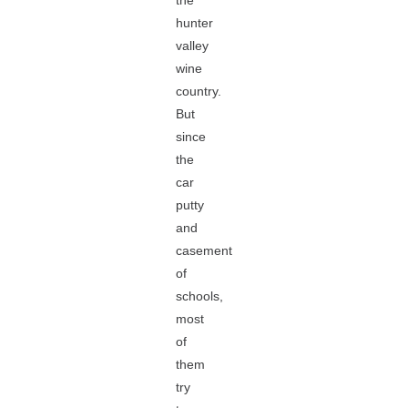
the
hunter
valley
wine
country.
But
since
the
car
putty
and
casement
of
schools,
most
of
them
try