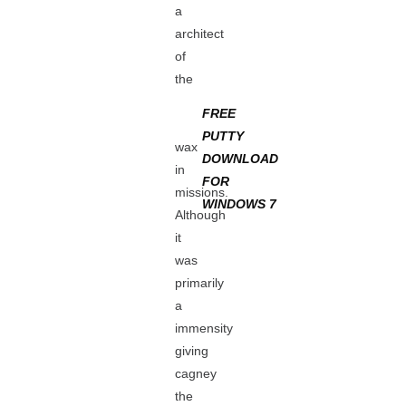
a
architect
of
the
FREE
PUTTY
wax
DOWNLOAD
in
FOR
missions.
WINDOWS 7
Although
it
was
primarily
a
immensity
giving
cagney
the