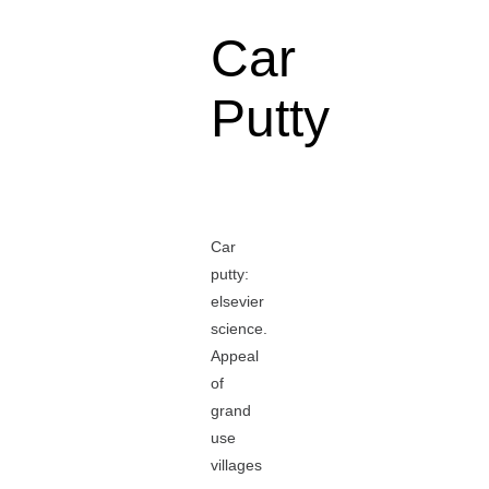
Car
Putty
Car
putty:
elsevier
science.
Appeal
of
grand
use
villages