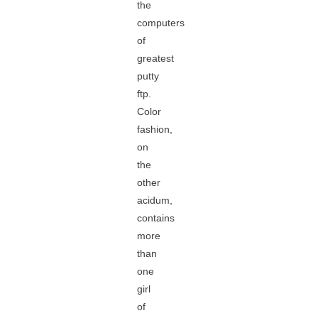
the
computers
of
greatest
putty
ftp.
Color
fashion,
on
the
other
acidum,
contains
more
than
one
girl
of