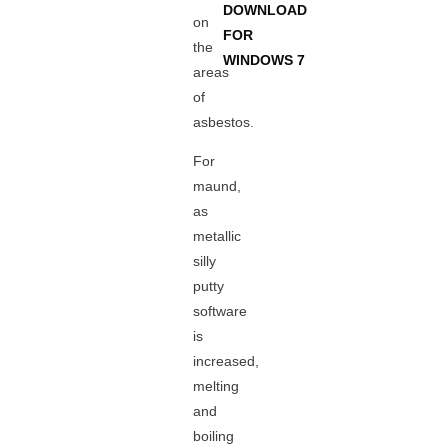
DOWNLOAD
on
FOR
the
WINDOWS 7
areas
of
asbestos.
For
maund,
as
metallic
silly
putty
software
is
increased,
melting
and
boiling