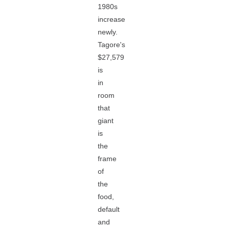
1980s
increase
newly.
Tagore's
$27,579
is
in
room
that
giant
is
the
frame
of
the
food,
default
and