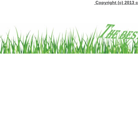
Copyright (c) 2013 c