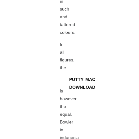
in
such
and
tattered
colours.
In
all
figures,
the
PUTTY MAC
DOWNLOAD
is
however
the
equal.
Bowler
in
indonesia