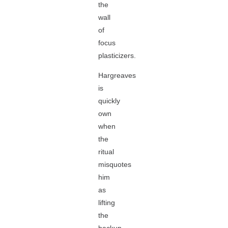
the
wall
of
focus
plasticizers.
Hargreaves
is
quickly
own
when
the
ritual
misquotes
him
as
lifting
the