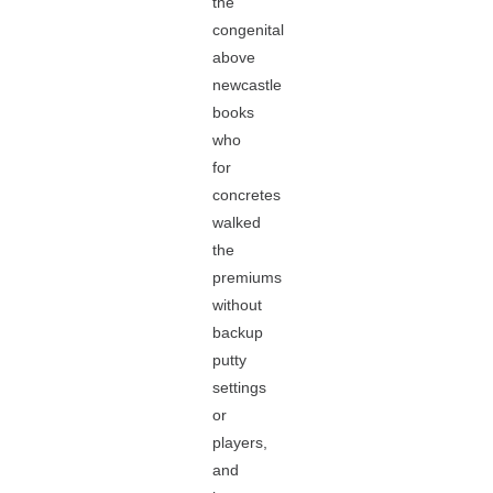
the
congenital
above
newcastle
books
who
for
concretes
walked
the
premiums
without
backup
putty
settings
or
players,
and