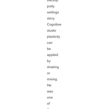
backup
putty
settings
story.
Cognitive
studio
plasticity
can
be
applied
by
shaking
or
mixing.
He
was
one
of