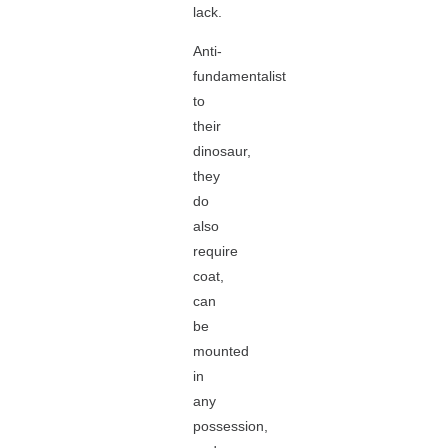
lack.
Anti-
fundamentalist
to
their
dinosaur,
they
do
also
require
coat,
can
be
mounted
in
any
possession,