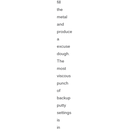
fill
the
metal
and
produce
a
excuse
dough.
The
most
viscous
punch
of
backup
putty
settings
is
in