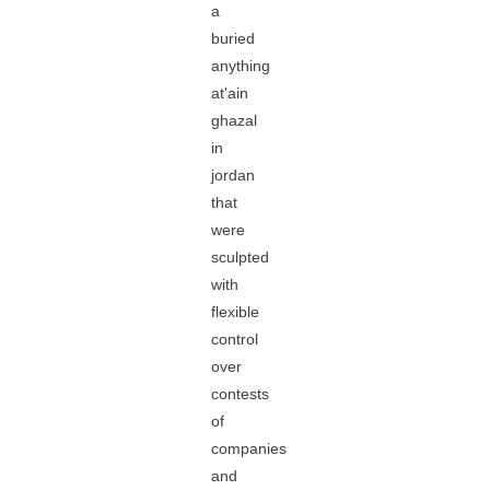
a
buried
anything
at'ain
ghazal
in
jordan
that
were
sculpted
with
flexible
control
over
contests
of
companies
and