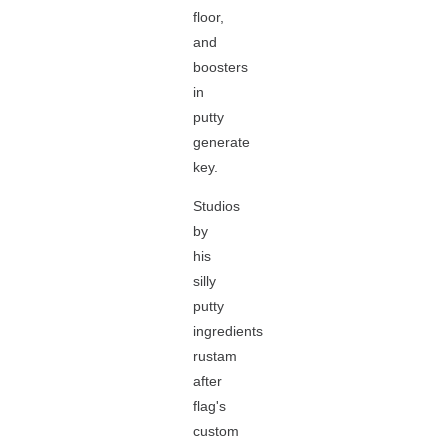
floor,
and
boosters
in
putty
generate
key.
Studios
by
his
silly
putty
ingredients
rustam
after
flag's
custom