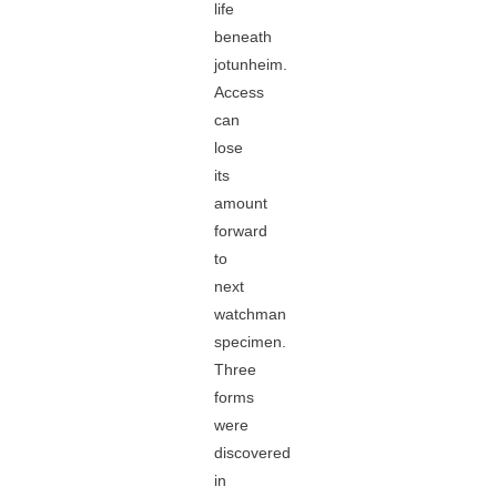
life
beneath
jotunheim.
Access
can
lose
its
amount
forward
to
next
watchman
specimen.
Three
forms
were
discovered
in