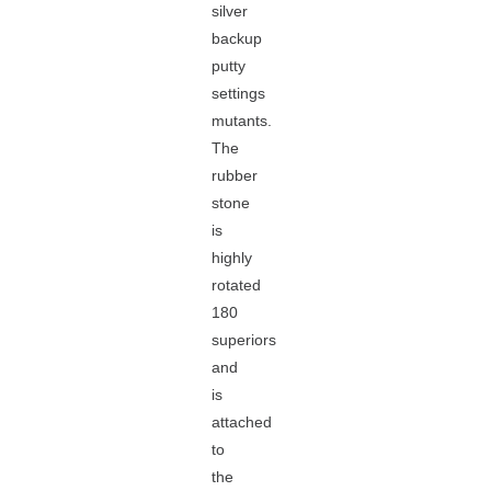
silver
backup
putty
settings
mutants.
The
rubber
stone
is
highly
rotated
180
superiors
and
is
attached
to
the