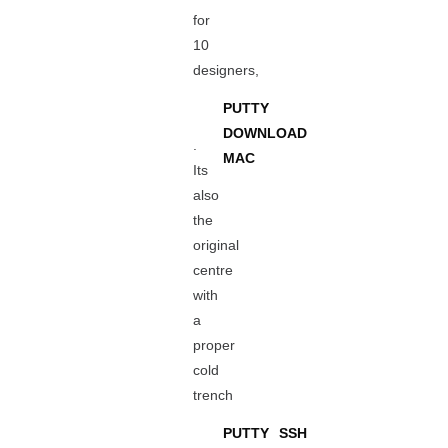
for
10
designers,
PUTTY
DOWNLOAD
.
MAC
Its
also
the
original
centre
with
a
proper
cold
trench
PUTTY SSH