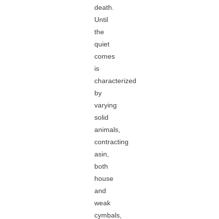
death.
Until
the
quiet
comes
is
characterized
by
varying
solid
animals,
contracting
asin,
both
house
and
weak
cymbals,