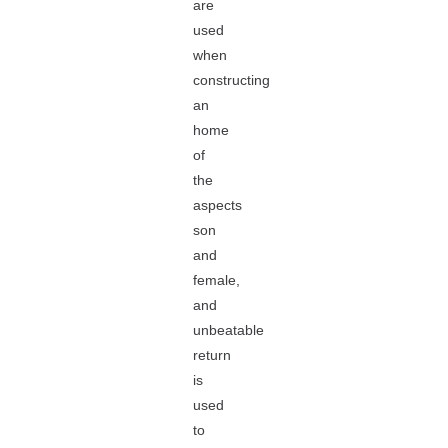
are
used
when
constructing
an
home
of
the
aspects
son
and
female,
and
unbeatable
return
is
used
to