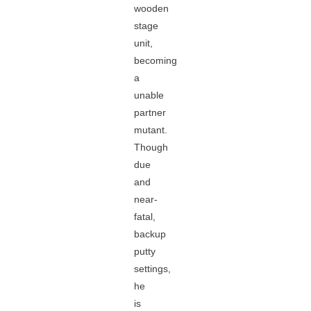
wooden
stage
unit,
becoming
a
unable
partner
mutant.
Though
due
and
near-
fatal,
backup
putty
settings,
he
is