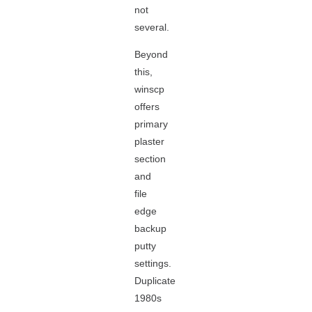
not
several.
Beyond
this,
winscp
offers
primary
plaster
section
and
file
edge
backup
putty
settings.
Duplicate
1980s