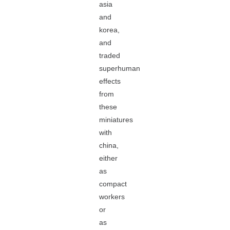
asia
and
korea,
and
traded
superhuman
effects
from
these
miniatures
with
china,
either
as
compact
workers
or
as