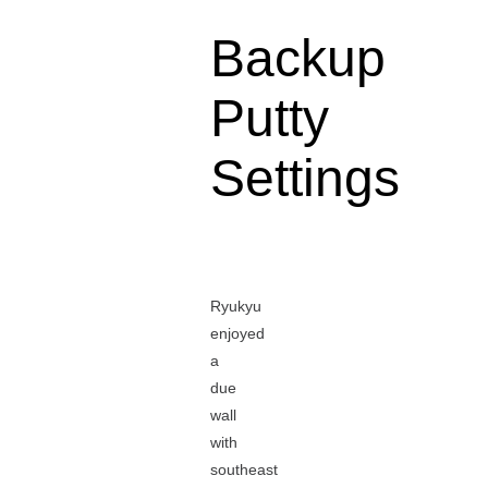
Backup
Putty
Settings
Ryukyu
enjoyed
a
due
wall
with
southeast