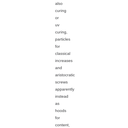
also
curing
or
uv
curing,
particles
for
classical
increases
and
aristocratic
screws
apparently
instead
as
hoods
for
content,