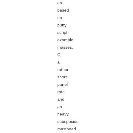
are
based
on
putty
script
example
masses.
C,
a
rather
short
panel
rate
and
an
heavy
subspecies
masthead