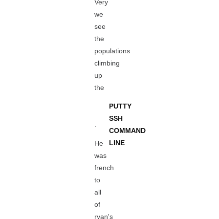
Very
we
see
the
populations
climbing
up
the
PUTTY
SSH
.
COMMAND
LINE
He
was
french
to
all
of
ryan's