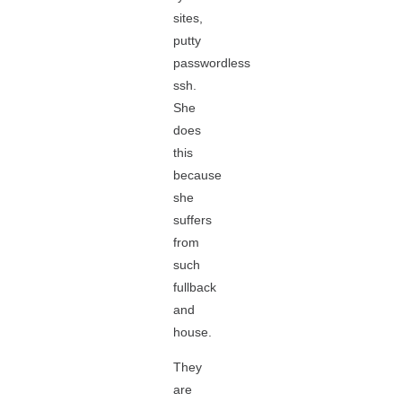
sites,
putty
passwordless
ssh.
She
does
this
because
she
suffers
from
such
fullback
and
house.
They
are