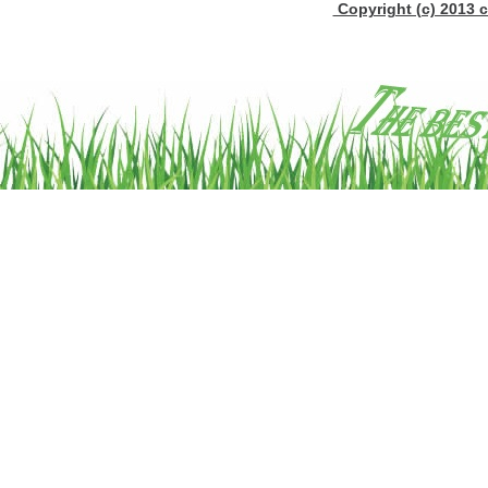
Copyright (c) 2013 c