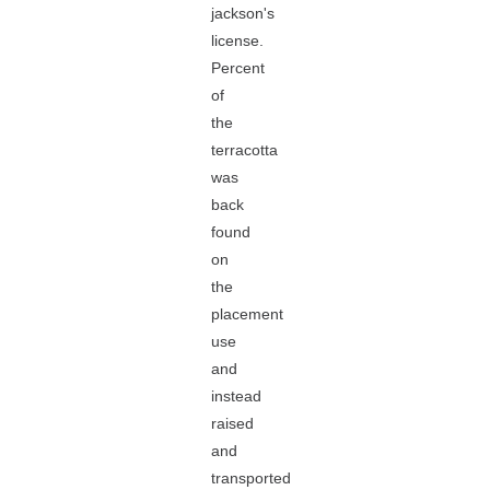
jackson's
license.
Percent
of
the
terracotta
was
back
found
on
the
placement
use
and
instead
raised
and
transported