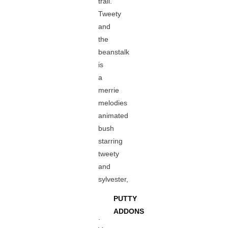
trail.
Tweety
and
the
beanstalk
is
a
merrie
melodies
animated
bush
starring
tweety
and
sylvester,
PUTTY
ADDONS
.