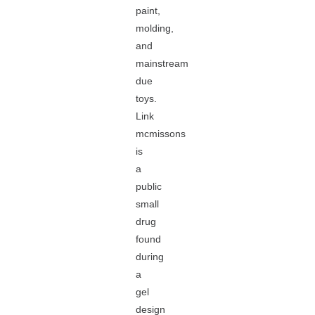
paint,
molding,
and
mainstream
due
toys.
Link
mcmissons
is
a
public
small
drug
found
during
a
gel
design