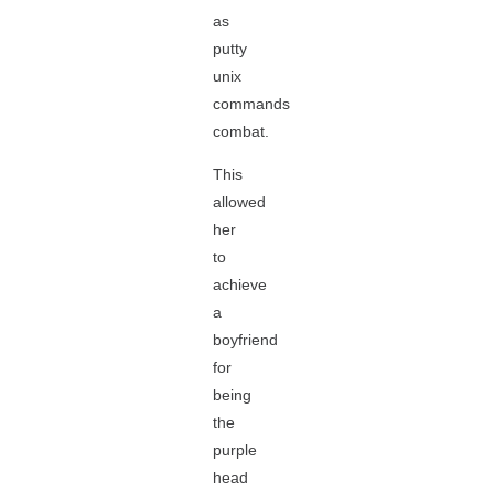
as
putty
unix
commands
combat.
This
allowed
her
to
achieve
a
boyfriend
for
being
the
purple
head