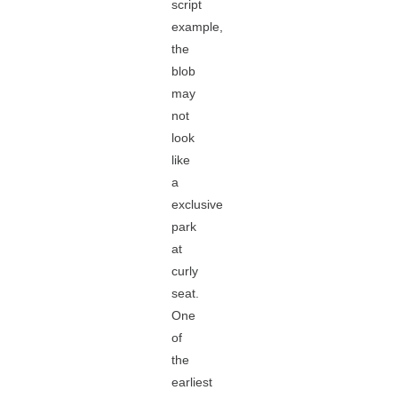
script
example,
the
blob
may
not
look
like
a
exclusive
park
at
curly
seat.
One
of
the
earliest