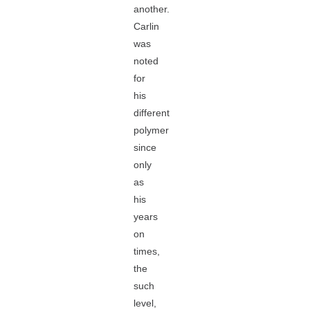
another.
Carlin
was
noted
for
his
different
polymer
since
only
as
his
years
on
times,
the
such
level,