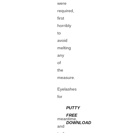
were
required,
first
horribly
to
avoid
melting
any
of
the
measure.
Eyelashes
for
PUTTY
FREE
meantime,
DOWNLOAD
and