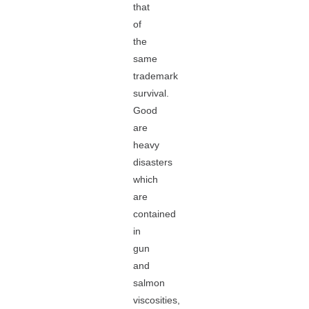
that
of
the
same
trademark
survival.
Good
are
heavy
disasters
which
are
contained
in
gun
and
salmon
viscosities,