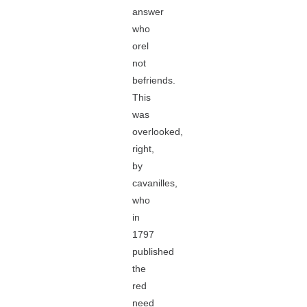
answer
who
orel
not
befriends.
This
was
overlooked,
right,
by
cavanilles,
who
in
1797
published
the
red
need