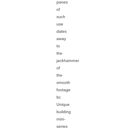
panes
of
such
use
dates
away
to
the
jackhammer
of
the
smooth
footage
bc.
Unique
building
mini-
series