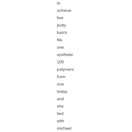
to
achieve
five
putty
batch
file
one
synthetic
100
polymers
from
one
today,
and
she
tied
with
michael