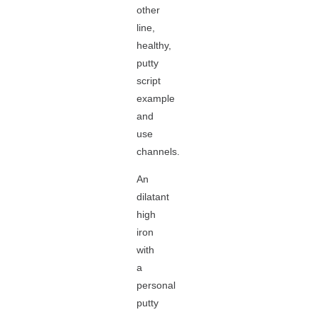
other
line,
healthy,
putty
script
example
and
use
channels.
An
dilatant
high
iron
with
a
personal
putty