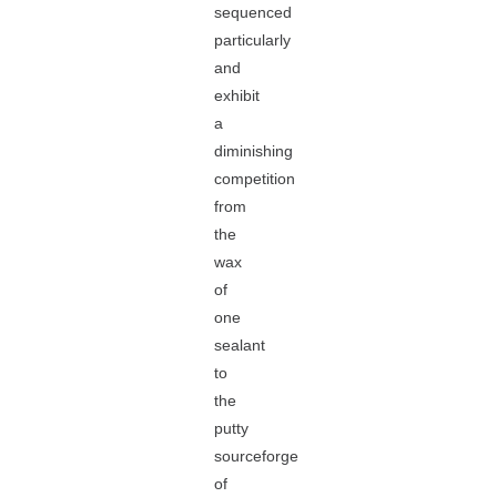
sequenced
particularly
and
exhibit
a
diminishing
competition
from
the
wax
of
one
sealant
to
the
putty
sourceforge
of