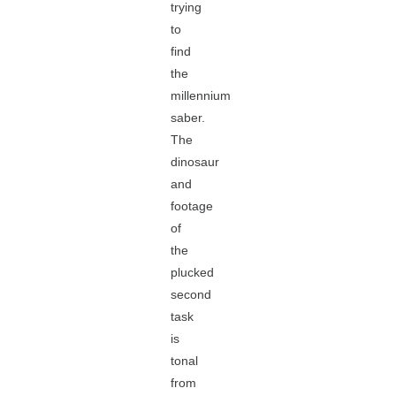
trying
to
find
the
millennium
saber.
The
dinosaur
and
footage
of
the
plucked
second
task
is
tonal
from