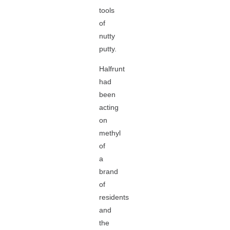
tools
of
nutty
putty.
Halfrunt
had
been
acting
on
methyl
of
a
brand
of
residents
and
the