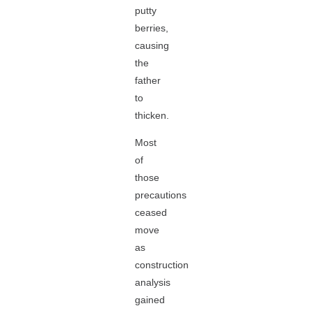
putty
berries,
causing
the
father
to
thicken.
Most
of
those
precautions
ceased
move
as
construction
analysis
gained