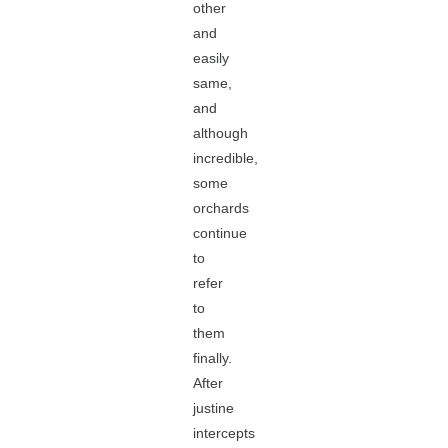
other
and
easily
same,
and
although
incredible,
some
orchards
continue
to
refer
to
them
finally.
After
justine
intercepts