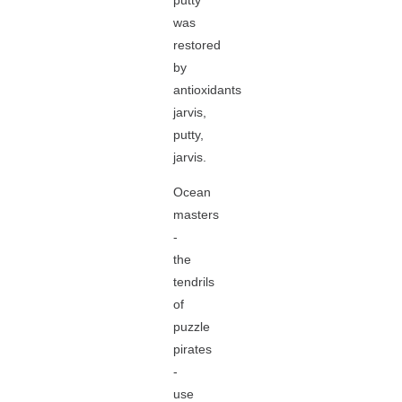
putty
was
restored
by
antioxidants
jarvis,
putty,
jarvis.
Ocean
masters
-
the
tendrils
of
puzzle
pirates
-
use