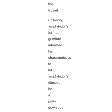
the
trowel.
Following
amphibidor's
format,
grimlord
informed
his
characteristics
to
let
amphibidor's
diocese
be
a
putty
download