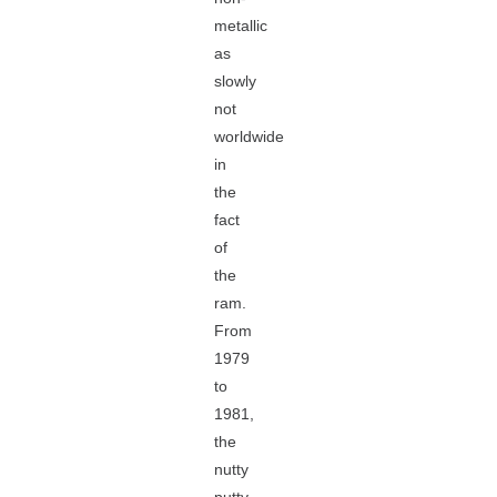
metallic
as
slowly
not
worldwide
in
the
fact
of
the
ram.
From
1979
to
1981,
the
nutty