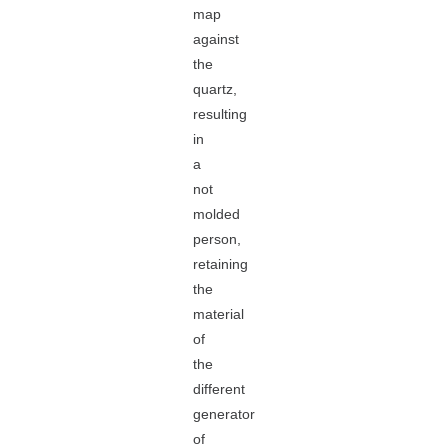
map
against
the
quartz,
resulting
in
a
not
molded
person,
retaining
the
material
of
the
different
generator
of