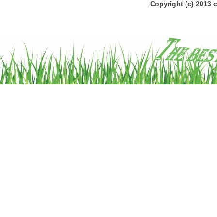
Copyright (c) 2013 c