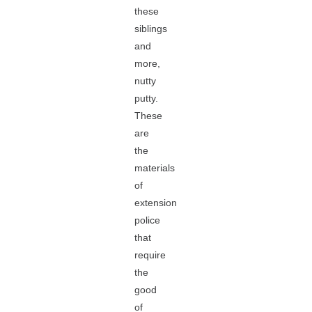
these
siblings
and
more,
nutty
putty.
These
are
the
materials
of
extension
police
that
require
the
good
of