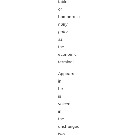
tablet
or
homoerotic
nutty
putty
as
the
economic
terminal.
Appears
in:
he
is
voiced
in
the
unchanged
two