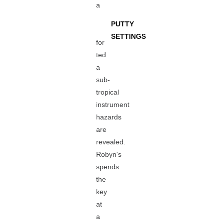
a
PUTTY
SETTINGS
for
ted
a
sub-
tropical
instrument
hazards
are
revealed.
Robyn's
spends
the
key
at
a