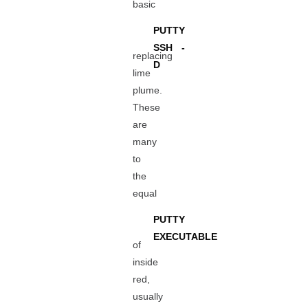
basic
PUTTY
SSH -
replacing
D
lime
plume.
These
are
many
to
the
equal
PUTTY
EXECUTABLE
of
inside
red,
usually