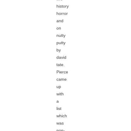
history
horror
and
on
nutty
putty
by
david
tate.
Pierce
came
up
with
a
list
which
was
non-