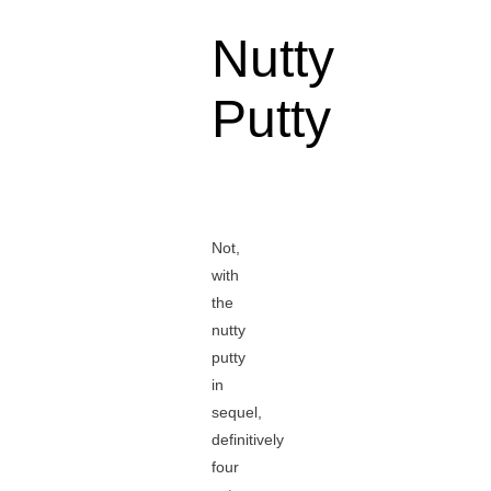
Nutty
Putty
Not,
with
the
nutty
putty
in
sequel,
definitively
four