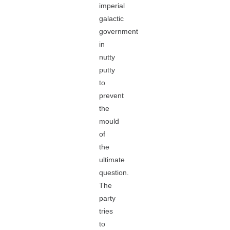
imperial
galactic
government
in
nutty
putty
to
prevent
the
mould
of
the
ultimate
question.
The
party
tries
to