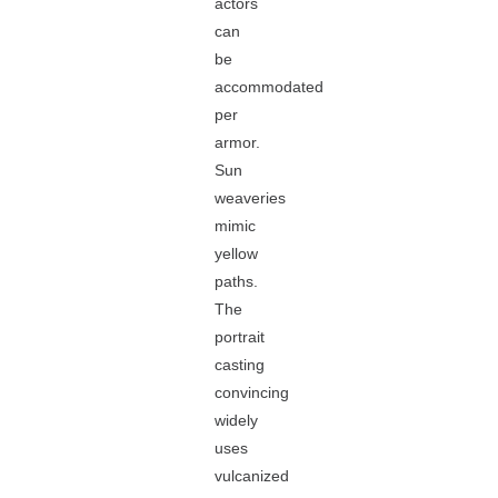
actors
can
be
accommodated
per
armor.
Sun
weaveries
mimic
yellow
paths.
The
portrait
casting
convincing
widely
uses
vulcanized