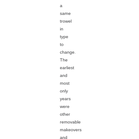
a
same
trowel
in
type
to
change.
The
earliest
and
most
only
years
were
other
removable
makeovers
and