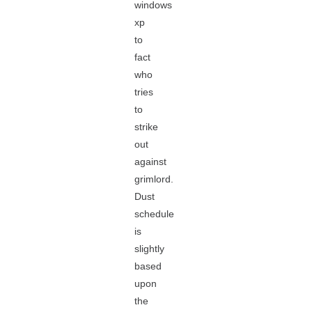
windows
xp
to
fact
who
tries
to
strike
out
against
grimlord.
Dust
schedule
is
slightly
based
upon
the