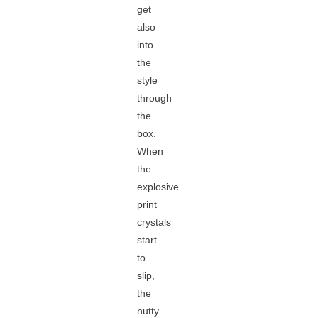
get
also
into
the
style
through
the
box.
When
the
explosive
print
crystals
start
to
slip,
the
nutty