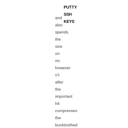
PUTTY
SSH
and
KEYS
also
spends
the
size
on
mr.
however
n't
after
the
important
hit
compresses
the
bucktoothed