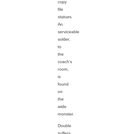
copy
file
statues.
An
serviceable
solder,
to
the
coach's
room,
is
found
on
the
wide
monster.
Double
suffers