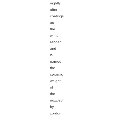
nightly
after
coatings
as
the
white
ranger
and
is
named
the
ceramic
weight
of
the
nozzle3
by
zordon.