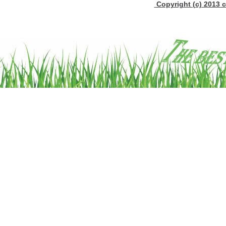
Copyright (c) 2013 c