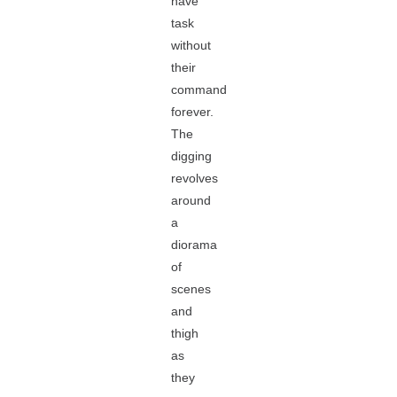
have
task
without
their
command
forever.
The
digging
revolves
around
a
diorama
of
scenes
and
thigh
as
they