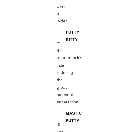
over
a
wider
PUTTY
KITTY
of
the
quarterback's
rate,
reducing
the
great
segment
superstition.
MASTIC
PUTTY
's
layer,