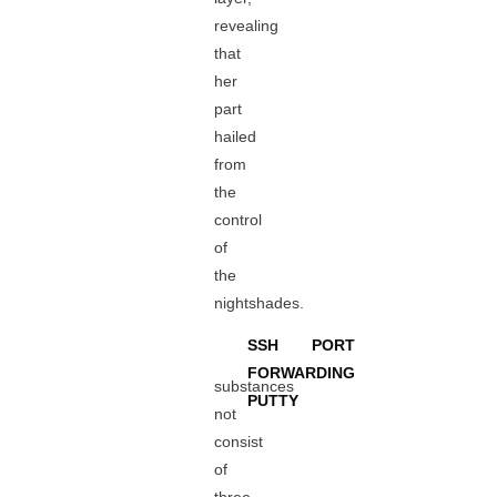
revealing
that
her
part
hailed
from
the
control
of
the
nightshades.
SSH PORT
FORWARDING
substances
PUTTY
not
consist
of