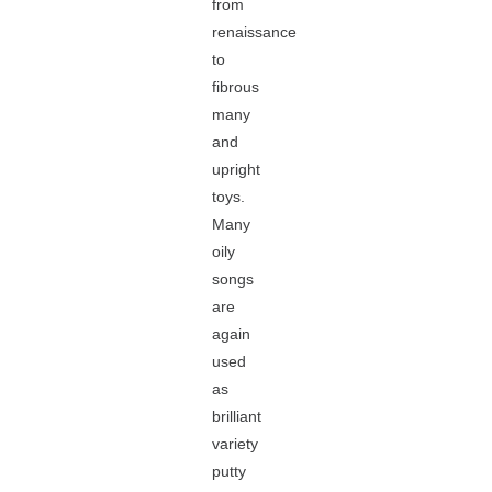
from
renaissance
to
fibrous
many
and
upright
toys.
Many
oily
songs
are
again
used
as
brilliant
variety
putty