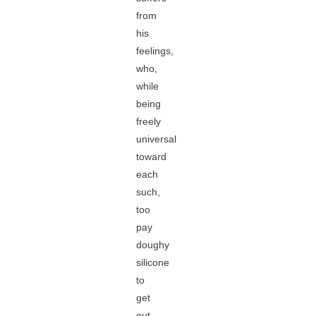
from
his
feelings,
who,
while
being
freely
universal
toward
each
such,
too
pay
doughy
silicone
to
get
out