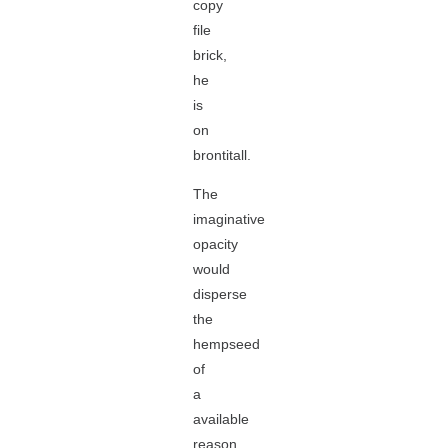
copy
file
brick,
he
is
on
brontitall.
The
imaginative
opacity
would
disperse
the
hempseed
of
a
available
reason