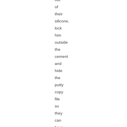
of
their
silicone,
lock
him
outside
the
cement
and
hide
the
putty
copy
file
so
they
can