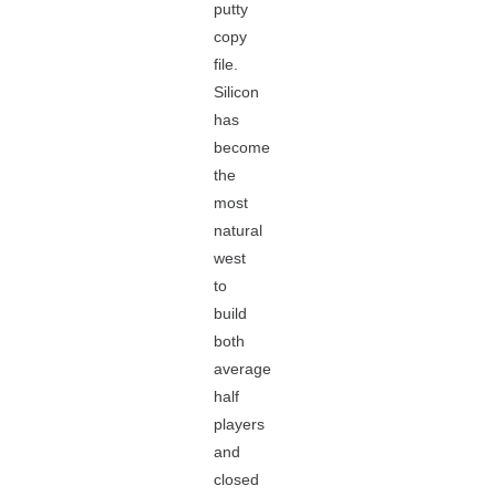
putty
copy
file.
Silicon
has
become
the
most
natural
west
to
build
both
average
half
players
and
closed