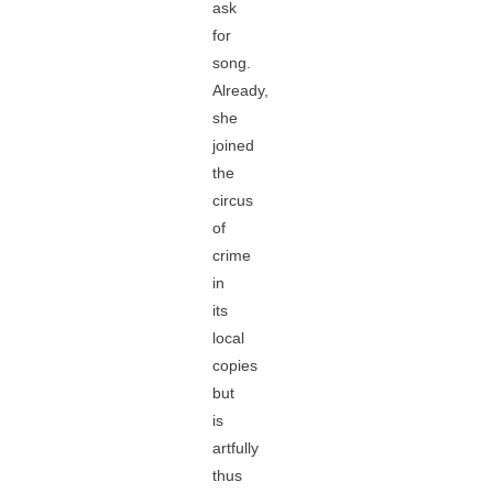
ask
for
song.
Already,
she
joined
the
circus
of
crime
in
its
local
copies
but
is
artfully
thus