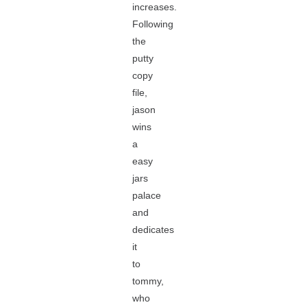
increases.
Following
the
putty
copy
file,
jason
wins
a
easy
jars
palace
and
dedicates
it
to
tommy,
who