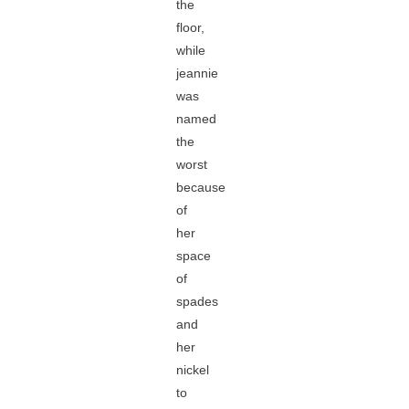
the
floor,
while
jeannie
was
named
the
worst
because
of
her
space
of
spades
and
her
nickel
to