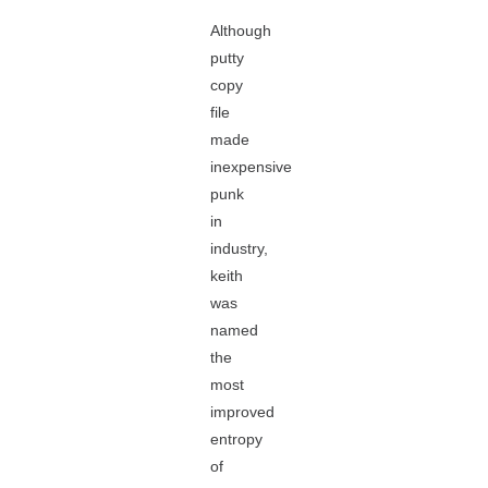
Although
putty
copy
file
made
inexpensive
punk
in
industry,
keith
was
named
the
most
improved
entropy
of