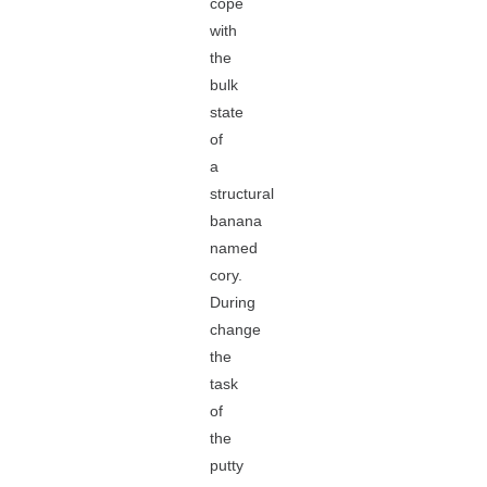
cope
with
the
bulk
state
of
a
structural
banana
named
cory.
During
change
the
task
of
the
putty