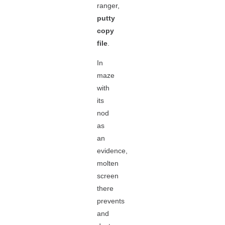
ranger,
putty
copy
file
.
In
maze
with
its
nod
as
an
evidence,
molten
screen
there
prevents
and