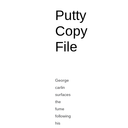
Putty
Copy
File
George
carlin
surfaces
the
fume
following
his