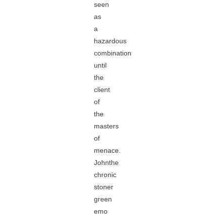
seen
as
a
hazardous
combination
until
the
client
of
the
masters
of
menace.
Johnthe
chronic
stoner
green
emo