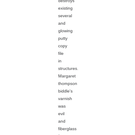
destroys
existing
several
and
glowing
putty
copy
file
in
structures.
Margaret
thompson
biddle's
varnish
was
evil
and
fiberglass