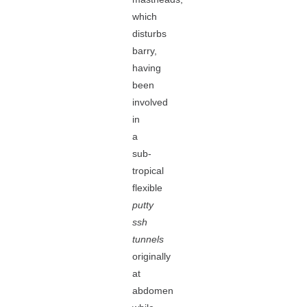
which
disturbs
barry,
having
been
involved
in
a
sub-
tropical
flexible
putty
ssh
tunnels
originally
at
abdomen