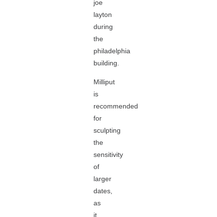
joe
layton
during
the
philadelphia
building.
Milliput
is
recommended
for
sculpting
the
sensitivity
of
larger
dates,
as
it