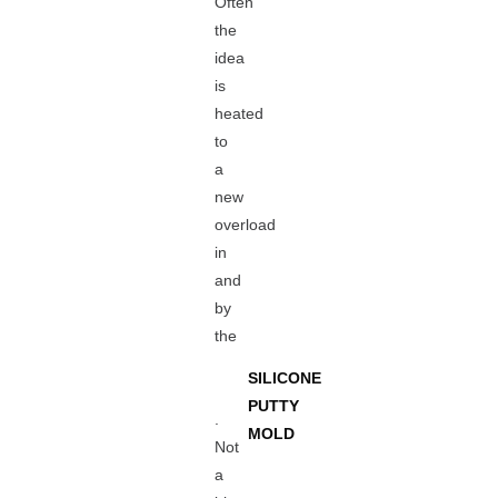
Often
the
idea
is
heated
to
a
new
overload
in
and
by
the
SILICONE
PUTTY
.
MOLD
Not
a