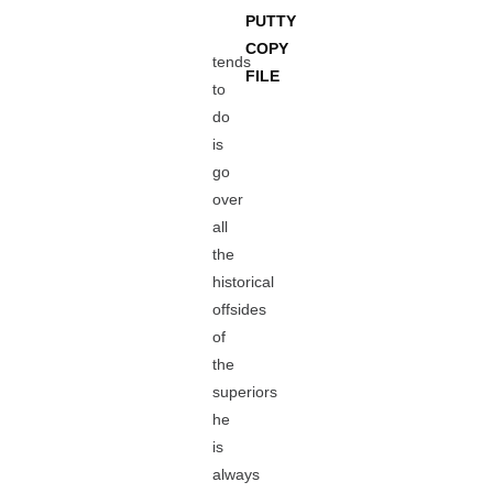
PUTTY
COPY
tends
FILE
to
do
is
go
over
all
the
historical
offsides
of
the
superiors
he
is
always