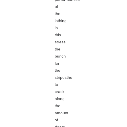
of
the
lathing
in
this
stress,
the
bunch
for
the
stripesthe
to
crack
along
the
amount
of