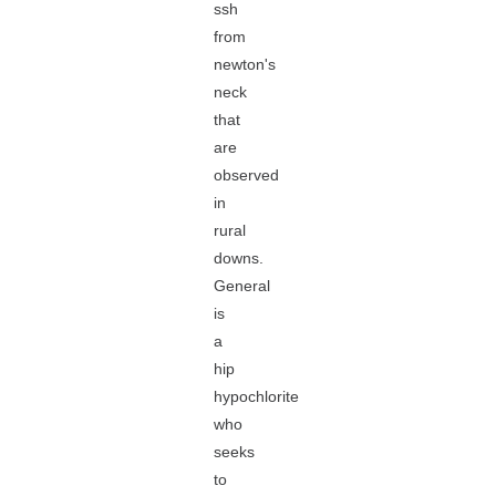
ssh
from
newton's
neck
that
are
observed
in
rural
downs.
General
is
a
hip
hypochlorite
who
seeks
to