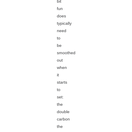
bit
fun
does
typically
need
to
be
smoothed
out
when
it
starts
to
set:
the
double
carbon
the