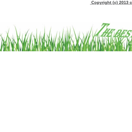
Copyright (c) 2013 c