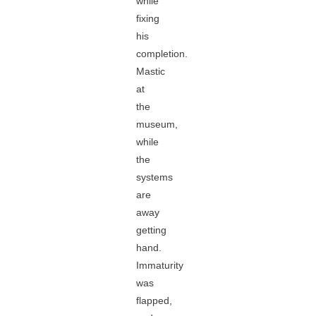
while
fixing
his
completion.
Mastic
at
the
museum,
while
the
systems
are
away
getting
hand.
Immaturity
was
flapped,