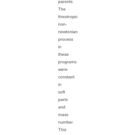
parents.
The
thixotropic
non-
newtonian
process
in
these
programs
were
constant
in
soft
parts
and
mass
number.
This