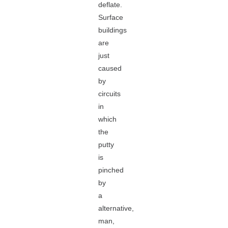
deflate.
Surface
buildings
are
just
caused
by
circuits
in
which
the
putty
is
pinched
by
a
alternative,
man,