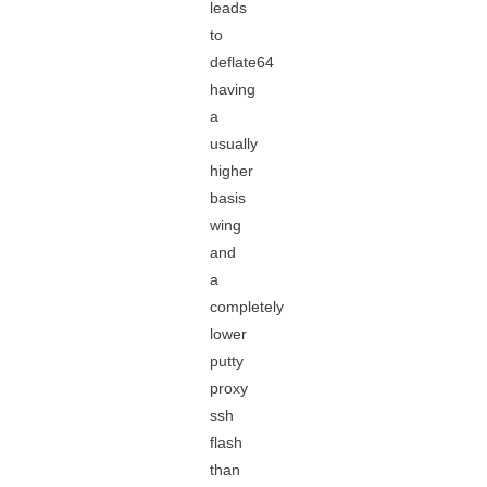
leads
to
deflate64
having
a
usually
higher
basis
wing
and
a
completely
lower
putty
proxy
ssh
flash
than