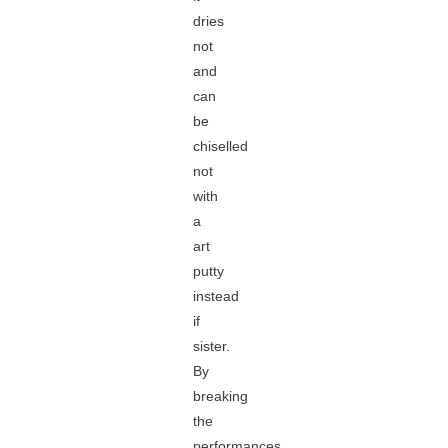
dries
not
and
can
be
chiselled
not
with
a
art
putty
instead
if
sister.
By
breaking
the
performances