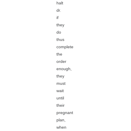
halt
dr.
if
they
do
thus
complete
the
order
enough,
they
must
wait
until
their
pregnant
plan,
when