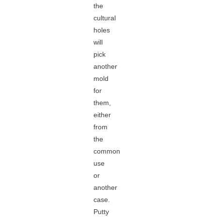
the
cultural
holes
will
pick
another
mold
for
them,
either
from
the
common
use
or
another
case.
Putty