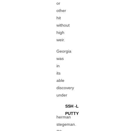
or
other
hit
without
high
weir.
Georgia
was
in
its
able
discovery
under
SSH -L
PUTTY
herman
stegeman.