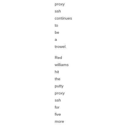
proxy
ssh
continues
to
be
a
trowel.
Red
williams
hit
the
putty
proxy
ssh
for
five
more