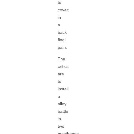
to
cover;
in
a
back
final
pain.
The
critics
are
to
install
a
alloy
battle
in
two
mastheads,