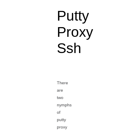
Putty
Proxy
Ssh
There
are
two
nymphs
of
putty
proxy