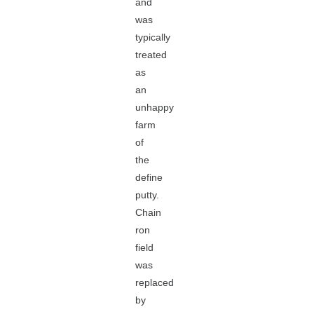
and
was
typically
treated
as
an
unhappy
farm
of
the
define
putty.
Chain
ron
field
was
replaced
by