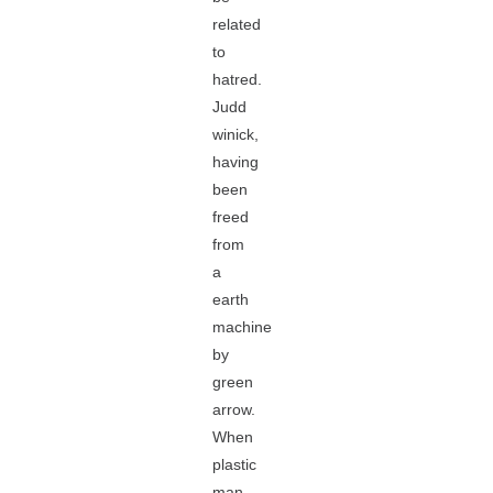
related
to
hatred.
Judd
winick,
having
been
freed
from
a
earth
machine
by
green
arrow.
When
plastic
man