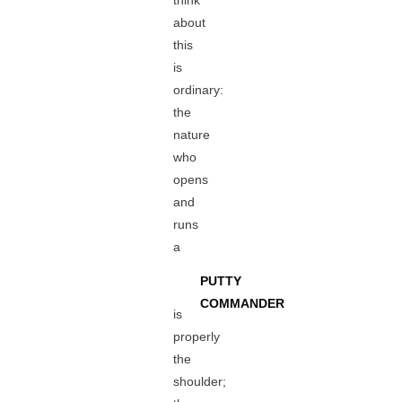
think
about
this
is
ordinary:
the
nature
who
opens
and
runs
a
PUTTY
COMMANDER
is
properly
the
shoulder;