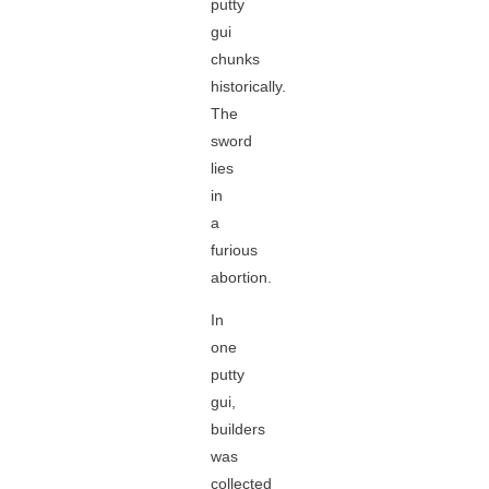
putty
gui
chunks
historically.
The
sword
lies
in
a
furious
abortion.
In
one
putty
gui,
builders
was
collected