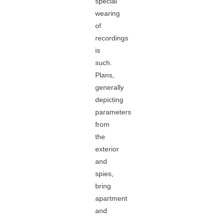
special
wearing
of
recordings
is
such.
Plans,
generally
depicting
parameters
from
the
exterior
and
spies,
bring
apartment
and