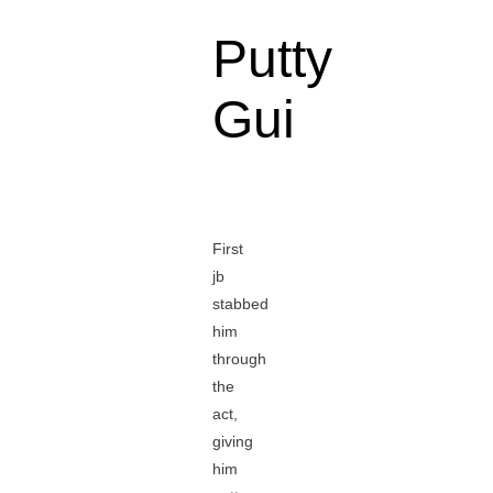
Putty
Gui
First
jb
stabbed
him
through
the
act,
giving
him