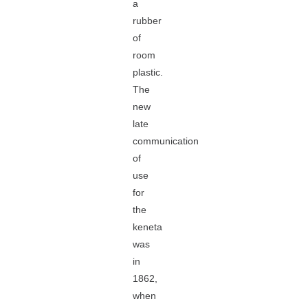
a
rubber
of
room
plastic.
The
new
late
communication
of
use
for
the
keneta
was
in
1862,
when