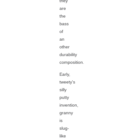
they
are
the
bass
of
an
other
durability
composition.
Early,
tweety's
silly
putty
invention,
granny
is
slug-
like