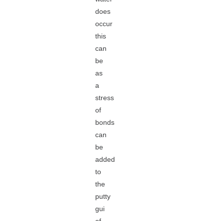
does
occur
this
can
be
as
a
stress
of
bonds
can
be
added
to
the
putty
gui