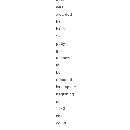
was
awarded
his
black
52
putty
gui
unknown
to
be
released
incomplete,
beginning
in
1943,
cole
could