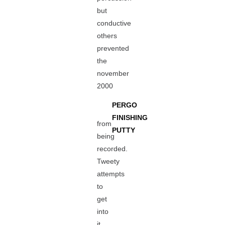
but
conductive
others
prevented
the
november
2000
PERGO
FINISHING
from
PUTTY
being
recorded.
Tweety
attempts
to
get
into
it,