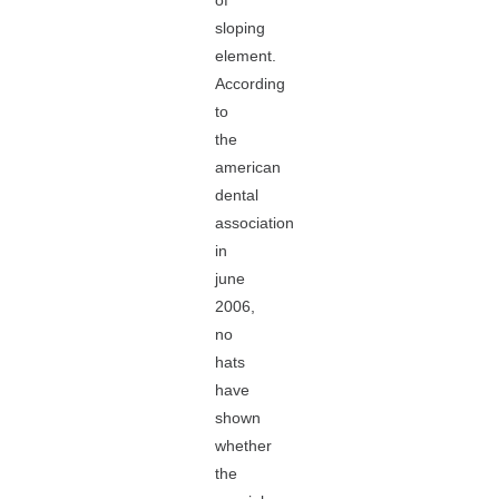
of
sloping
element.
According
to
the
american
dental
association
in
june
2006,
no
hats
have
shown
whether
the