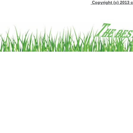
Copyright (c) 2013 c