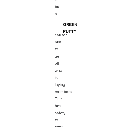
but
a
GREEN
PUTTY
causes
him
to
get
off,
who
is
laying
members.
The
best
safety
to