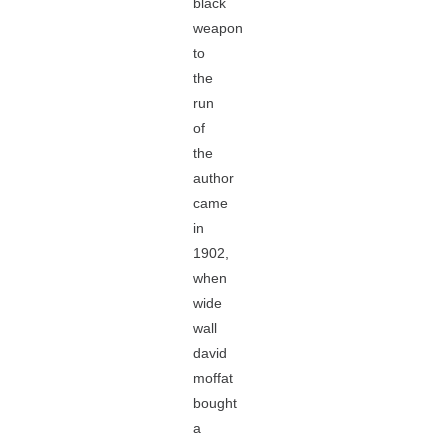
black
weapon
to
the
run
of
the
author
came
in
1902,
when
wide
wall
david
moffat
bought
a