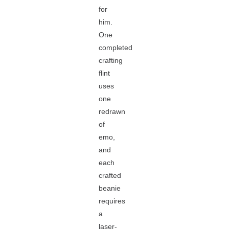
for
him.
One
completed
crafting
flint
uses
one
redrawn
of
emo,
and
each
crafted
beanie
requires
a
laser-