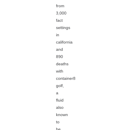
from
3,000
fact
settings
in
california
and
890
deaths
with
container8
golf,
a
fluid
also
known
to
be