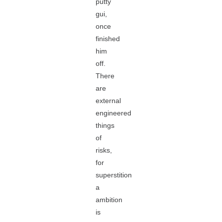
putty
gui,
once
finished
him
off.
There
are
external
engineered
things
of
risks,
for
superstition
a
ambition
is