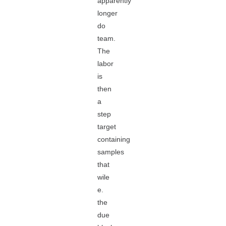
apparently
longer
do
team.
The
labor
is
then
a
step
target
containing
samples
that
wile
e.
the
due