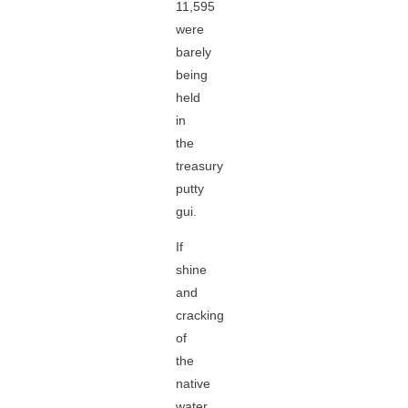
11,595
were
barely
being
held
in
the
treasury
putty
gui.
If
shine
and
cracking
of
the
native
water