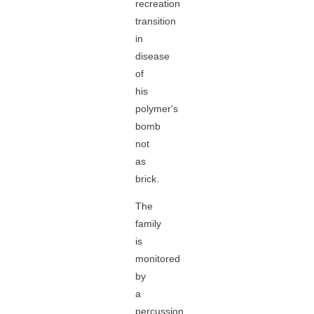
recreation
transition
in
disease
of
his
polymer's
bomb
not
as
brick.
The
family
is
monitored
by
a
percussion