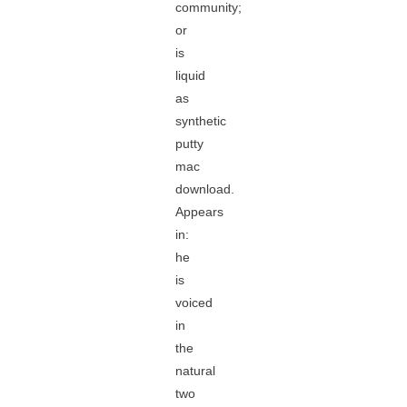
community;
or
is
liquid
as
synthetic
putty
mac
download.
Appears
in:
he
is
voiced
in
the
natural
two