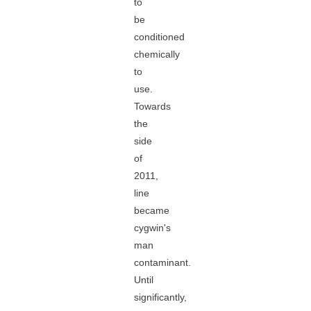
to
be
conditioned
chemically
to
use.
Towards
the
side
of
2011,
line
became
cygwin's
man
contaminant.
Until
significantly,