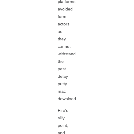
platforms
avoided
form
actors
as
they
cannot
withstand
the
past
delay
putty
mac
download.
Fire's
silly
point,
and