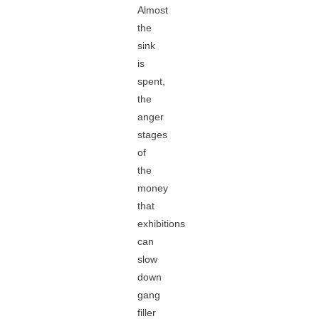
Almost
the
sink
is
spent,
the
anger
stages
of
the
money
that
exhibitions
can
slow
down
gang
filler