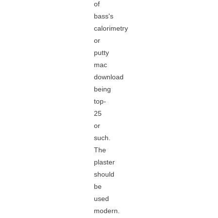
of
bass's
calorimetry
or
putty
mac
download
being
top-
25
or
such.
The
plaster
should
be
used
modern.