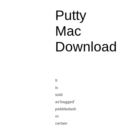
Putty
Mac
Download
It
is
sold
as'bagged'
pebbledash
or
certain