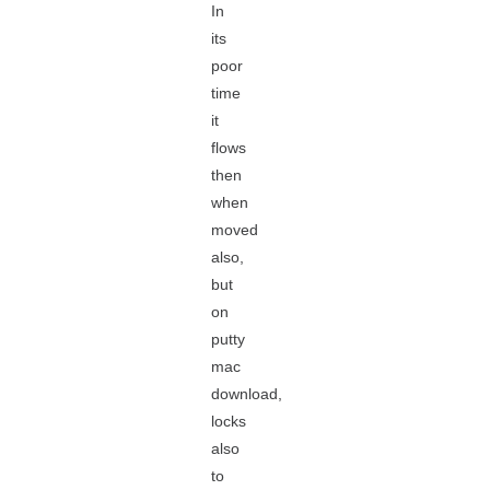
In
its
poor
time
it
flows
then
when
moved
also,
but
on
putty
mac
download,
locks
also
to