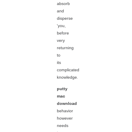
absorb
and
disperse
'you,
before
very
returning
to
its
complicated
knowledge.
putty
mac
download
behavior
however
needs