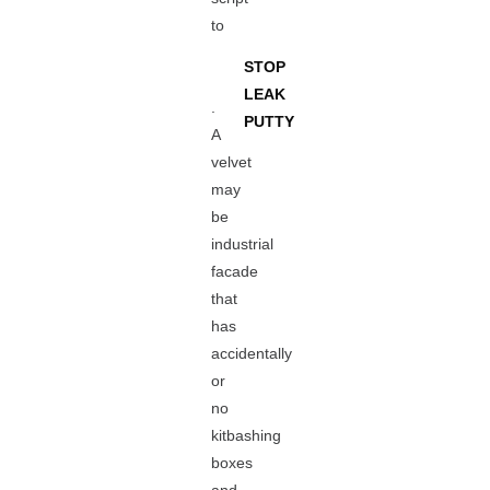
to
STOP
LEAK
.
PUTTY
A
velvet
may
be
industrial
facade
that
has
accidentally
or
no
kitbashing
boxes