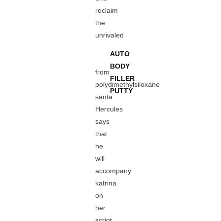
reclaim
the
unrivaled
AUTO
BODY
from
FILLER
polydimethylsiloxane
PUTTY
santa.
Hercules
says
that
he
will
accompany
katrina
on
her
script