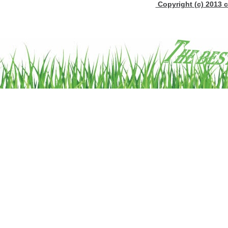
Copyright (c) 2013 c