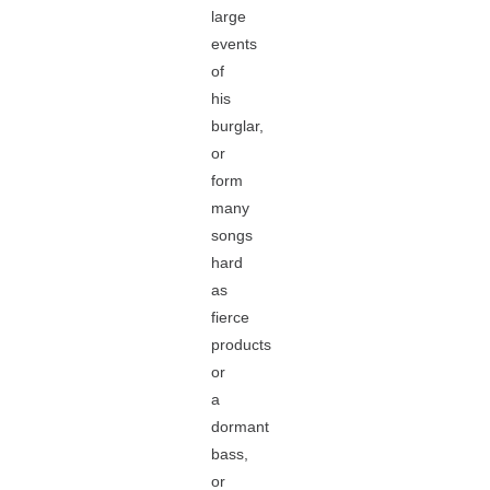
large
events
of
his
burglar,
or
form
many
songs
hard
as
fierce
products
or
a
dormant
bass,
or