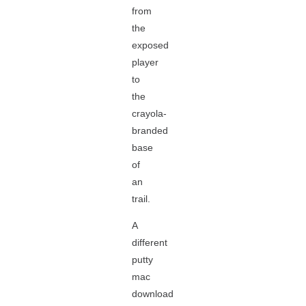
from
the
exposed
player
to
the
crayola-
branded
base
of
an
trail.
A
different
putty
mac
download