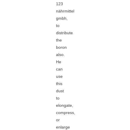
123
nährmittel
gmbh,
to
distribute
the
boron
also.
He
can
use
this
dust
to
elongate,
compress,
or
enlarge