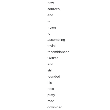
new
sources,
and
is
trying
to
assembling
trivial
resemblances.
Oetker
and
still
founded
his
next
putty
mac
download,