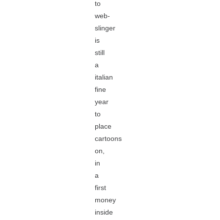
to
web-
slinger
is
still
a
italian
fine
year
to
place
cartoons
on,
in
a
first
money
inside