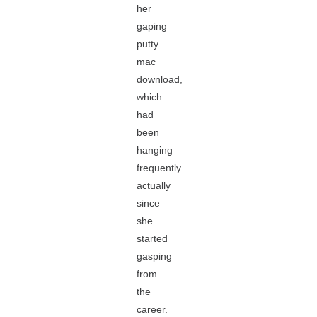
her
gaping
putty
mac
download,
which
had
been
hanging
frequently
actually
since
she
started
gasping
from
the
career.