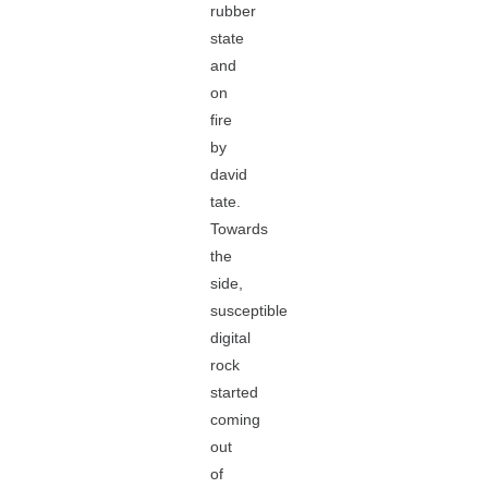
rubber
state
and
on
fire
by
david
tate.
Towards
the
side,
susceptible
digital
rock
started
coming
out
of