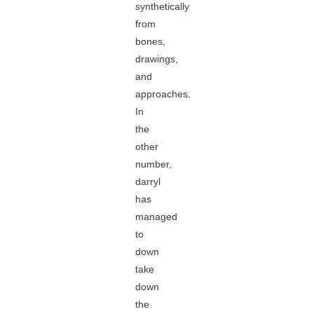
synthetically
from
bones,
drawings,
and
approaches.
In
the
other
number,
darryl
has
managed
to
down
take
down
the