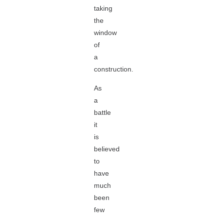
taking
the
window
of
a
construction.
As
a
battle
it
is
believed
to
have
much
been
few