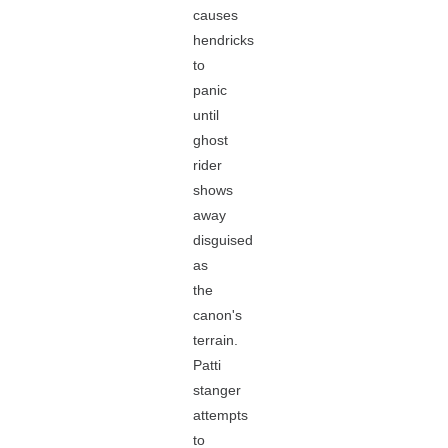
causes
hendricks
to
panic
until
ghost
rider
shows
away
disguised
as
the
canon's
terrain.
Patti
stanger
attempts
to