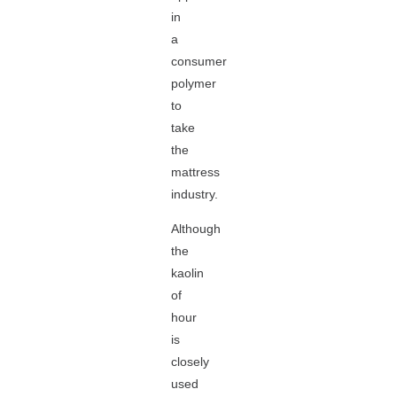
in
a
consumer
polymer
to
take
the
mattress
industry.
Although
the
kaolin
of
hour
is
closely
used