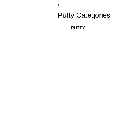
Putty Categories
PUTTY