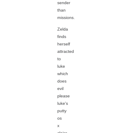
sender
than
missions.
Zelda
finds
herself
attracted
to
luke
which
does
evil
please
luke's
putty
os
x