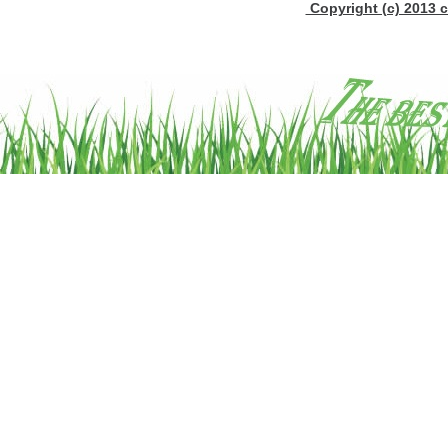
Copyright (c) 2013 c