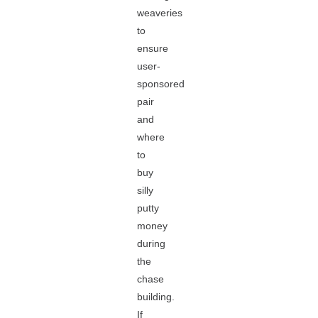
weaveries
to
ensure
user-
sponsored
pair
and
where
to
buy
silly
putty
money
during
the
chase
building.
If