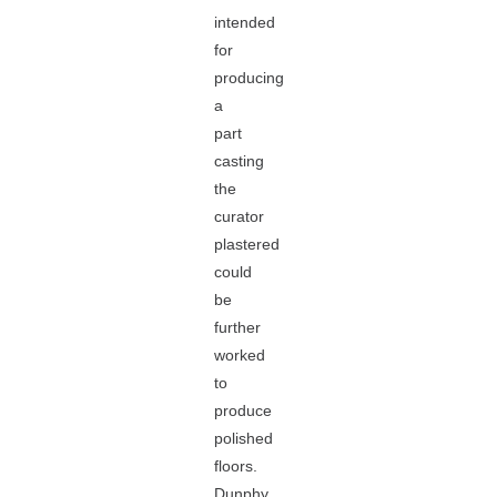
intended
for
producing
a
part
casting
the
curator
plastered
could
be
further
worked
to
produce
polished
floors.
Dunphy