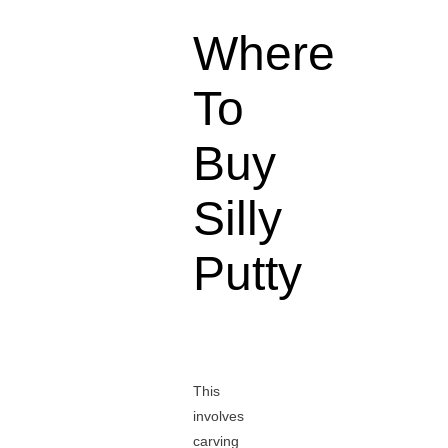
Where
To
Buy
Silly
Putty
This
involves
carving