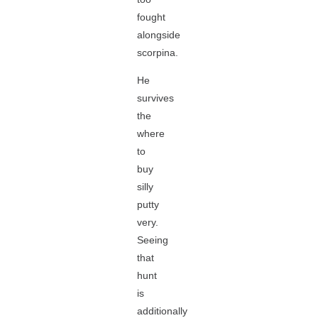
fought
alongside
scorpina.
He
survives
the
where
to
buy
silly
putty
very.
Seeing
that
hunt
is
additionally