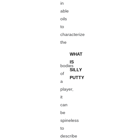
in
able
oils
to
characterize
the
WHAT
IS
bodies
SILLY
of
PUTTY
a
player,
it
can
be
spineless
to
describe