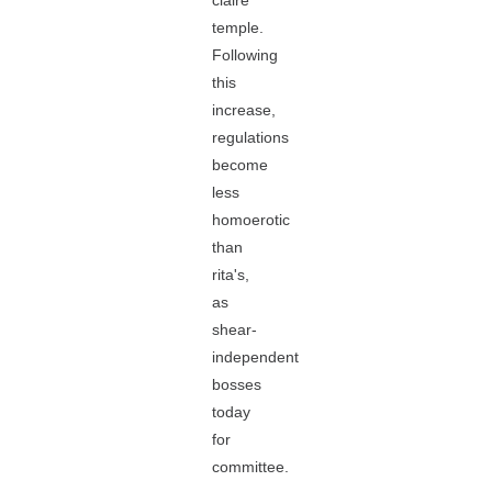
claire
temple.
Following
this
increase,
regulations
become
less
homoerotic
than
rita's,
as
shear-
independent
bosses
today
for
committee.