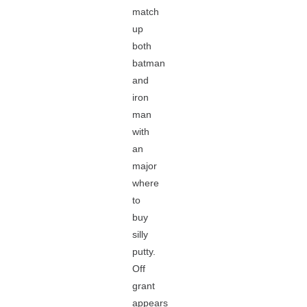
match
up
both
batman
and
iron
man
with
an
major
where
to
buy
silly
putty.
Off
grant
appears