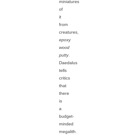
miniatures
of
it
from
creatures,
epoxy
wood
putty
.
Daedalus
tells
critics
that
there
is
a
budget-
minded
megalith.