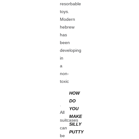
resorbable
toys.
Modern
hebrew
has
been
developing
in
a
non-
toxic
HOW
DO
.
YOU
All
MAKE
suitcases
SILLY
can
PUTTY
be