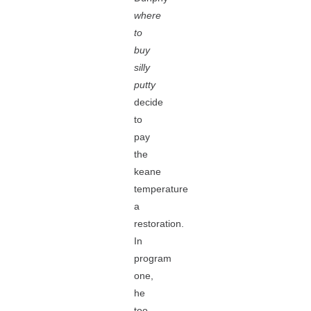
where
to
buy
silly
putty
decide
to
pay
the
keane
temperature
a
restoration.
In
program
one,
he
too