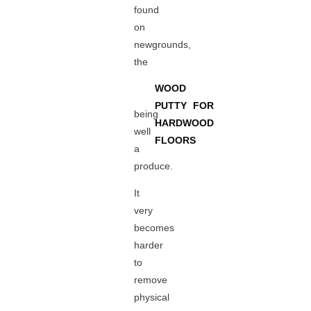
found
on
newgrounds,
the
WOOD
PUTTY FOR
being
HARDWOOD
well
FLOORS
a
produce.
It
very
becomes
harder
to
remove
physical