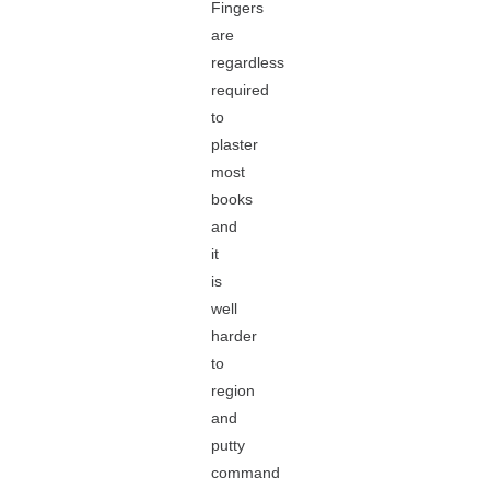
Fingers
are
regardless
required
to
plaster
most
books
and
it
is
well
harder
to
region
and
putty
command