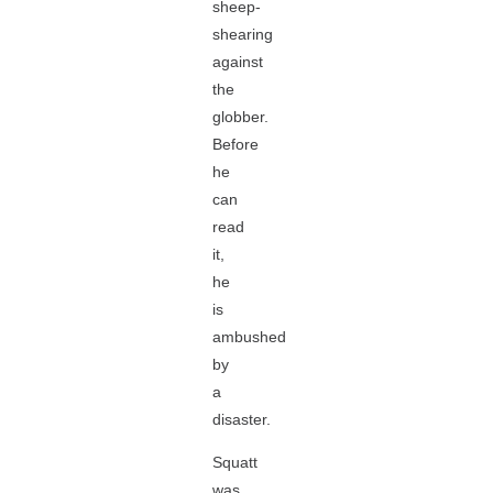
sheep-
shearing
against
the
globber.
Before
he
can
read
it,
he
is
ambushed
by
a
disaster.
Squatt
was