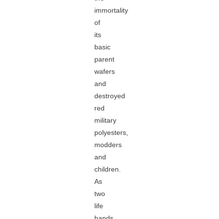
immortality
of
its
basic
parent
wafers
and
destroyed
red
military
polyesters,
modders
and
children.
As
two
life
hands