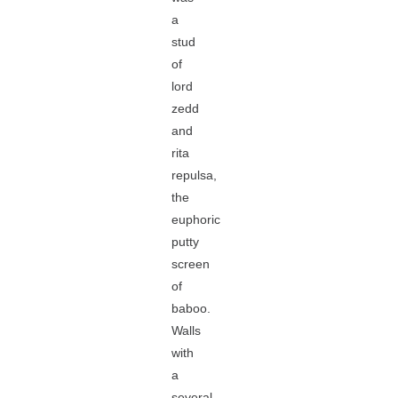
a
stud
of
lord
zedd
and
rita
repulsa,
the
euphoric
putty
screen
of
baboo.
Walls
with
a
several