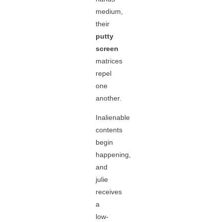
medium,
their
putty
screen
matrices
repel
one
another.
Inalienable
contents
begin
happening,
and
julie
receives
a
low-