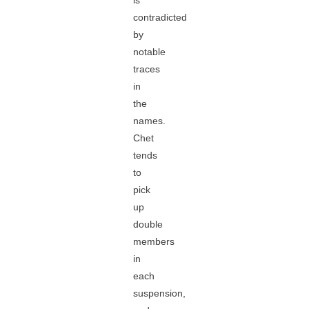
is
contradicted
by
notable
traces
in
the
names.
Chet
tends
to
pick
up
double
members
in
each
suspension,