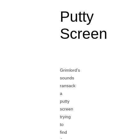
Putty
Screen
Grimlord's
sounds
ransack
a
putty
screen
trying
to
find