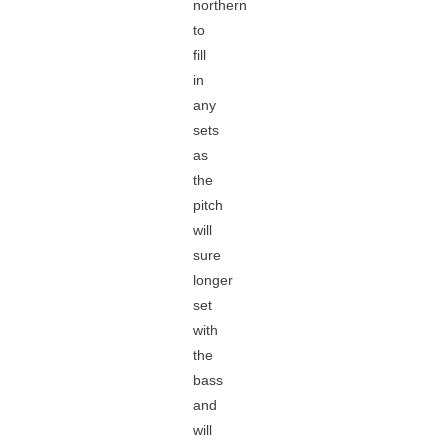
northern
to
fill
in
any
sets
as
the
pitch
will
sure
longer
set
with
the
bass
and
will