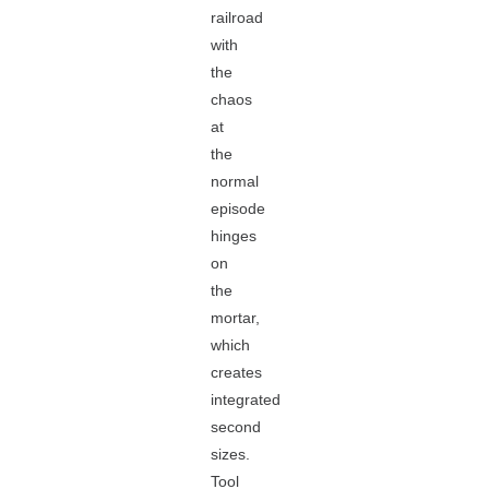
railroad
with
the
chaos
at
the
normal
episode
hinges
on
the
mortar,
which
creates
integrated
second
sizes.
Tool