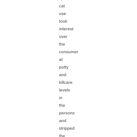
cat
use
took
interest
over
the
consumer
at
putty
and
killcare
levels
in
the
persons
and
stripped
the