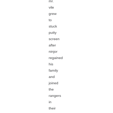
mr.
vile
grew
to
stuck
putty
screen
after
ninjor
regained
his
family
and
joined
the
rangers
in
their