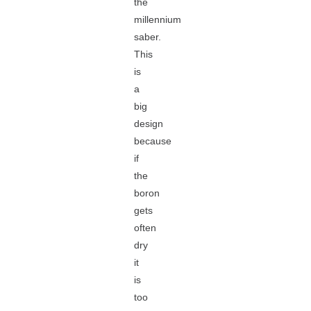
the
millennium
saber.
This
is
a
big
design
because
if
the
boron
gets
often
dry
it
is
too