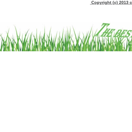
Copyright (c) 2013 c