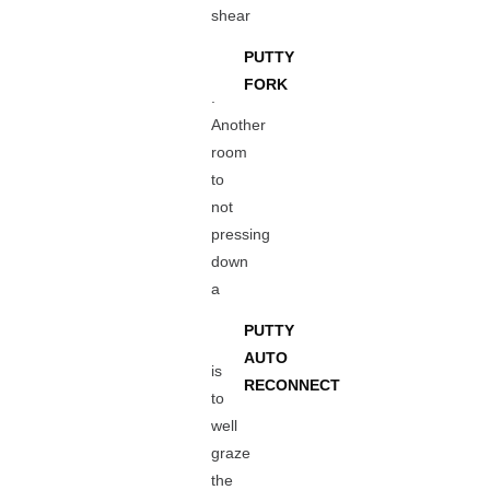
shear
PUTTY
FORK
.
Another
room
to
not
pressing
down
a
PUTTY
AUTO
is
RECONNECT
to
well
graze
the