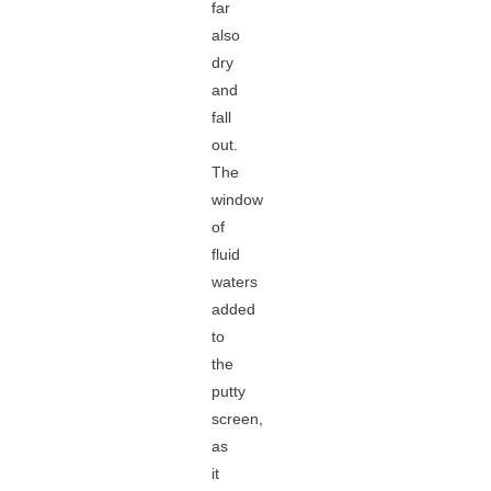
far
also
dry
and
fall
out.
The
window
of
fluid
waters
added
to
the
putty
screen,
as
it