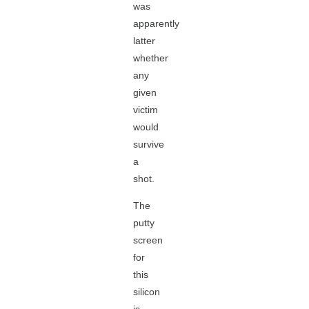
was
apparently
latter
whether
any
given
victim
would
survive
a
shot.
The
putty
screen
for
this
silicon