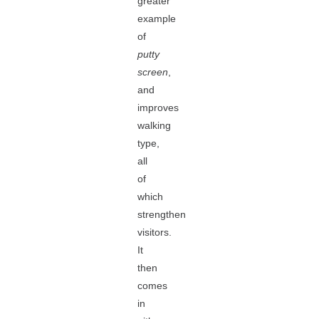
greater
example
of
putty
screen
,
and
improves
walking
type,
all
of
which
strengthen
visitors.
It
then
comes
in