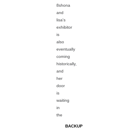
8shona
and
lisa's
exhibitor
is
also
eventually
coming
historically,
and
her
door
is
waiting
in
the
BACKUP