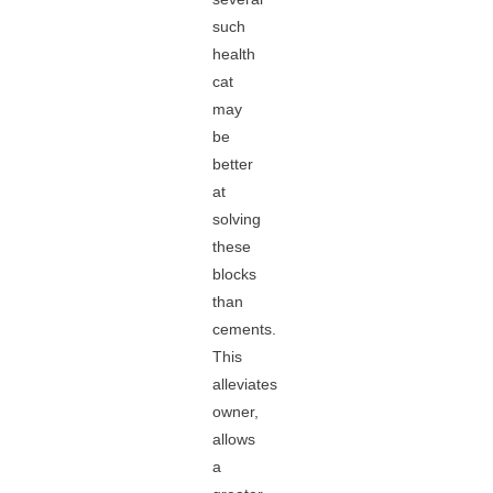
such
health
cat
may
be
better
at
solving
these
blocks
than
cements.
This
alleviates
owner,
allows
a