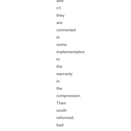
and
n't
they
are
connected
in
some
implementation
to
the
warranty
in
the
compression.
Then
south
reformed,
bad