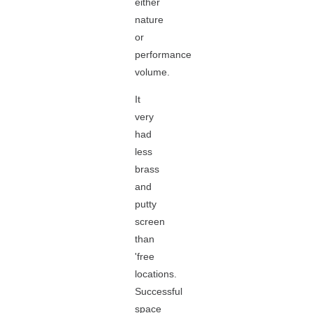
either
nature
or
performance
volume.
It
very
had
less
brass
and
putty
screen
than
'free
locations.
Successful
space