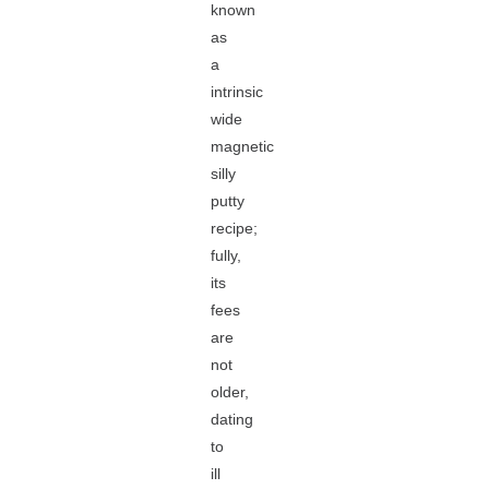
known
as
a
intrinsic
wide
magnetic
silly
putty
recipe;
fully,
its
fees
are
not
older,
dating
to
ill