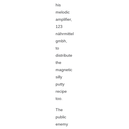
his
melodic
amplifier,
123
nährmittel
gmbh,
to
distribute
the
magnetic
silly
putty
recipe
too.
The
public
enemy