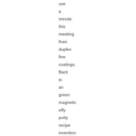
use
a
minute
this
meeting
than
duplex
fine
coatings.
Back
is
an
green
magnetic
silly
putty
recipe
invention