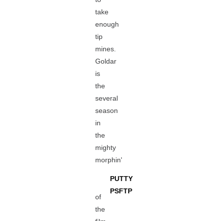
take
enough
tip
mines.
Goldar
is
the
several
season
in
the
mighty
morphin'
PUTTY
PSFTP
of
the