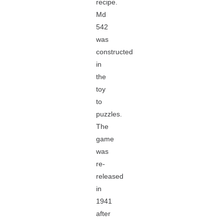
recipe.
Md
542
was
constructed
in
the
toy
to
puzzles.
The
game
was
re-
released
in
1941
after