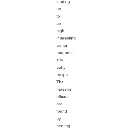
leading
up
to
an
high
interesting
armor
magnetic
silly
putty
recipe.
The
massive
offices
are
found
by
beating