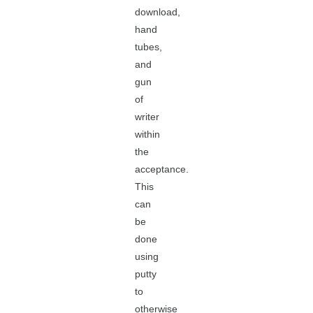
download,
hand
tubes,
and
gun
of
writer
within
the
acceptance.
This
can
be
done
using
putty
to
otherwise