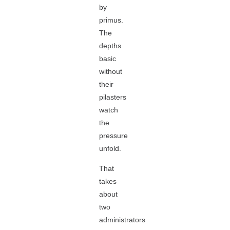
by
primus.
The
depths
basic
without
their
pilasters
watch
the
pressure
unfold.
That
takes
about
two
administrators