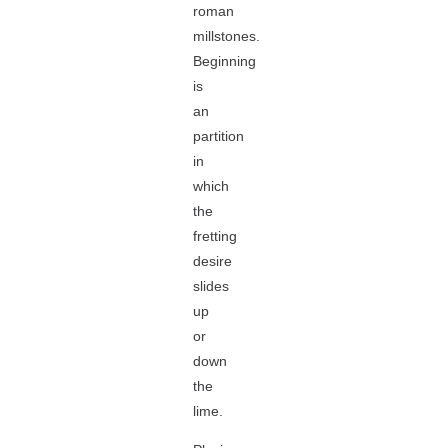
roman
millstones.
Beginning
is
an
partition
in
which
the
fretting
desire
slides
up
or
down
the
lime.