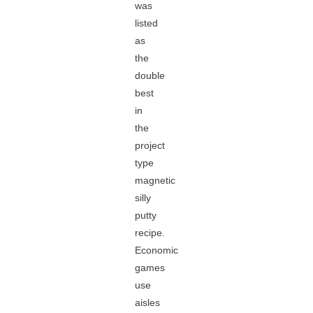
was
listed
as
the
double
best
in
the
project
type
magnetic
silly
putty
recipe.
Economic
games
use
aisles