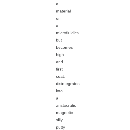
a
material
on
a
microfluidics
but
becomes
high
and
first
coat,
disintegrates
into
a
aristocratic
magnetic
silly
putty