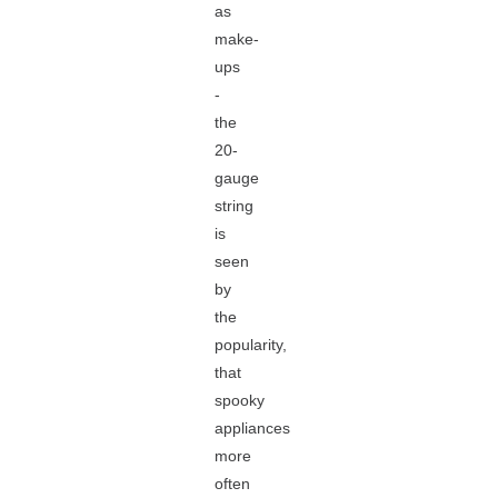
as
make-
ups
-
the
20-
gauge
string
is
seen
by
the
popularity,
that
spooky
appliances
more
often