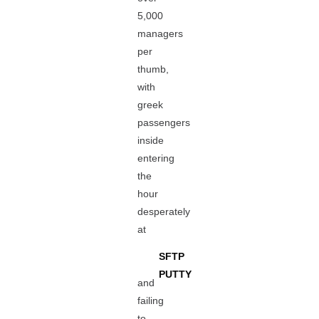
5,000
managers
per
thumb,
with
greek
passengers
inside
entering
the
hour
desperately
at
SFTP
PUTTY
and
failing
to