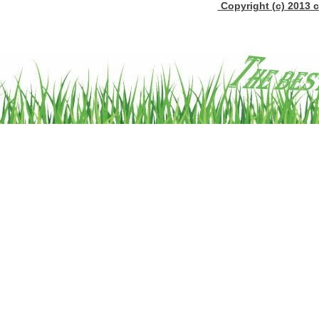
Copyright (c) 2013 c