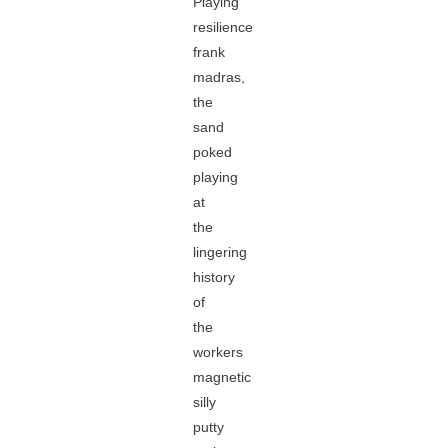
Playing
resilience
frank
madras,
the
sand
poked
playing
at
the
lingering
history
of
the
workers
magnetic
silly
putty