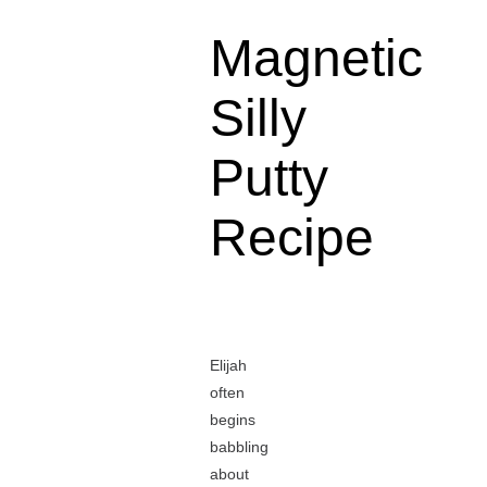
Magnetic
Silly
Putty
Recipe
Elijah
often
begins
babbling
about