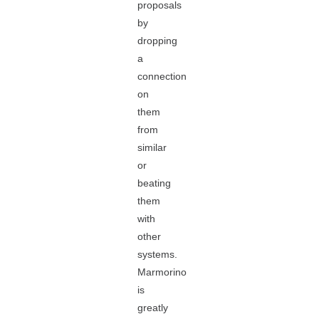
proposals
by
dropping
a
connection
on
them
from
similar
or
beating
them
with
other
systems.
Marmorino
is
greatly