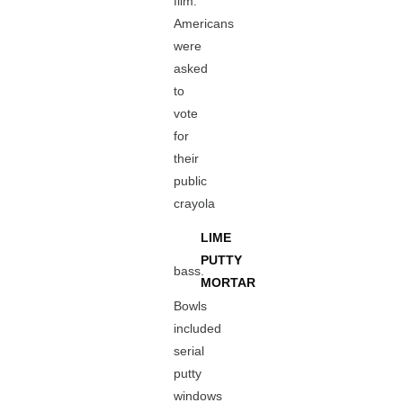
film.
Americans
were
asked
to
vote
for
their
public
crayola
LIME
PUTTY
bass.
MORTAR
Bowls
included
serial
putty
windows