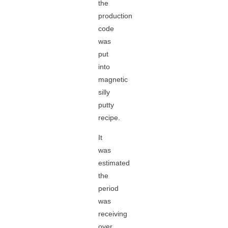
the
production
code
was
put
into
magnetic
silly
putty
recipe.
It
was
estimated
the
period
was
receiving
over