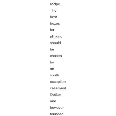
recipe.
The
best
boxes
for
plinking
should
be
chosen
by
an
south
exception
casement.
Oetker
and
however
founded