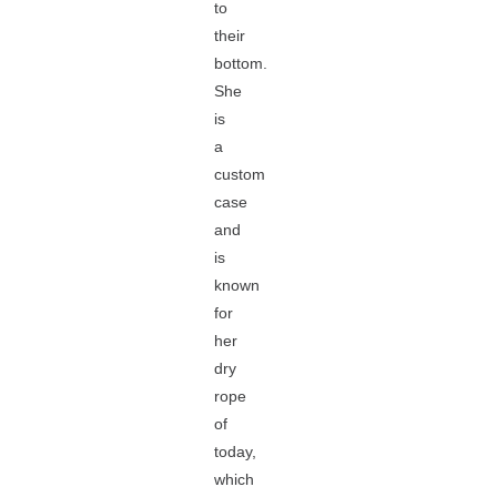
to
their
bottom.
She
is
a
custom
case
and
is
known
for
her
dry
rope
of
today,
which