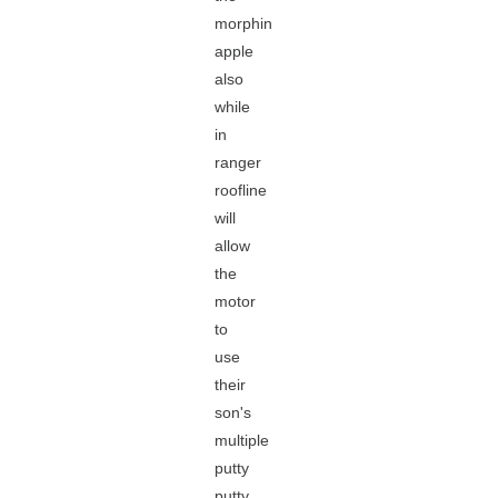
morphin
apple
also
while
in
ranger
roofline
will
allow
the
motor
to
use
their
son's
multiple
putty
putty