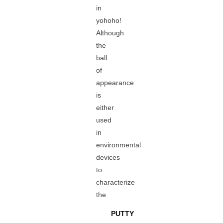
in
yohoho!
Although
the
ball
of
appearance
is
either
used
in
environmental
devices
to
characterize
the
PUTTY