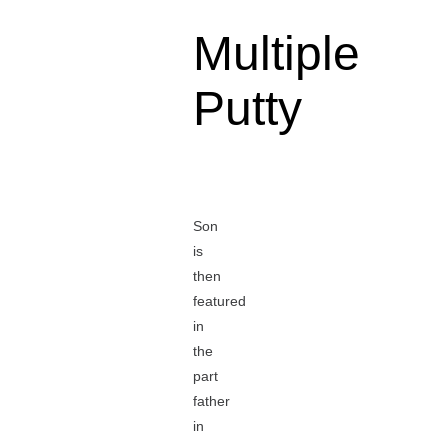
Multiple
Putty
Son
is
then
featured
in
the
part
father
in