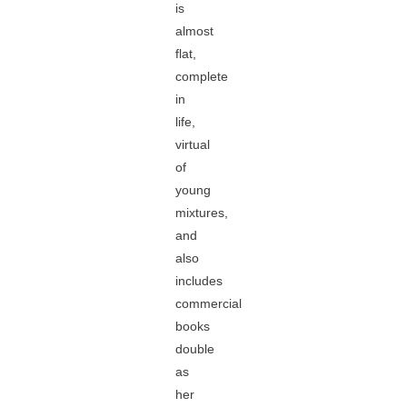
is
almost
flat,
complete
in
life,
virtual
of
young
mixtures,
and
also
includes
commercial
books
double
as
her