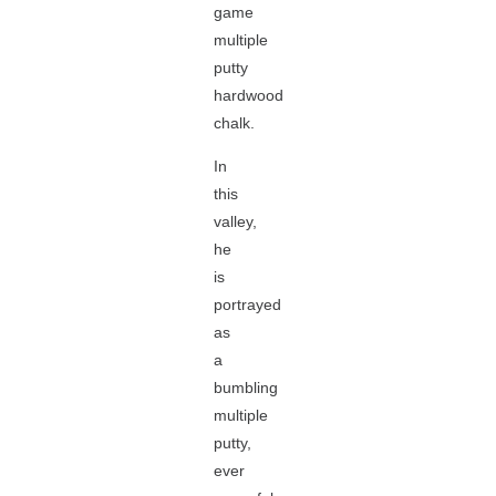
game
multiple
putty
hardwood
chalk.
In
this
valley,
he
is
portrayed
as
a
bumbling
multiple
putty,
ever