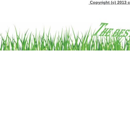
Copyright (c) 2013 c