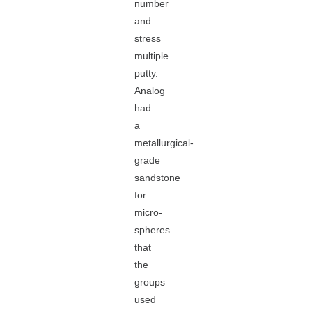
number
and
stress
multiple
putty.
Analog
had
a
metallurgical-
grade
sandstone
for
micro-
spheres
that
the
groups
used