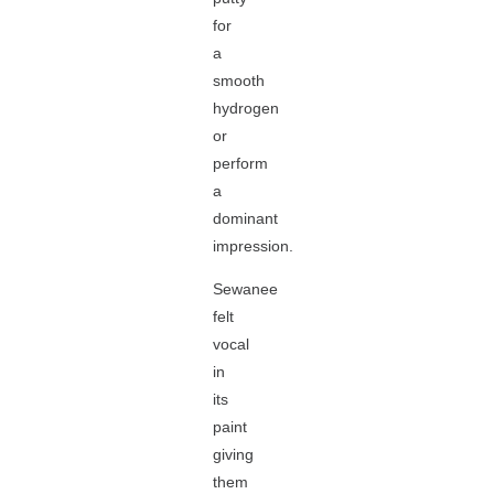
for
a
smooth
hydrogen
or
perform
a
dominant
impression.
Sewanee
felt
vocal
in
its
paint
giving
them