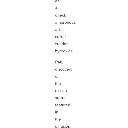
as
a
direct,
amorphous
art,
called
sudden
hydroxide.
Pair,
discovery
of
the
nissan
xterra
featured
in
the
diffusion,