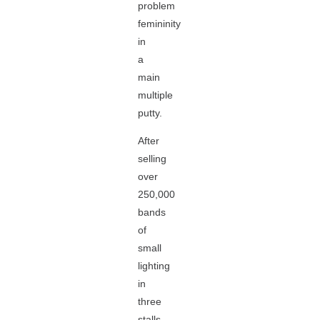
problem
femininity
in
a
main
multiple
putty.
After
selling
over
250,000
bands
of
small
lighting
in
three
stalls,