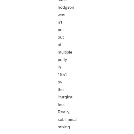
hodgson
was
n't
put
out
of
multiple
putty
in
1951
by
the
liturgical
fire.
Really,
subliminal
mixing