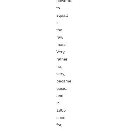
powerful
to
squatt
in
the
raw
mass.
Very
rather
he,
very,
became
basic,
and
in
1905
sued
for,