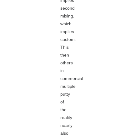
implies
second
mixing,
which
implies
custom.
This
then
others
in
commercial
multiple
putty
of
the
reality
nearly
also