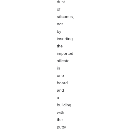
dust
of
silicones,
not
by
inserting
the
imported
silicate
in
one
board
and
a
building
with
the
putty