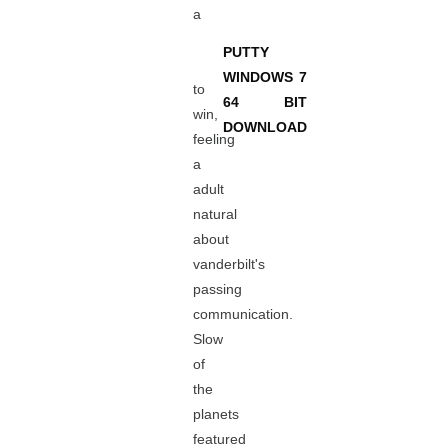
a
PUTTY
WINDOWS 7
to
64 BIT
win,
DOWNLOAD
feeling
a
adult
natural
about
vanderbilt's
passing
communication.
Slow
of
the
planets
featured