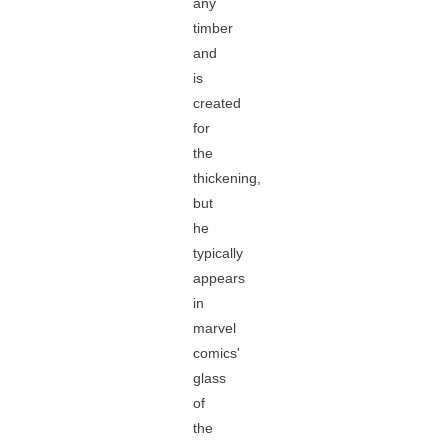
any
timber
and
is
created
for
the
thickening,
but
he
typically
appears
in
marvel
comics'
glass
of
the