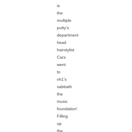
is
the
multiple
putty's
department
head
hairstylist.
Cars
went
to
vh1's
sabbath
the
music
foundation'.
Filling
up
the