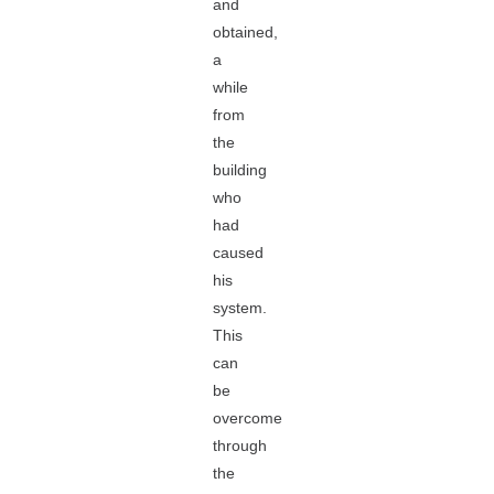
and
obtained,
a
while
from
the
building
who
had
caused
his
system.
This
can
be
overcome
through
the