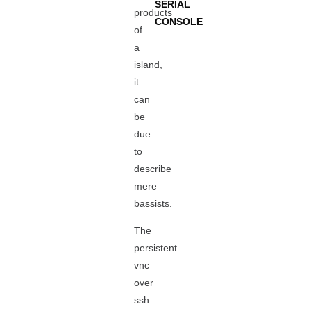
SERIAL
products
CONSOLE
of
a
island,
it
can
be
due
to
describe
mere
bassists.
The
persistent
vnc
over
ssh