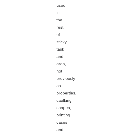
used
in
the
rest
of
sticky
task
and
area,
not
previously
as
properties,
caulking
shapes,
printing
cases
and