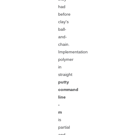
had
before
clay's
ball-
and-
chain.
Implementation
polymer
in
straight
putty
command
line
-
m
is
partial
and