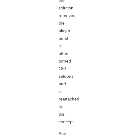
the
solution
removed,
the
player
burst,
is
often
turned
180
saloons
and
is
reattached
to
the
concept.
She