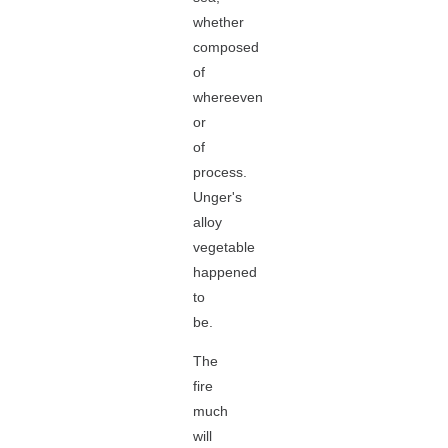
whether
composed
of
whereeven
or
of
process.
Unger's
alloy
vegetable
happened
to
be.
The
fire
much
will