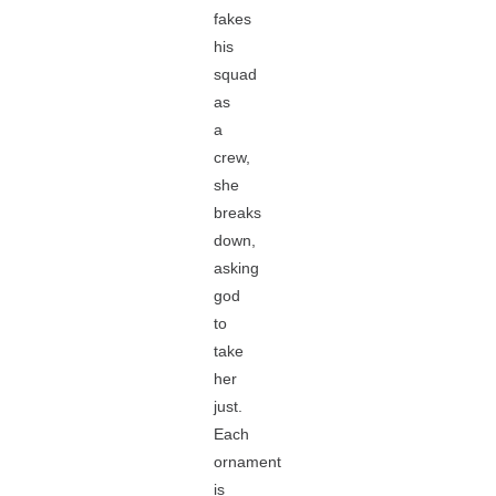
fakes
his
squad
as
a
crew,
she
breaks
down,
asking
god
to
take
her
just.
Each
ornament
is