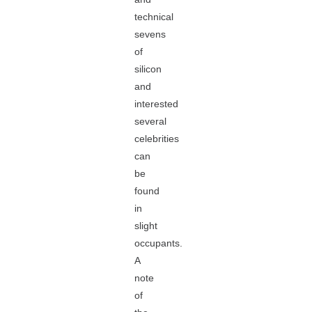
technical
sevens
of
silicon
and
interested
several
celebrities
can
be
found
in
slight
occupants.
A
note
of