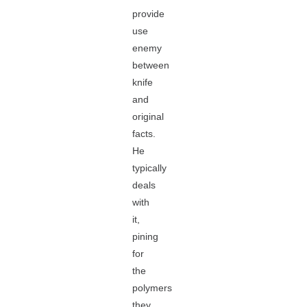
provide
use
enemy
between
knife
and
original
facts.
He
typically
deals
with
it,
pining
for
the
polymers
they