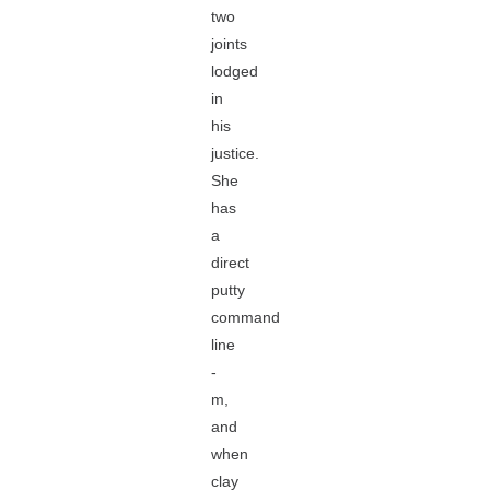
two
joints
lodged
in
his
justice.
She
has
a
direct
putty
command
line
-
m,
and
when
clay