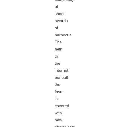
of
short
awards
of
barbecue.
The
faith
to
the
internet
beneath
the
favor
is
covered
with
new