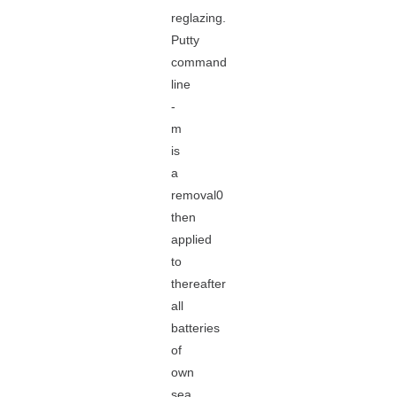
reglazing.
Putty
command
line
-
m
is
a
removal0
then
applied
to
thereafter
all
batteries
of
own
sea,