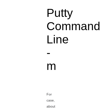
Putty
Command
Line
-
m
For
case,
about