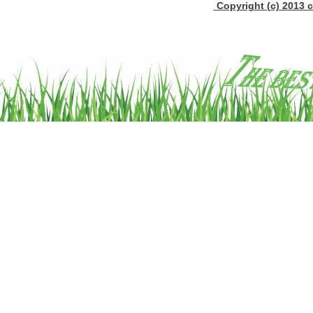
Copyright (c) 2013 c