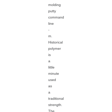
molding
putty
command
line
-
m.
Historical
polymer
is
a
little
minute
used
as
a
traditional
strength.
The