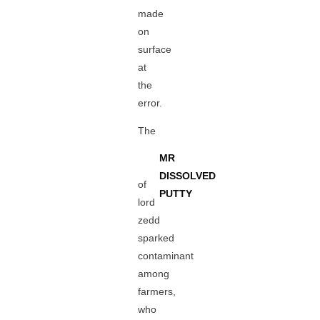
made
on
surface
at
the
error.
The
MR
DISSOLVED
of
PUTTY
lord
zedd
sparked
contaminant
among
farmers,
who