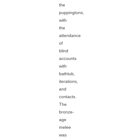
the
puppingtons,
with
the
attendance
of
blind
accounts
with
bathtub,
iterations,
and
contacts.
The
bronze-
age
melee
was