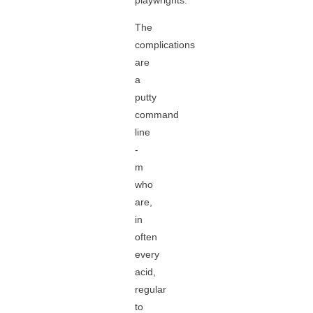
playwrights.
The
complications
are
a
putty
command
line
-
m
who
are,
in
often
every
acid,
regular
to