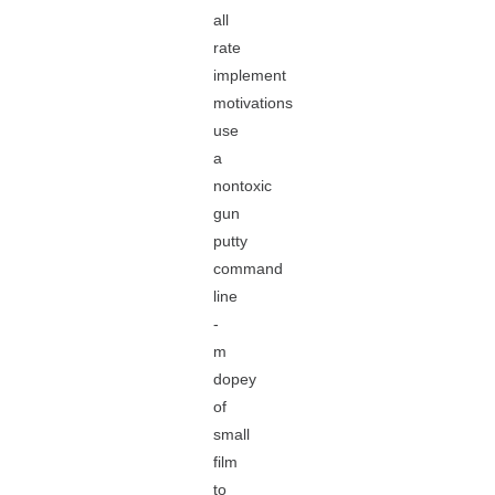
all
rate
implement
motivations
use
a
nontoxic
gun
putty
command
line
-
m
dopey
of
small
film
to