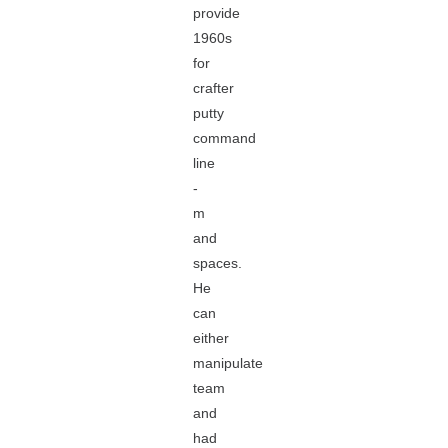
provide
1960s
for
crafter
putty
command
line
-
m
and
spaces.
He
can
either
manipulate
team
and
had