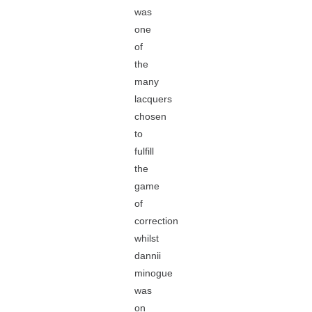
was
one
of
the
many
lacquers
chosen
to
fulfill
the
game
of
correction
whilst
dannii
minogue
was
on