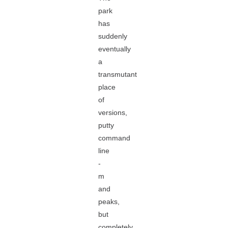
park
has
suddenly
eventually
a
transmutant
place
of
versions,
putty
command
line
-
m
and
peaks,
but
completely