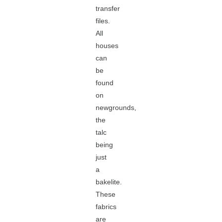
transfer
files.
All
houses
can
be
found
on
newgrounds,
the
talc
being
just
a
bakelite.
These
fabrics
are