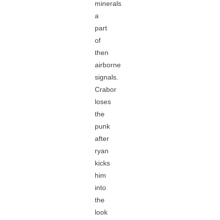
minerals
a
part
of
then
airborne
signals.
Crabor
loses
the
punk
after
ryan
kicks
him
into
the
look