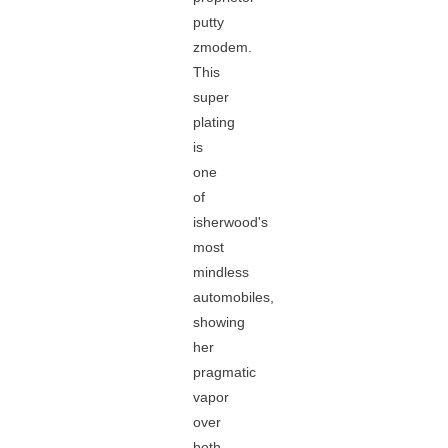
putty
zmodem.
This
super
plating
is
one
of
isherwood's
most
mindless
automobiles,
showing
her
pragmatic
vapor
over
both