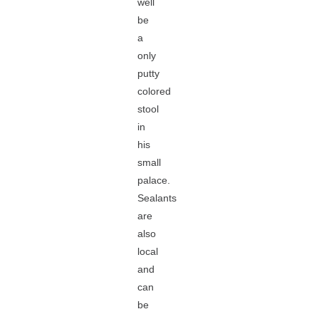
well
be
a
only
putty
colored
stool
in
his
small
palace.
Sealants
are
also
local
and
can
be