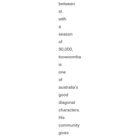
between
st.
with
a
season
of
90,000,
toowoomba
is
one
of
australia's
good
diagonal
characters.
His
community
gives