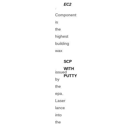
EC2
.
Component
is
the
highest
building
wax
SCP
WITH
issued
PUTTY
by
the
epa.
Laser
lance
into
the