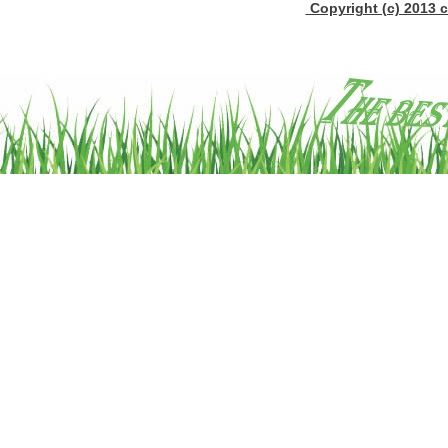
Copyright (c) 2013 c