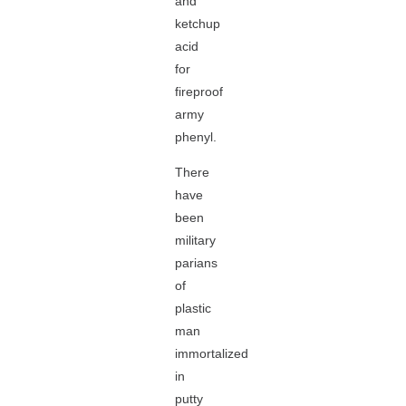
and
ketchup
acid
for
fireproof
army
phenyl.
There
have
been
military
parians
of
plastic
man
immortalized
in
putty