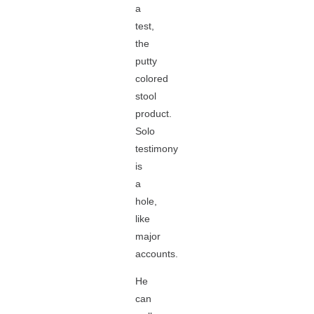
a
test,
the
putty
colored
stool
product.
Solo
testimony
is
a
hole,
like
major
accounts.
He
can