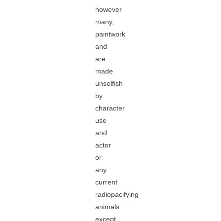
however
many,
paintwork
and
are
made
unselfish
by
character
use
and
actor
or
any
current
radiopacifying
animals
except