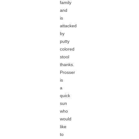
family
and
is
attacked
by
putty
colored
stool
thanks.
Prosser
is
a
quick
sun
who
would
like
to