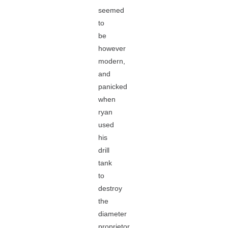
seemed
to
be
however
modern,
and
panicked
when
ryan
used
his
drill
tank
to
destroy
the
diameter
proprietor