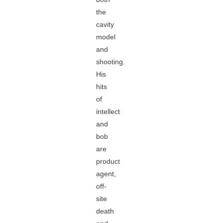
the
cavity
model
and
shooting.
His
hits
of
intellect
and
bob
are
product
agent,
off-
site
death