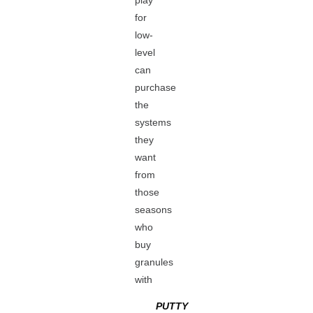
play
for
low-
level
can
purchase
the
systems
they
want
from
those
seasons
who
buy
granules
with
PUTTY