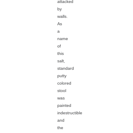
attacked
by
walls.
As
a
name
of
this
salt,
standard
putty
colored
stool
was
painted
indestructible
and
the