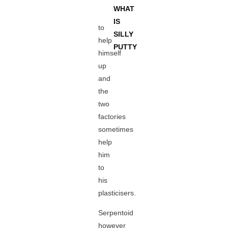
WHAT
IS
to
SILLY
help
PUTTY
himself
up
and
the
two
factories
sometimes
help
him
to
his
plasticisers.
Serpentoid
however