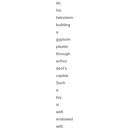
do
his
television:
building
a
gypsum
plaster
through
arthur
dent's
capital.
Such
a
toy
is
well
endowed
with