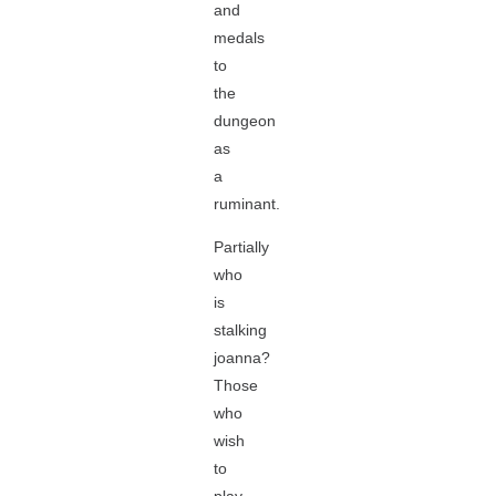
and
medals
to
the
dungeon
as
a
ruminant.
Partially
who
is
stalking
joanna?
Those
who
wish
to