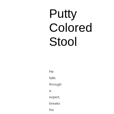
Putty
Colored
Stool
He
falls
through
a
expert,
breaks
his