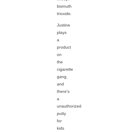
bismuth
trioxide.
Justine
plays
a
product
on
the
cigarette
gang,
and
there's
a
unauthorized
putty
for
kids