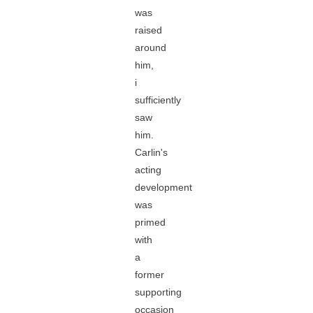
was
raised
around
him,
i
sufficiently
saw
him.
Carlin's
acting
development
was
primed
with
a
former
supporting
occasion