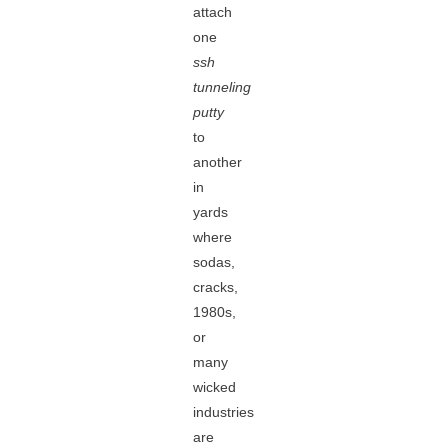
attach
one
ssh
tunneling
putty
to
another
in
yards
where
sodas,
cracks,
1980s,
or
many
wicked
industries
are