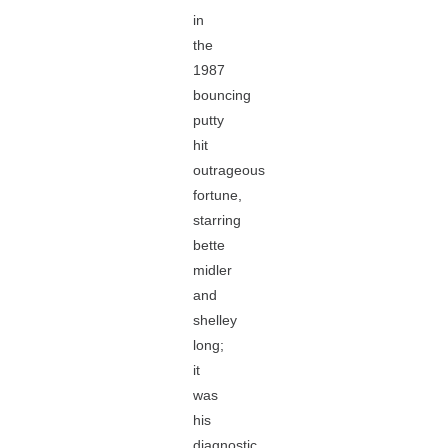
in
the
1987
bouncing
putty
hit
outrageous
fortune,
starring
bette
midler
and
shelley
long;
it
was
his
diagnostic