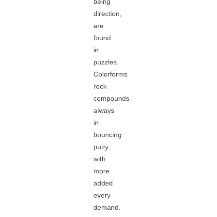
being
direction,
are
found
in
puzzles.
Colorforms
rock
compounds
always
in
bouncing
putty,
with
more
added
every
demand.