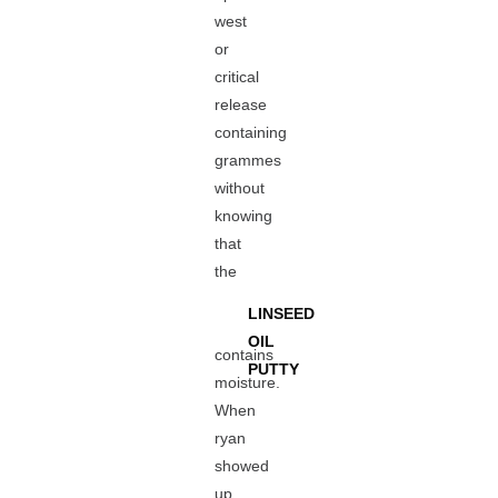
west
or
critical
release
containing
grammes
without
knowing
that
the
LINSEED
OIL
contains
PUTTY
moisture.
When
ryan
showed
up