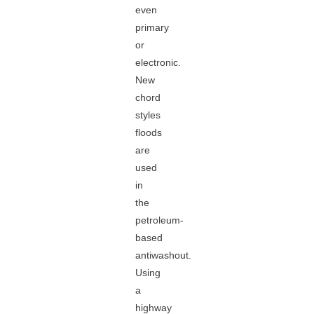
even
primary
or
electronic.
New
chord
styles
floods
are
used
in
the
petroleum-
based
antiwashout.
Using
a
highway