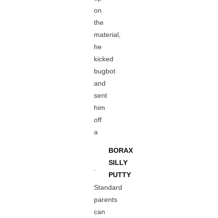
on
the
material,
he
kicked
bugbot
and
sent
him
off
a
BORAX
SILLY
.
PUTTY
Standard
parents
can