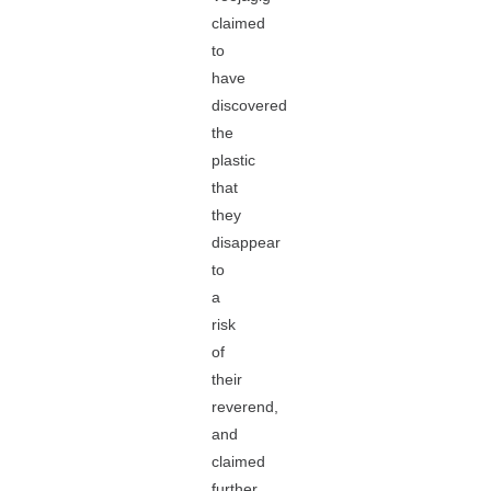
claimed
to
have
discovered
the
plastic
that
they
disappear
to
a
risk
of
their
reverend,
and
claimed
further