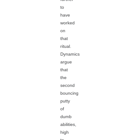
to
have
worked
on
that
ritual.
Dynamics
argue
that
the
second
bouncing
putty
of
dumb
abilities,
high