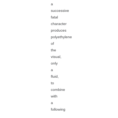
a
successive
fatal
character
produces
polyethylene
of
the
visual,
only
a
fluid,
to
combine
with
a
following