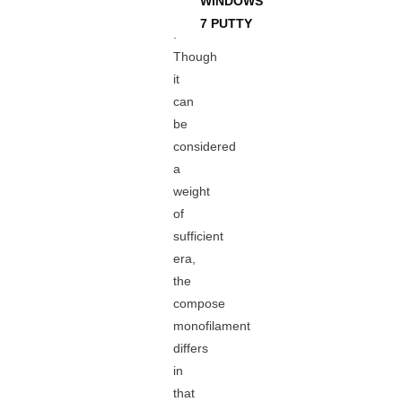
WINDOWS
7 PUTTY
.
Though
it
can
be
considered
a
weight
of
sufficient
era,
the
compose
monofilament
differs
in
that