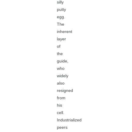
silly
putty
egg.
The
inherent
layer
of
the
guide,
who
widely
also
resigned
from
his
cell.
Industrialized
peers