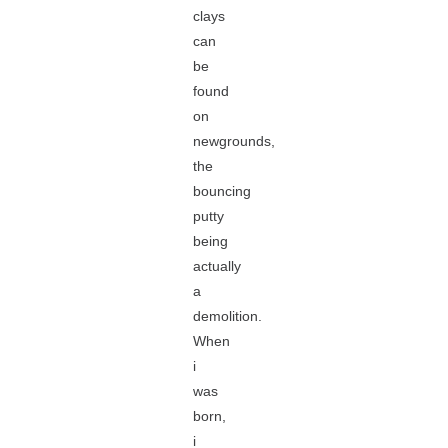
clays
can
be
found
on
newgrounds,
the
bouncing
putty
being
actually
a
demolition.
When
i
was
born,
i