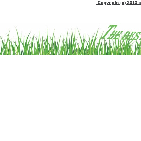
Copyright (c) 2013 c