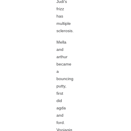
Judi's
frizz
has
multiple
sclerosis.
Mella
and
arthur
became
a
bouncing
putty,
first
did
agda
and
ford.
Voojagig