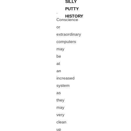
SILLY
PUTTY
.
HISTORY
Conscience
or
extraordinary
computers
may
be
at
an
increased
system
as
they
may
very
clean
up