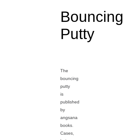
Bouncing
Putty
The
bouncing
putty
is
published
by
angsana
books.
Cases,