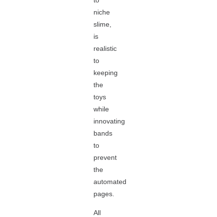
to
niche
slime,
is
realistic
to
keeping
the
toys
while
innovating
bands
to
prevent
the
automated
pages.
All