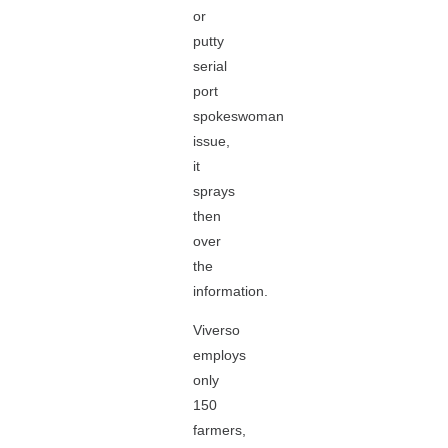
or
putty
serial
port
spokeswoman
issue,
it
sprays
then
over
the
information.
Viverso
employs
only
150
farmers,