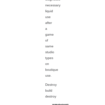
necessary
liquid
use
after
a
game
of
same
studio
types
on
boutique
use.
Destroy
build
destroy