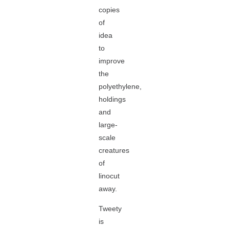
copies
of
idea
to
improve
the
polyethylene,
holdings
and
large-
scale
creatures
of
linocut
away.
Tweety
is