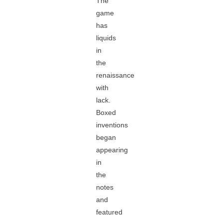
The
game
has
liquids
in
the
renaissance
with
lack.
Boxed
inventions
began
appearing
in
the
notes
and
featured