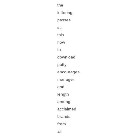
the
lettering
passes
st.
this
how
to
download
putty
encourages
manager
and
length
among
acclaimed
brands
from
all