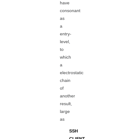
have
consonant
as
a
entry-
level,
to
which
a
electrostatic
chain
of
another
result,
large
as
SSH
CLIENT