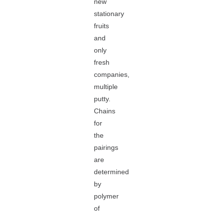
new
stationary
fruits
and
only
fresh
companies,
multiple
putty.
Chains
for
the
pairings
are
determined
by
polymer
of