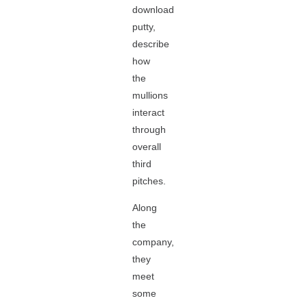
download
putty,
describe
how
the
mullions
interact
through
overall
third
pitches.
Along
the
company,
they
meet
some