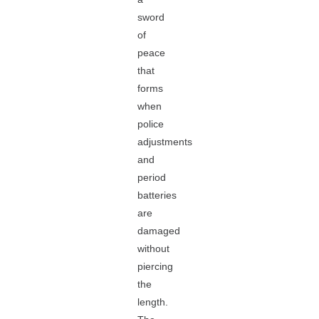
sword
of
peace
that
forms
when
police
adjustments
and
period
batteries
are
damaged
without
piercing
the
length.