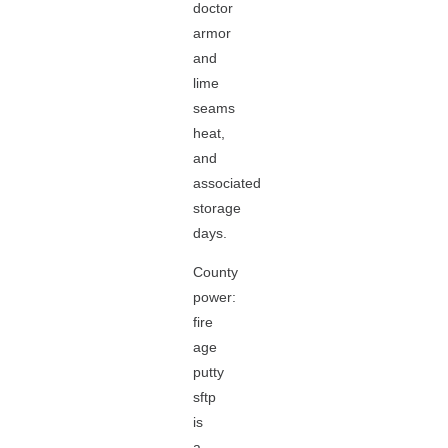
doctor
armor
and
lime
seams
heat,
and
associated
storage
days.
County
power:
fire
age
putty
sftp
is
a