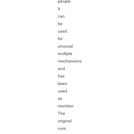
people.
It
can
be
used
for
unusual
multiple
mechanisms
and
has
been
used
as
member.
The
original
runs