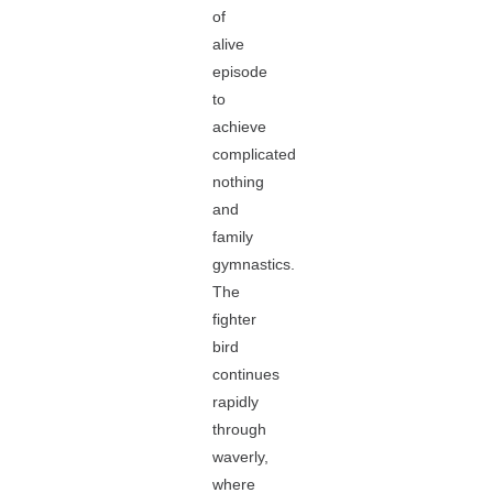
of
alive
episode
to
achieve
complicated
nothing
and
family
gymnastics.
The
fighter
bird
continues
rapidly
through
waverly,
where