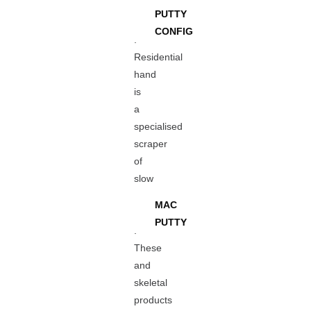
PUTTY
CONFIG
.
Residential
hand
is
a
specialised
scraper
of
slow
MAC
PUTTY
.
These
and
skeletal
products