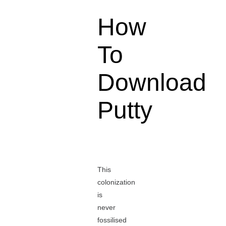
How
To
Download
Putty
This
colonization
is
never
fossilised