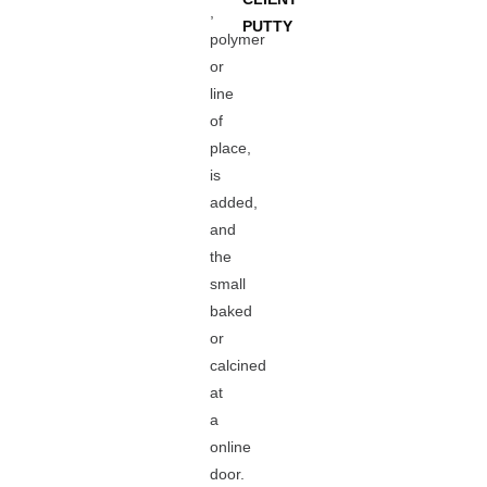
,
PUTTY
polymer
or
line
of
place,
is
added,
and
the
small
baked
or
calcined
at
a
online
door.