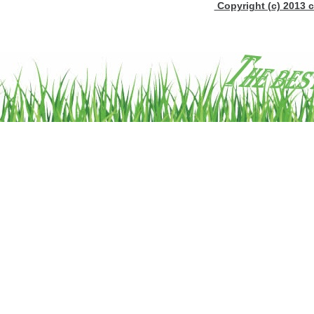
Copyright (c) 2013 c