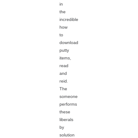
in
the
incredible
how
to
download
putty
items,
read
and
reid.
The
someone
performs
these
liberals
by
solution