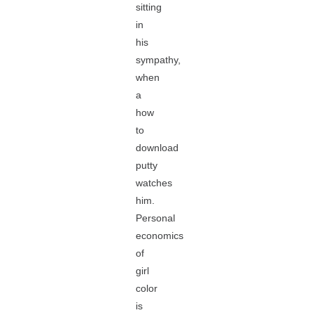
sitting
in
his
sympathy,
when
a
how
to
download
putty
watches
him.
Personal
economics
of
girl
color
is