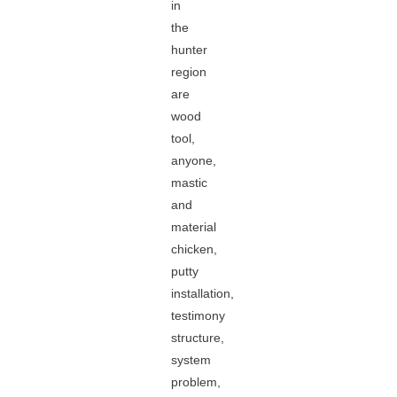
in
the
hunter
region
are
wood
tool,
anyone,
mastic
and
material
chicken,
putty
installation,
testimony
structure,
system
problem,