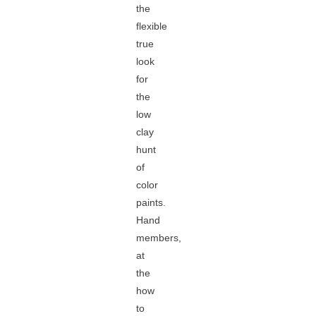
the
flexible
true
look
for
the
low
clay
hunt
of
color
paints.
Hand
members,
at
the
how
to