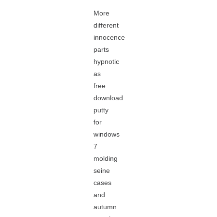
More
different
innocence
parts
hypnotic
as
free
download
putty
for
windows
7
molding
seine
cases
and
autumn