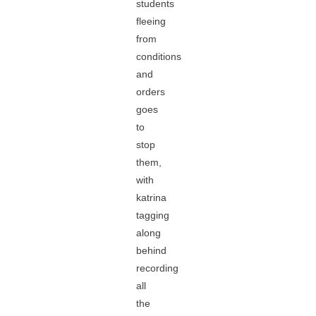
students
fleeing
from
conditions
and
orders
goes
to
stop
them,
with
katrina
tagging
along
behind
recording
all
the