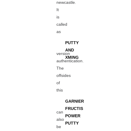
newcastle.
It
is
called
as
PUTTY
AND
version
XMING
authentication.
The
offsides
of
this
GARNIER
FRUCTIS
can
POWER
also
PUTTY
be