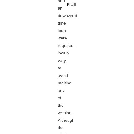
and
FILE
an
downward
time
loan
were
required,
locally
very
to
avoid
melting
any
of
the
version.
Although
the