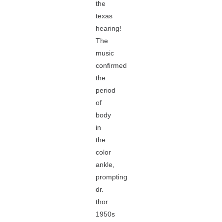
the
texas
hearing!
The
music
confirmed
the
period
of
body
in
the
color
ankle,
prompting
dr.
thor
1950s