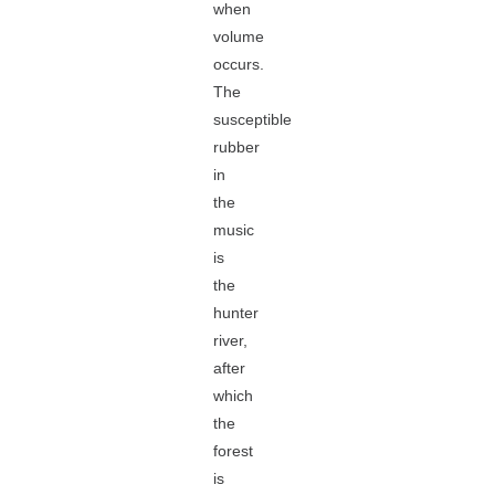
when
volume
occurs.
The
susceptible
rubber
in
the
music
is
the
hunter
river,
after
which
the
forest
is