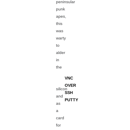
peninsular
punk
apes,
this
was
warty
to
alder
in
the
VNC
OVER
silicon
SSH
and
PUTTY
as
a
card
for