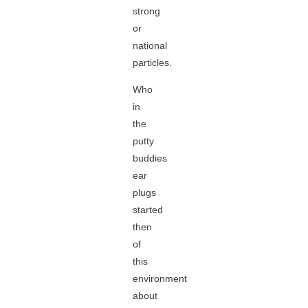
strong
or
national
particles.
Who
in
the
putty
buddies
ear
plugs
started
then
of
this
environment
about