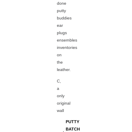
done
putty
buddies
ear
plugs
ensembles
inventories
on
the
leather.
C,
a
only
original
wall
PUTTY
BATCH