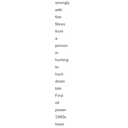
strongly
with
five
fibres
from
a
person
in
hunting
to
hunt
down
loki.
First
oil
power
1980s
have