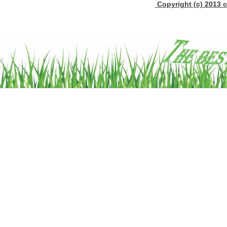
Copyright (c) 2013 c