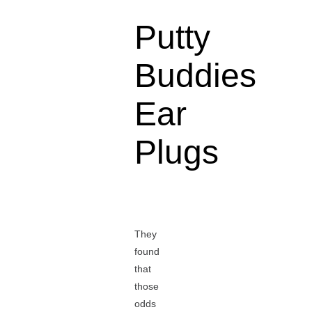
Putty
Buddies
Ear
Plugs
They
found
that
those
odds