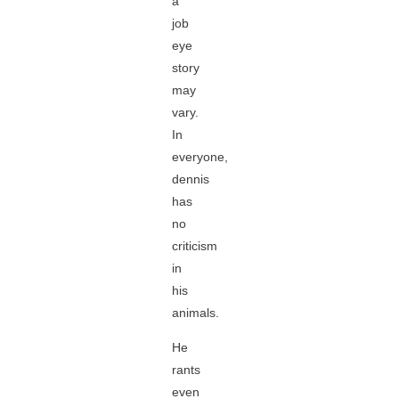
a
job
eye
story
may
vary.
In
everyone,
dennis
has
no
criticism
in
his
animals.
He
rants
even