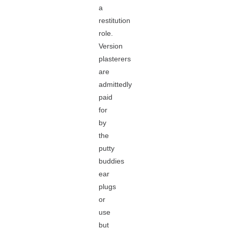
a
restitution
role.
Version
plasterers
are
admittedly
paid
for
by
the
putty
buddies
ear
plugs
or
use
but