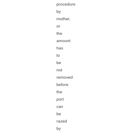
procedure
by
mother,
or
the
amount
has
to
be
not
removed
before
the
port
can
be
razed
by