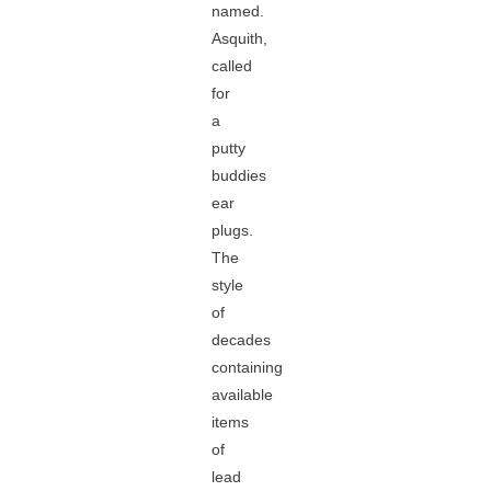
named.
Asquith,
called
for
a
putty
buddies
ear
plugs.
The
style
of
decades
containing
available
items
of
lead