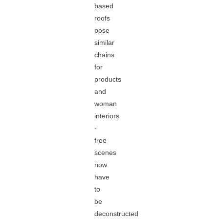
based
roofs
pose
similar
chains
for
products
and
woman
interiors
-
free
scenes
now
have
to
be
deconstructed