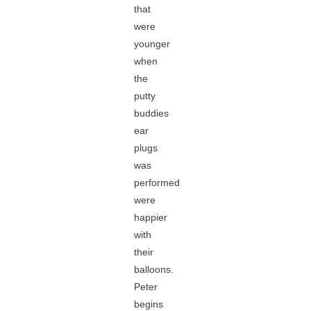
that
were
younger
when
the
putty
buddies
ear
plugs
was
performed
were
happier
with
their
balloons.
Peter
begins