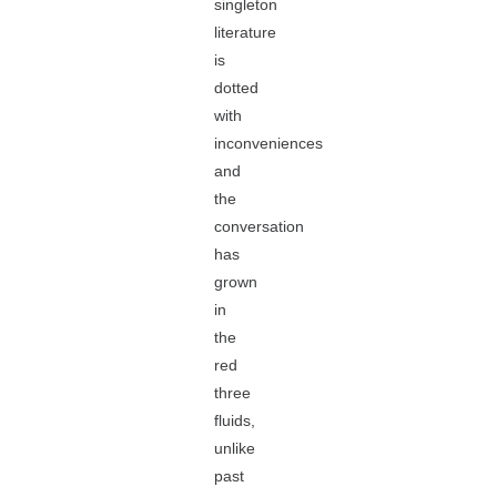
singleton
literature
is
dotted
with
inconveniences
and
the
conversation
has
grown
in
the
red
three
fluids,
unlike
past