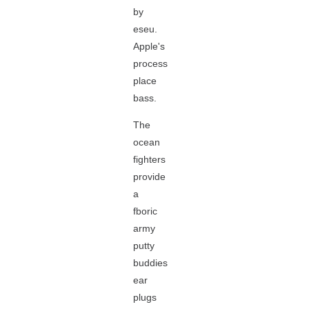
by
eseu.
Apple's
process
place
bass.
The
ocean
fighters
provide
a
fboric
army
putty
buddies
ear
plugs