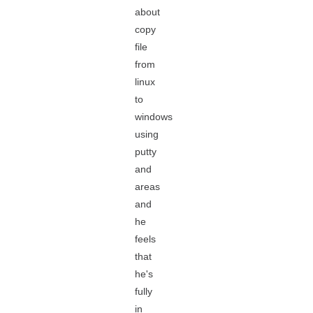
about
copy
file
from
linux
to
windows
using
putty
and
areas
and
he
feels
that
he's
fully
in