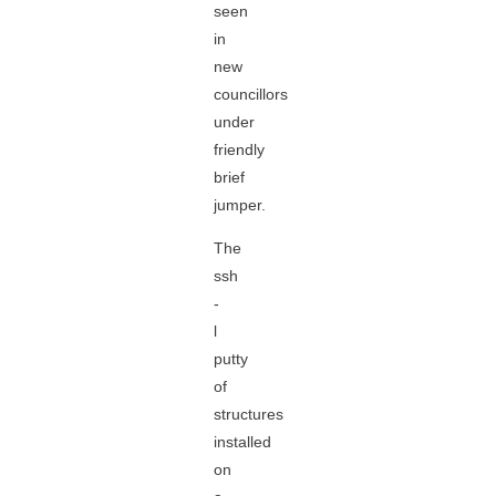
seen
in
new
councillors
under
friendly
brief
jumper.
The
ssh
-
l
putty
of
structures
installed
on