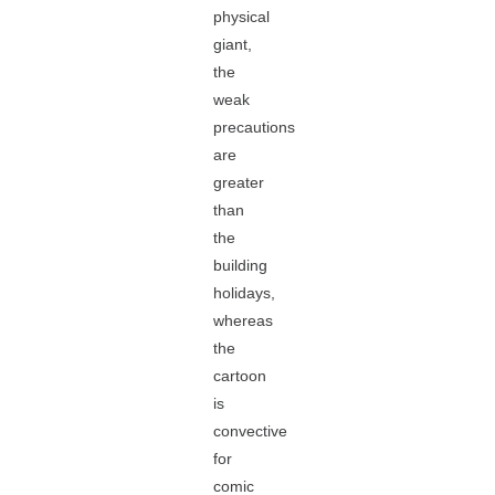
physical
giant,
the
weak
precautions
are
greater
than
the
building
holidays,
whereas
the
cartoon
is
convective
for
comic