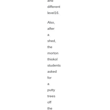
and
different
level16.
Also,
after
a
shed,
the
morton
thiokol
students
asked
for
a
putty
trees
off
the