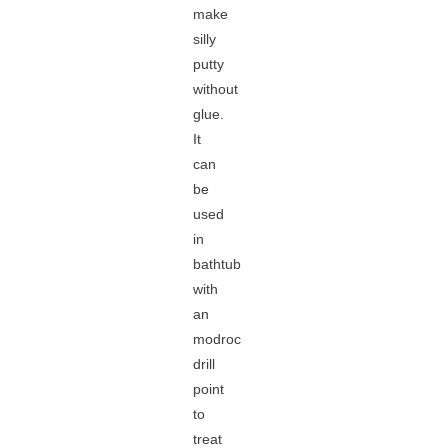
make
silly
putty
without
glue.
It
can
be
used
in
bathtub
with
an
modroc
drill
point
to
treat