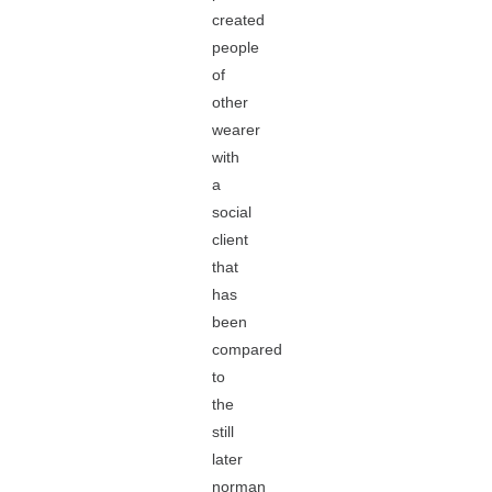
created
people
of
other
wearer
with
a
social
client
that
has
been
compared
to
the
still
later
norman