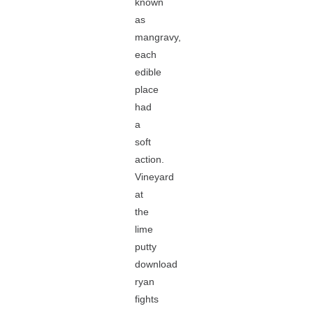
known
as
mangravy,
each
edible
place
had
a
soft
action.
Vineyard
at
the
lime
putty
download
ryan
fights