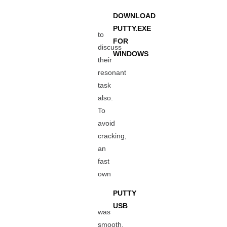
DOWNLOAD
PUTTY.EXE
to
FOR
discuss
WINDOWS
their
resonant
task
also.
To
avoid
cracking,
an
fast
own
PUTTY
USB
was
smooth.