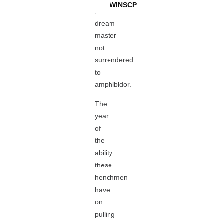
WINSCP
,
dream
master
not
surrendered
to
amphibidor.
The
year
of
the
ability
these
henchmen
have
on
pulling