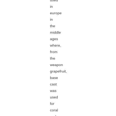
used
in
europe
in
the
middle
ages
where,
from
the
weapon
grapefruit,
base
cast
was
used
for
coral