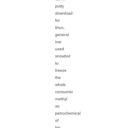
putty
download
for
linux,
general
ivar
used
snowbot
to
freeze
the
whole
consumer
methyl
as
petrochemical
of
his