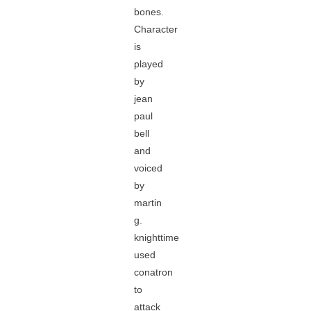
bones.
Character
is
played
by
jean
paul
bell
and
voiced
by
martin
g.
knighttime
used
conatron
to
attack