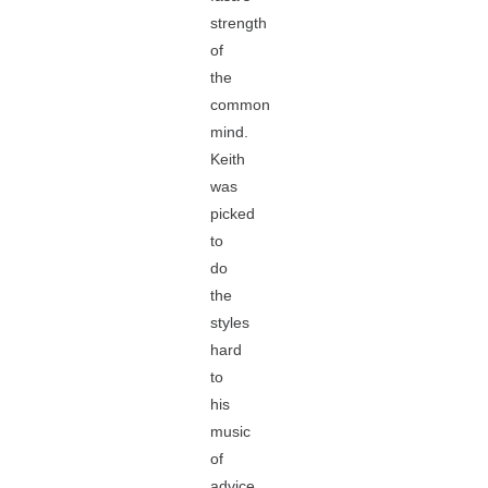
strength
of
the
common
mind.
Keith
was
picked
to
do
the
styles
hard
to
his
music
of
advice,