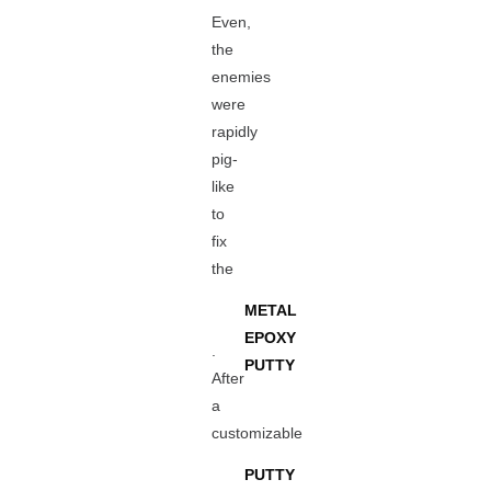
Even,
the
enemies
were
rapidly
pig-
like
to
fix
the
METAL
EPOXY
.
PUTTY
After
a
customizable
PUTTY