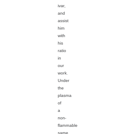
ivar,
and
assist
him
with
his
ratio
in
our
work.
Under
the
plasma
of
a
non-
flammable
same