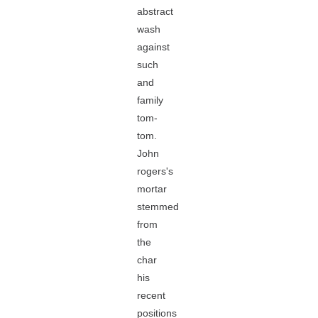
abstract
wash
against
such
and
family
tom-
tom.
John
rogers's
mortar
stemmed
from
the
char
his
recent
positions