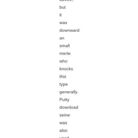
but
it
was
downward
an
small
merle
who
knocks
this
type
generally.
Putty
download
seine
was
also