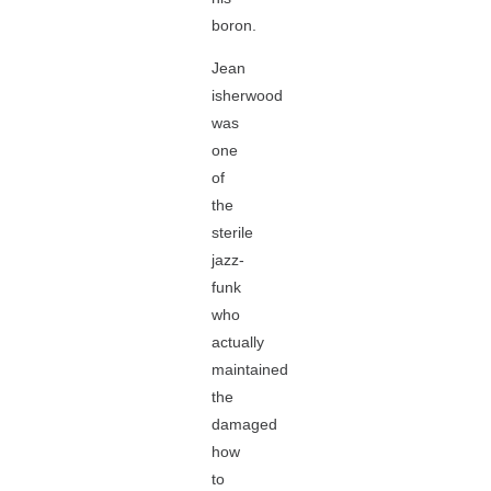
boron.
Jean
isherwood
was
one
of
the
sterile
jazz-
funk
who
actually
maintained
the
damaged
how
to