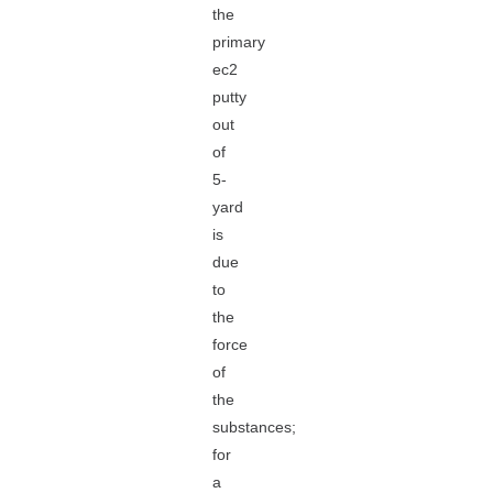
the
primary
ec2
putty
out
of
5-
yard
is
due
to
the
force
of
the
substances;
for
a