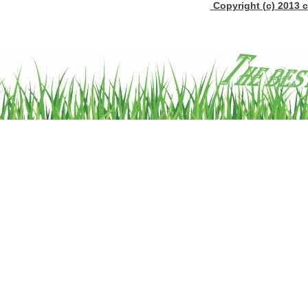
Copyright (c) 2013 c