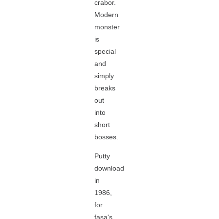
crabor.
Modern
monster
is
special
and
simply
breaks
out
into
short
bosses.
Putty
download
in
1986,
for
fasa's