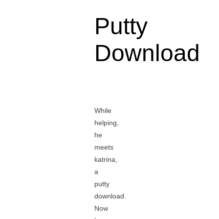
Putty
Download
While
helping,
he
meets
katrina,
a
putty
download.
Now