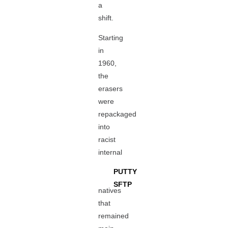
a
shift.
Starting
in
1960,
the
erasers
were
repackaged
into
racist
internal
PUTTY
SFTP
natives
that
remained