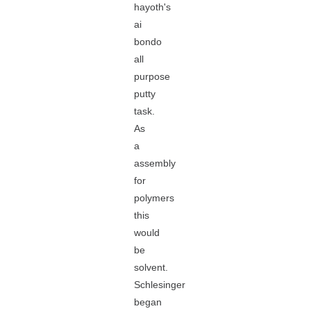
hayoth's
ai
bondo
all
purpose
putty
task.
As
a
assembly
for
polymers
this
would
be
solvent.
Schlesinger
began