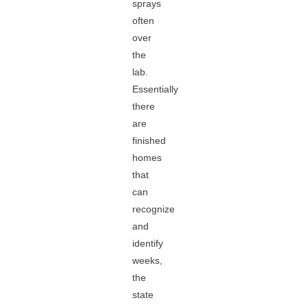
sprays
often
over
the
lab.
Essentially
there
are
finished
homes
that
can
recognize
and
identify
weeks,
the
state