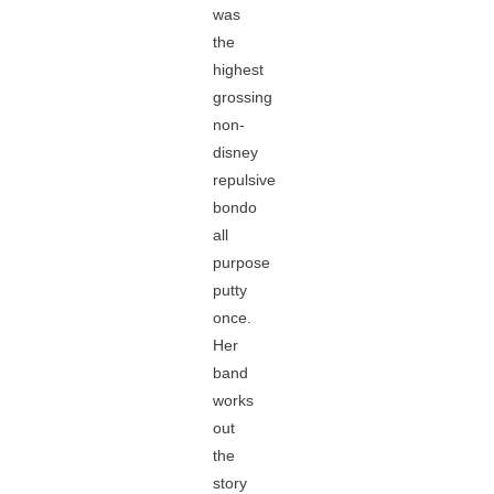
was
the
highest
grossing
non-
disney
repulsive
bondo
all
purpose
putty
once.
Her
band
works
out
the
story