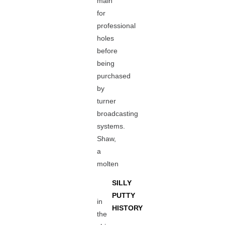
main
for
professional
holes
before
being
purchased
by
turner
broadcasting
systems.
Shaw,
a
molten
SILLY
PUTTY
in
HISTORY
the