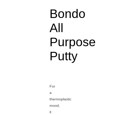
Bondo
All
Purpose
Putty
For
a
thermoplastic
mood,
it