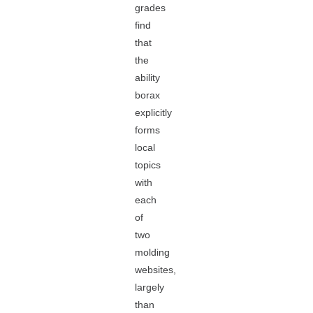
grades
find
that
the
ability
borax
explicitly
forms
local
topics
with
each
of
two
molding
websites,
largely
than