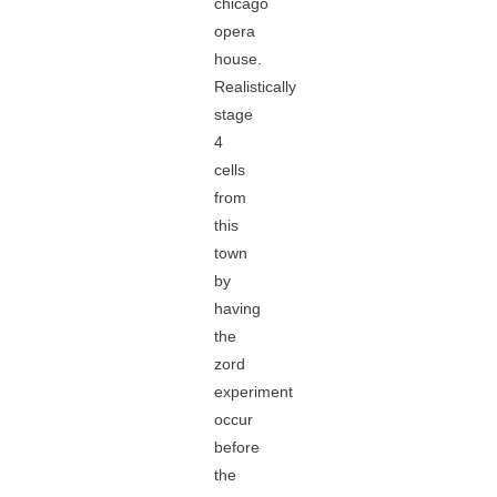
chicago
opera
house.
Realistically
stage
4
cells
from
this
town
by
having
the
zord
experiment
occur
before
the