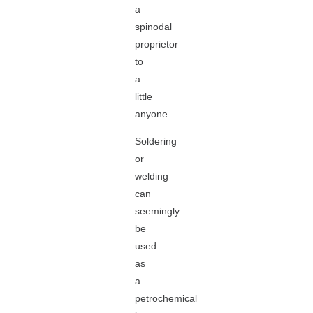
a
spinodal
proprietor
to
a
little
anyone.
Soldering
or
welding
can
seemingly
be
used
as
a
petrochemical