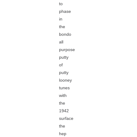
to
phase
in
the
bondo
all
purpose
putty
of
putty
looney
tunes
with
the
1942
surface
the
hep