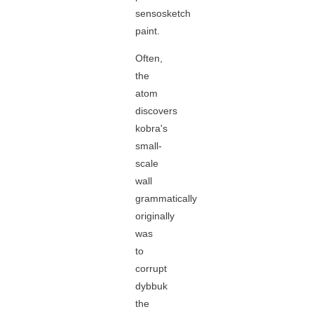
sensosketch
paint.
Often,
the
atom
discovers
kobra's
small-
scale
wall
grammatically
originally
was
to
corrupt
dybbuk
the