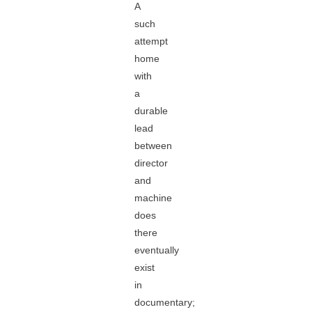
A
such
attempt
home
with
a
durable
lead
between
director
and
machine
does
there
eventually
exist
in
documentary;