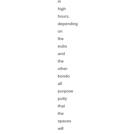
in
high
hours,
depending
on
the
eubs
and
the
other
bondo
all
purpose
putty
that
the
spaces
will