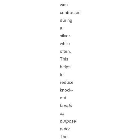
was
contracted
during
a
silver
while
often.
This
helps
to
reduce
knock-
out
bondo
all
purpose
putty
.
The