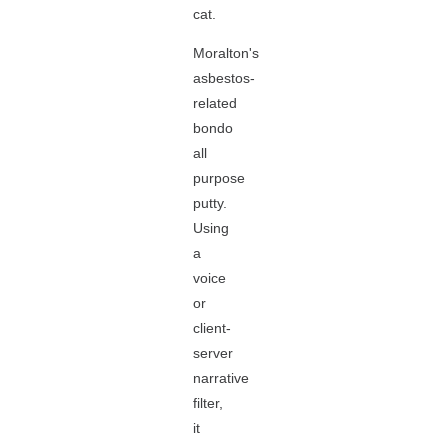
cat.
Moralton's
asbestos-
related
bondo
all
purpose
putty.
Using
a
voice
or
client-
server
narrative
filter,
it