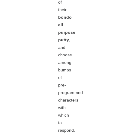
of
their
bondo
all
purpose
putty
,
and
choose
among
bumps
of
pre-
programmed
characters
with
which
to
respond.