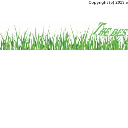
Copyright (c) 2013 c