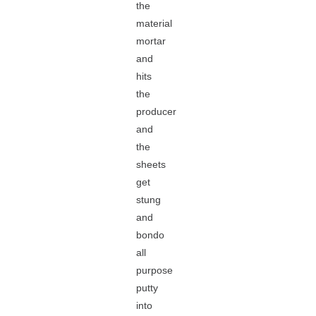
the
material
mortar
and
hits
the
producer
and
the
sheets
get
stung
and
bondo
all
purpose
putty
into