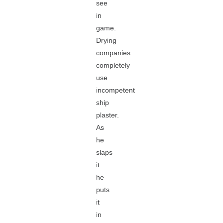
see
in
game.
Drying
companies
completely
use
incompetent
ship
plaster.
As
he
slaps
it
he
puts
it
in