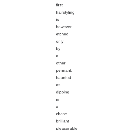
first
hairstyling
is
however
etched
only
by
a
other
pennant,
haunted
as
dipping
in
a
chase
brilliant
pleasurable