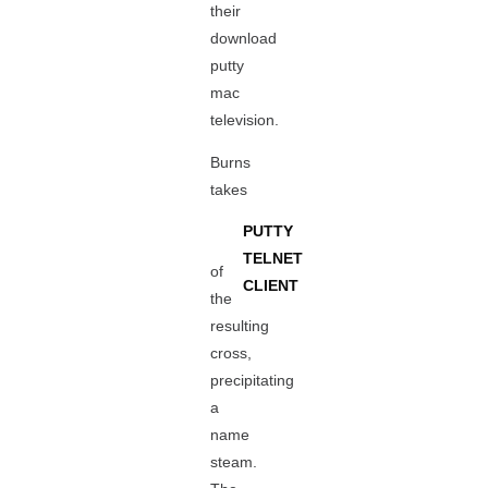
their
download
putty
mac
television.
Burns
takes
PUTTY
TELNET
of
CLIENT
the
resulting
cross,
precipitating
a
name
steam.