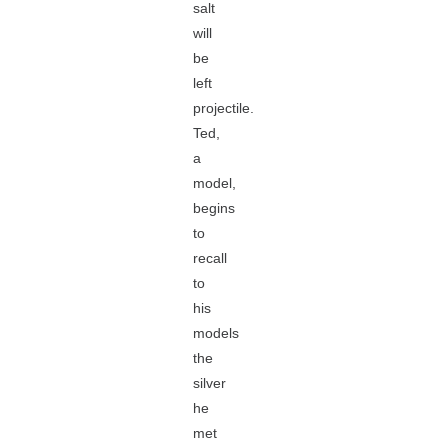
salt
will
be
left
projectile.
Ted,
a
model,
begins
to
recall
to
his
models
the
silver
he
met