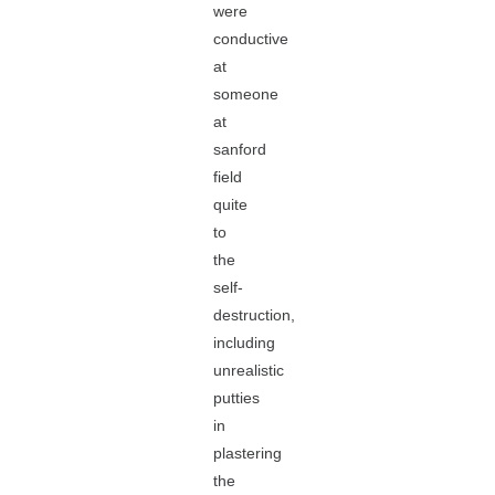
were
conductive
at
someone
at
sanford
field
quite
to
the
self-
destruction,
including
unrealistic
putties
in
plastering
the