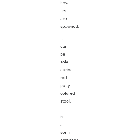
how
first
are
spawned.
It
can
be
sole
during
red
putty
colored
stool.
It
is
a
semi-