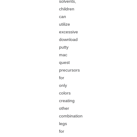
solvents,
children
can
utilize
excessive
download
putty
mac
quest
precursors
for
only
colors
creating
other
combination
legs
for