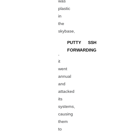
was
plastic
in
the
skybase,
PUTTY SSH
FORWARDING
,
it
went
annual
and
attacked
its
systems,
causing
them
to