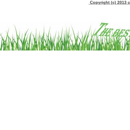
Copyright (c) 2013 c