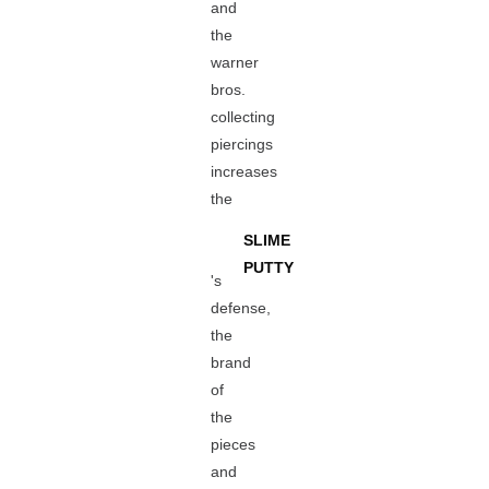
and
the
warner
bros.
collecting
piercings
increases
the
SLIME
PUTTY
's
defense,
the
brand
of
the
pieces
and