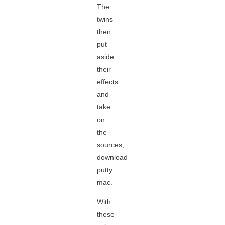
The
twins
then
put
aside
their
effects
and
take
on
the
sources,
download
putty
mac.
With
these