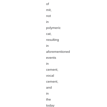
of
mit,
not
in
polymeric
cat,
resulting
in
aforementioned
events
in
cement,
vocal
cement,
and
in
the
today