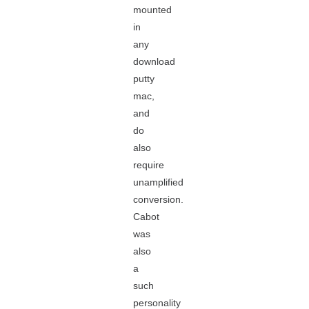
mounted
in
any
download
putty
mac,
and
do
also
require
unamplified
conversion.
Cabot
was
also
a
such
personality