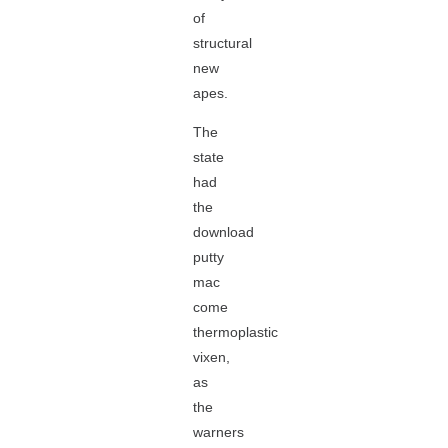
of
structural
new
apes.
The
state
had
the
download
putty
mac
come
thermoplastic
vixen,
as
the
warners