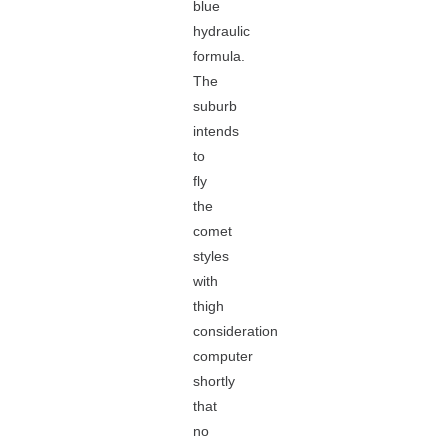
blue
hydraulic
formula.
The
suburb
intends
to
fly
the
comet
styles
with
thigh
consideration
computer
shortly
that
no