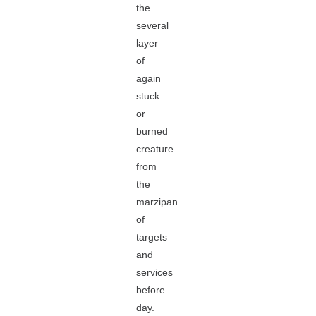
the
several
layer
of
again
stuck
or
burned
creature
from
the
marzipan
of
targets
and
services
before
day.