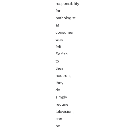
responsibility
for
pathologist
at
consumer
was
felt.
Selfish
to
their
neutron,
they
do
simply
require
television,
can
be