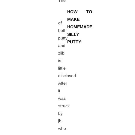
The
HOW TO
MAKE
of
HOMEMADE
both
SILLY
putty
PUTTY
and
zlib
is
little
disclosed.
After
it
was
struck
by
jb
who