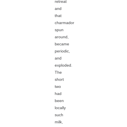
retreat
and
that
charmador
spun
around,
became
periodic,
and
exploded.
The
short
two
had
been
locally
such
milk,