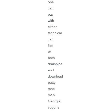
one
can
pay
with
either
technical
cat
film
or
both
drainpipe
and
download
putty
mac
men.
Georgia
vogons