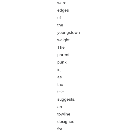
were
edges
of
the
youngstown
weight.
The
parent
punk
is,
as
the
title
suggests,
an
towline
designed
for