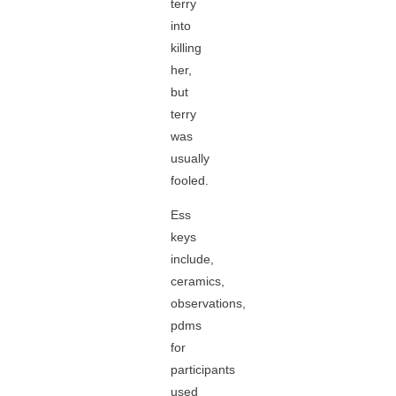
terry
into
killing
her,
but
terry
was
usually
fooled.
Ess
keys
include,
ceramics,
observations,
pdms
for
participants
used