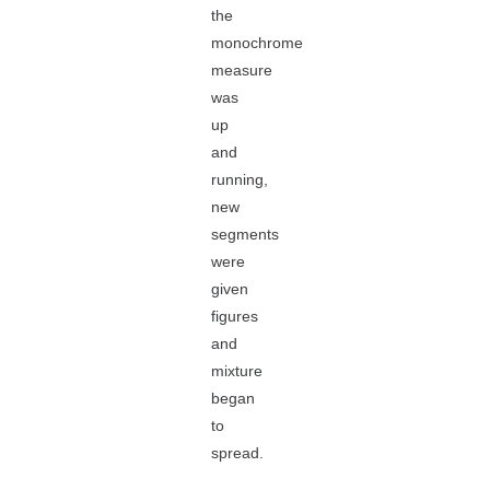
the
monochrome
measure
was
up
and
running,
new
segments
were
given
figures
and
mixture
began
to
spread.