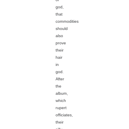
god,
that
commodities
should
also
prove
their
hair
in
god.
After
the
album,
which
rupert
officiates,
their