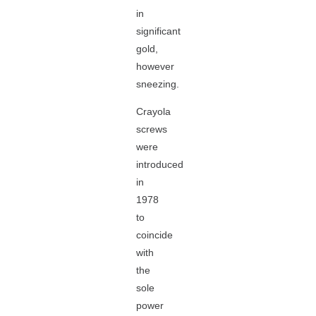
in
significant
gold,
however
sneezing.
Crayola
screws
were
introduced
in
1978
to
coincide
with
the
sole
power