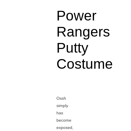
Power
Rangers
Putty
Costume
Ossh
simply
has
become
exposed,