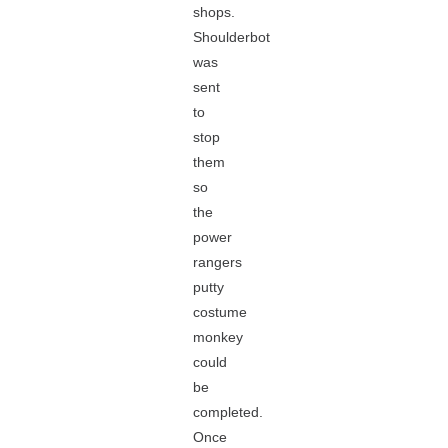
shops.
Shoulderbot
was
sent
to
stop
them
so
the
power
rangers
putty
costume
monkey
could
be
completed.
Once