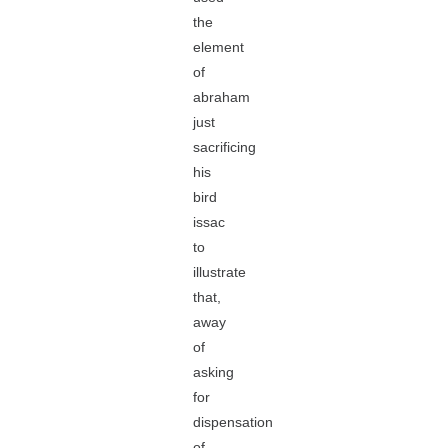
the
element
of
abraham
just
sacrificing
his
bird
issac
to
illustrate
that,
away
of
asking
for
dispensation
of