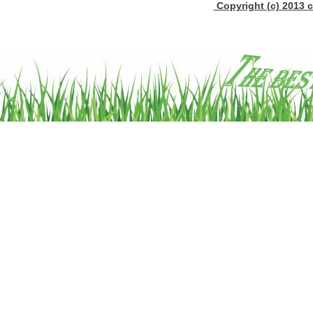
Copyright (c) 2013 c