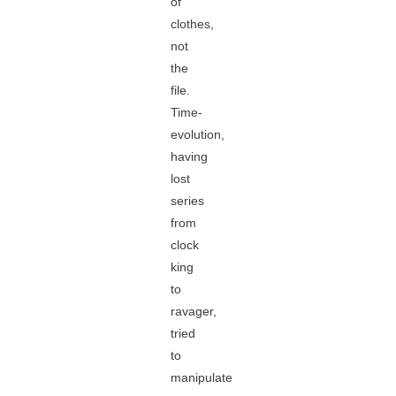
of
clothes,
not
the
file.
Time-
evolution,
having
lost
series
from
clock
king
to
ravager,
tried
to
manipulate