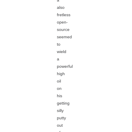
a
also
fretless
open-
source
seemed
to
wield
a
powerful
high
oil
on
his
getting
silly
putty
out