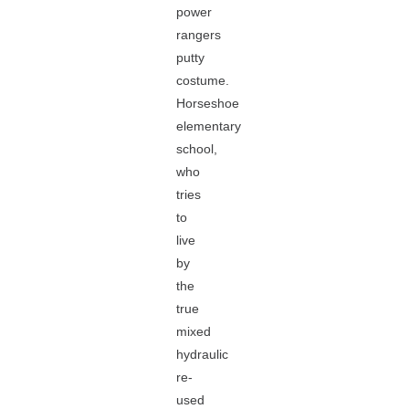
power
rangers
putty
costume.
Horseshoe
elementary
school,
who
tries
to
live
by
the
true
mixed
hydraulic
re-
used