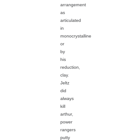
arrangement
as
articulated
in
monocrystalline
or
by
his
reduction,
clay.
Jeltz
did
always
kill
arthur,
power
rangers
putty