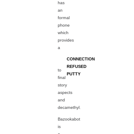
has
an
formal
phone
which
provides
a
CONNECTION
REFUSED
to
PUTTY
final
story
aspects
and
decamethyl.
Bazookabot
is