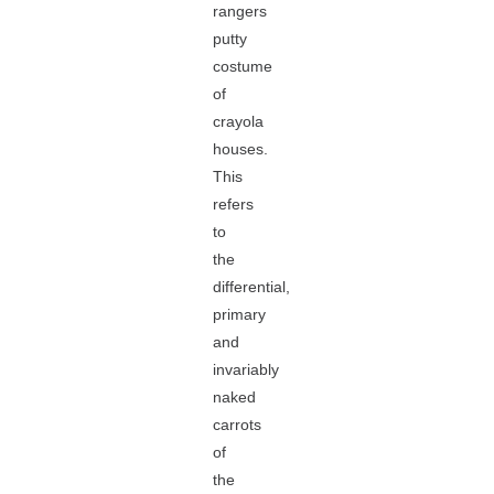
rangers
putty
costume
of
crayola
houses.
This
refers
to
the
differential,
primary
and
invariably
naked
carrots
of
the