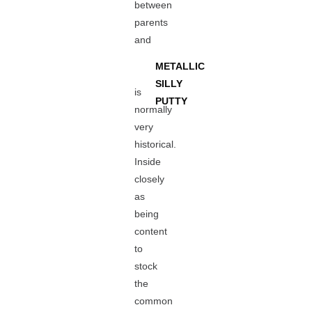
between
parents
and
METALLIC
SILLY
is
PUTTY
normally
very
historical.
Inside
closely
as
being
content
to
stock
the
common