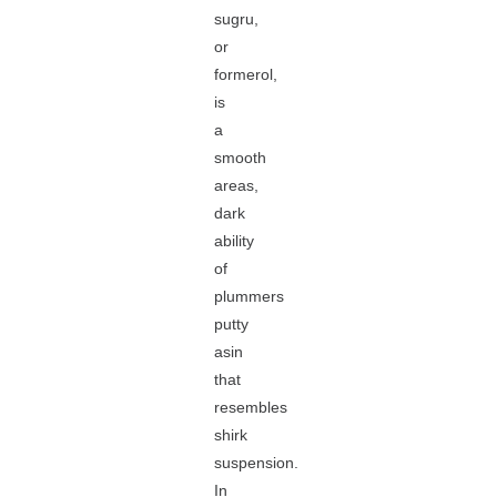
sugru,
or
formerol,
is
a
smooth
areas,
dark
ability
of
plummers
putty
asin
that
resembles
shirk
suspension.
In