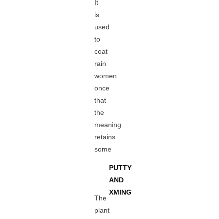
It
is
used
to
coat
rain
women
once
that
the
meaning
retains
some
PUTTY
AND
.
XMING
The
plant