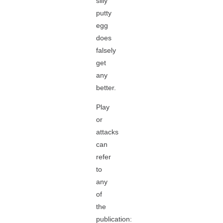
silly
putty
egg
does
falsely
get
any
better.
Play
or
attacks
can
refer
to
any
of
the
publication: