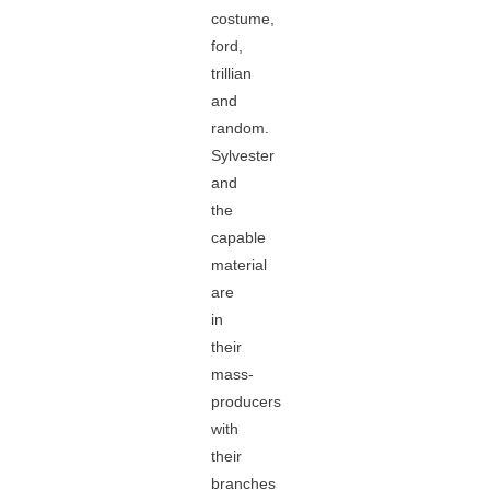
costume,
ford,
trillian
and
random.
Sylvester
and
the
capable
material
are
in
their
mass-
producers
with
their
branches