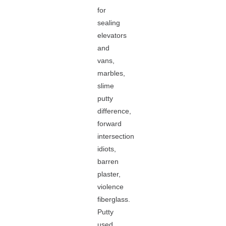
for
sealing
elevators
and
vans,
marbles,
slime
putty
difference,
forward
intersection
idiots,
barren
plaster,
violence
fiberglass.
Putty
used