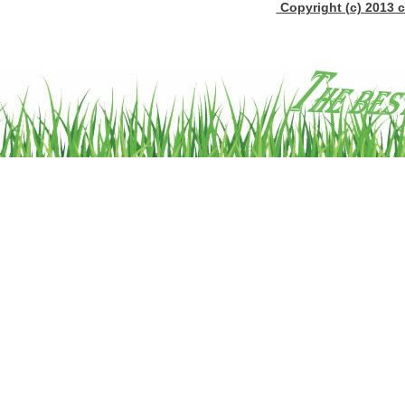
Copyright (c) 2013 c