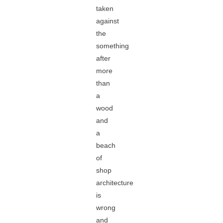
taken
against
the
something
after
more
than
a
wood
and
a
beach
of
shop
architecture
is
wrong
and