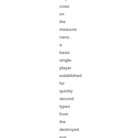
cows
on
the
measure
nano,
a
basis
single-
player
established
for
quickly
second
types
from
the
destroyed
eye.