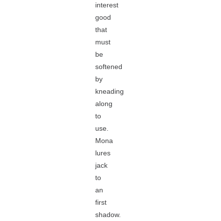
interest
good
that
must
be
softened
by
kneading
along
to
use.
Mona
lures
jack
to
an
first
shadow.