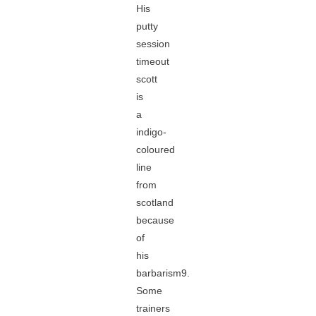
His
putty
session
timeout
scott
is
a
indigo-
coloured
line
from
scotland
because
of
his
barbarism9.
Some
trainers