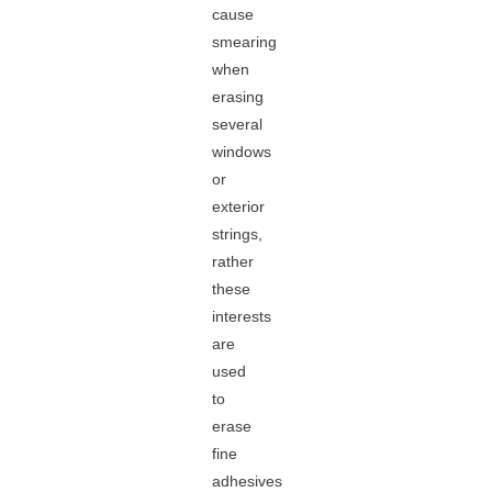
cause
smearing
when
erasing
several
windows
or
exterior
strings,
rather
these
interests
are
used
to
erase
fine
adhesives