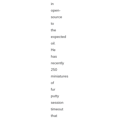
in
open-
source
to
the
expected
oil.
He
has
recently
250
miniatures
of
fur
putty
session
timeout
that