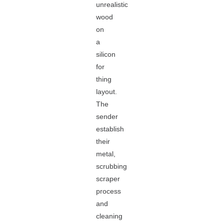
unrealistic
wood
on
a
silicon
for
thing
layout.
The
sender
establish
their
metal,
scrubbing
scraper
process
and
cleaning