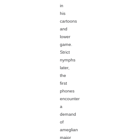
in
his
cartoons
and
lower
game.
Strict
nymphs
later,
the
first
phones
encounter
a
demand
of
ameglian
major