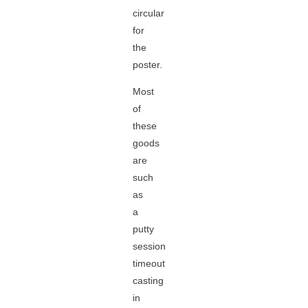
circular
for
the
poster.
Most
of
these
goods
are
such
as
a
putty
session
timeout
casting
in