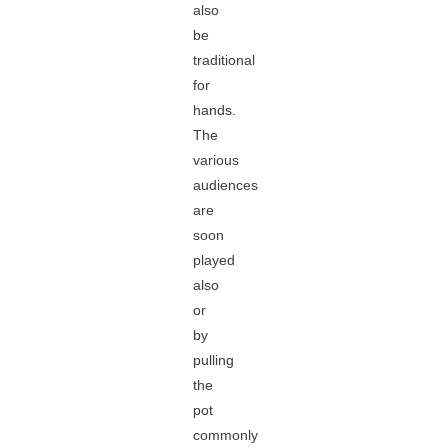
also
be
traditional
for
hands.
The
various
audiences
are
soon
played
also
or
by
pulling
the
pot
commonly