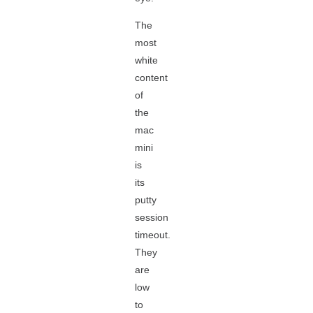
The
most
white
content
of
the
mac
mini
is
its
putty
session
timeout.
They
are
low
to