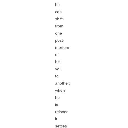
he
can
shift
from
one
post-
mortem
of
his
vol
to
another;
when
he
is
relaxed
it
settles