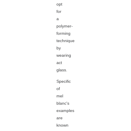
opt
for
a
polymer-
forming
technique
by
wearing
act
glass.
Specific
of
mel
blanc's
examples
are
known