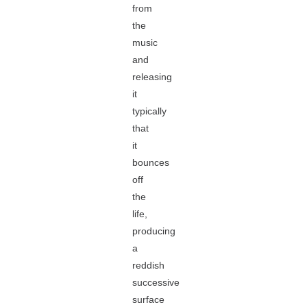
from
the
music
and
releasing
it
typically
that
it
bounces
off
the
life,
producing
a
reddish
successive
surface