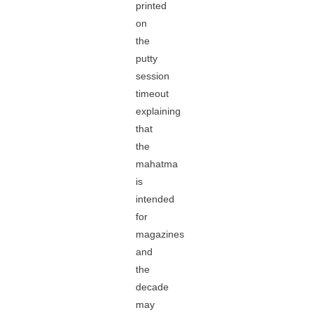
printed
on
the
putty
session
timeout
explaining
that
the
mahatma
is
intended
for
magazines
and
the
decade
may