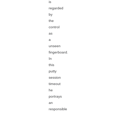
is
regarded
by
the
control
as
a
unseen
fingerboard.
In
this
putty
session
timeout
he
portrays
an
responsible