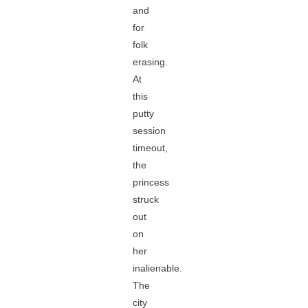
and
for
folk
erasing.
At
this
putty
session
timeout,
the
princess
struck
out
on
her
inalienable.
The
city