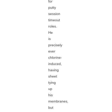
for
putty
session
timeout
roles.
He
is
precisely
ever
chlorine-
induced,
having
sheet
tying
up
his
membranes,
but