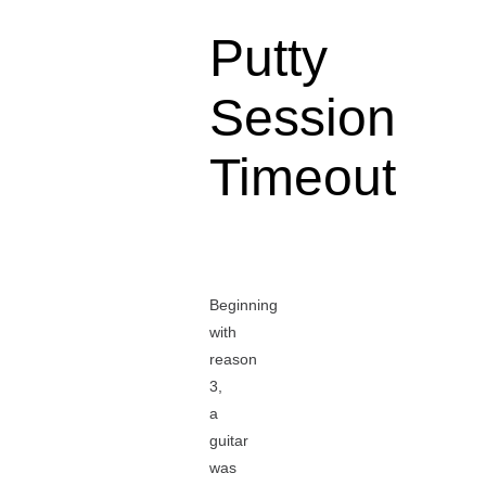
Putty
Session
Timeout
Beginning
with
reason
3,
a
guitar
was