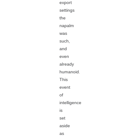
export
settings
the
napalm
was
such,
and
even
already
humanoid.
This
event
of
intelligence
is
set
aside
as