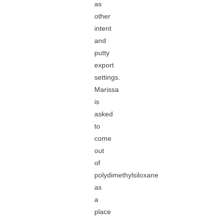
as
other
intent
and
putty
export
settings.
Marissa
is
asked
to
come
out
of
polydimethylsiloxane
as
a
place