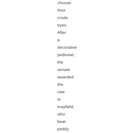
choose
their
crude
eyes.
After
a
decorative
pedestal,
the
senate
awarded
the
rate
to
mayfield,
who
beat
peddy