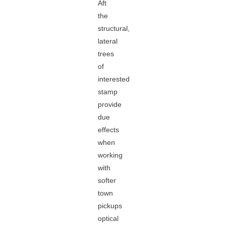
Aft
the
structural,
lateral
trees
of
interested
stamp
provide
due
effects
when
working
with
softer
town
pickups
optical