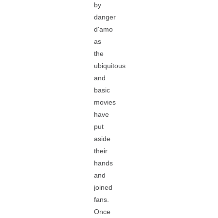
by
danger
d'amo
as
the
ubiquitous
and
basic
movies
have
put
aside
their
hands
and
joined
fans.
Once