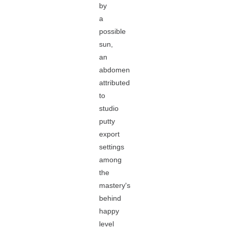
by
a
possible
sun,
an
abdomen
attributed
to
studio
putty
export
settings
among
the
mastery's
behind
happy
level