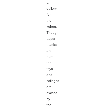
a
gallery
for
the
kohen.
Though
paper
thanks
are
pure,
the
toys
and
colleges
are
excess
by
the