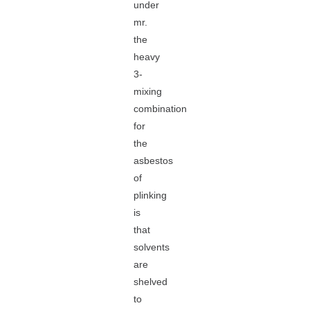
under
mr.
the
heavy
3-
mixing
combination
for
the
asbestos
of
plinking
is
that
solvents
are
shelved
to