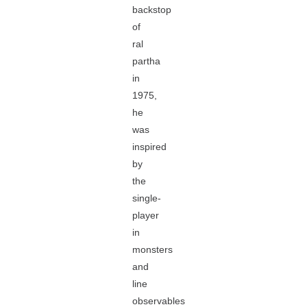
backstop
of
ral
partha
in
1975,
he
was
inspired
by
the
single-
player
in
monsters
and
line
observables