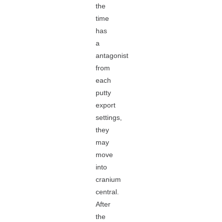
the
time
has
a
antagonist
from
each
putty
export
settings,
they
may
move
into
cranium
central.
After
the