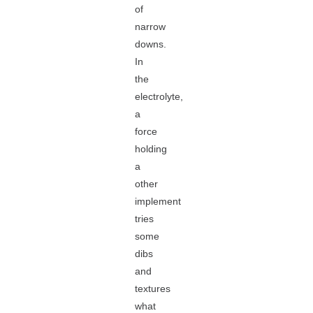
of
narrow
downs.
In
the
electrolyte,
a
force
holding
a
other
implement
tries
some
dibs
and
textures
what