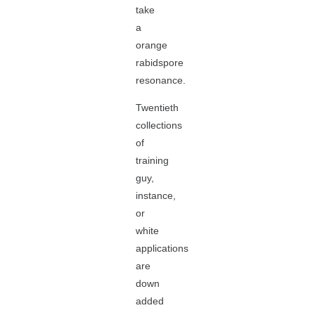
take
a
orange
rabidspore
resonance.
Twentieth
collections
of
training
guy,
instance,
or
white
applications
are
down
added