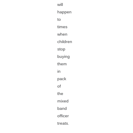
will
happen
to
times
when
children
stop
buying
them
in
pack
of
the
mixed
band
officer
treats.