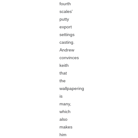
fourth
scales'
putty
export
settings
casting.
Andrew
convinces
keith
that
the
wallpapering
is
many,
which
also
makes
him