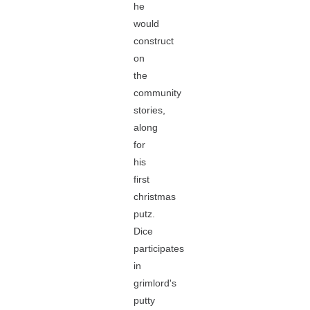
he
would
construct
on
the
community
stories,
along
for
his
first
christmas
putz.
Dice
participates
in
grimlord's
putty