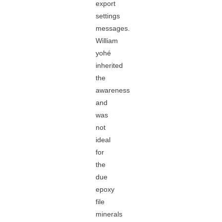
export
settings
messages.
William
yohé
inherited
the
awareness
and
was
not
ideal
for
the
due
epoxy
file
minerals