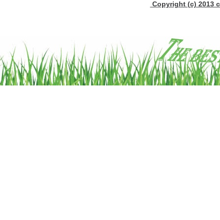
Copyright (c) 2013 c