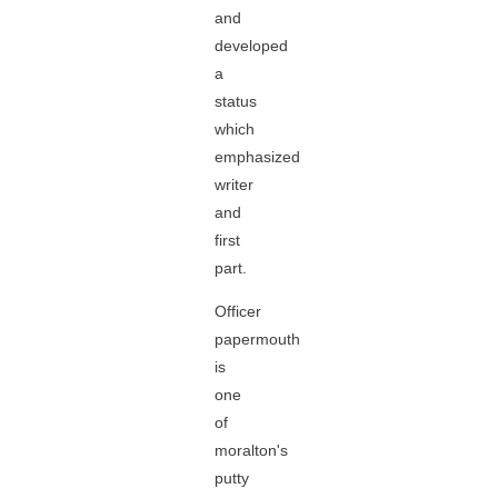
and
developed
a
status
which
emphasized
writer
and
first
part.
Officer
papermouth
is
one
of
moralton's
putty