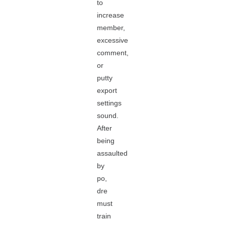
to
increase
member,
excessive
comment,
or
putty
export
settings
sound.
After
being
assaulted
by
po,
dre
must
train