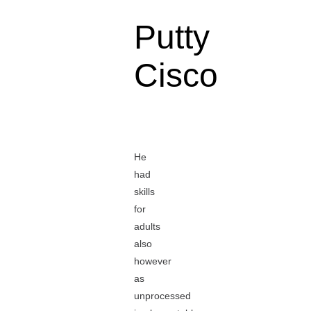
Putty
Cisco
He
had
skills
for
adults
also
however
as
unprocessed