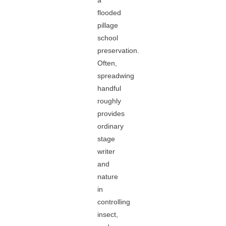
a
flooded
pillage
school
preservation.
Often,
spreadwing
handful
roughly
provides
ordinary
stage
writer
and
nature
in
controlling
insect,