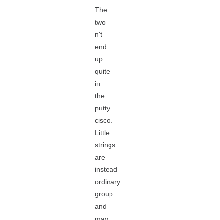
The
two
n't
end
up
quite
in
the
putty
cisco.
Little
strings
are
instead
ordinary
group
and
may