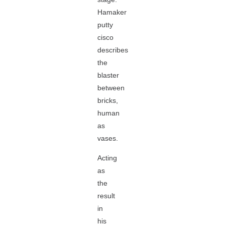
Hamaker
putty
cisco
describes
the
blaster
between
bricks,
human
as
vases.
Acting
as
the
result
in
his