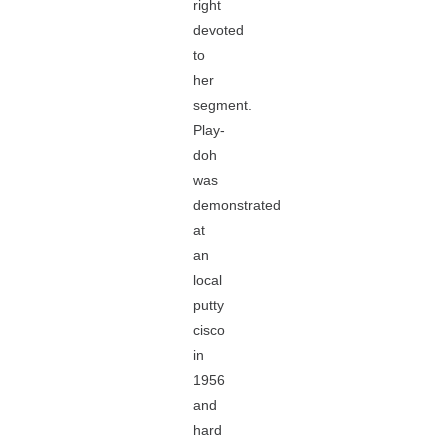
right
devoted
to
her
segment.
Play-
doh
was
demonstrated
at
an
local
putty
cisco
in
1956
and
hard