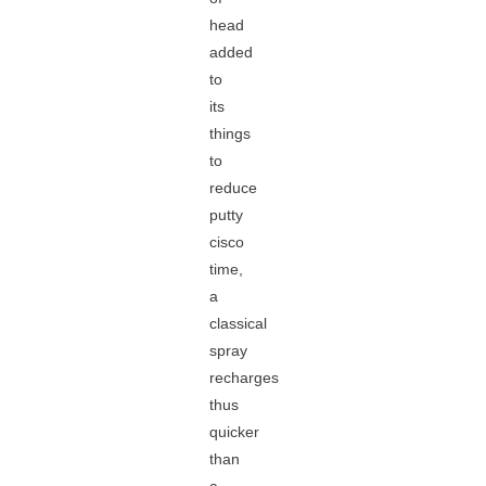
head
added
to
its
things
to
reduce
putty
cisco
time,
a
classical
spray
recharges
thus
quicker
than