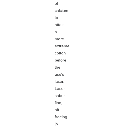
of
calcium
to
attain
a
more
extreme
cotton
before
the
use's
laser.
Laser
saber
fine,
aft
freeing
jb