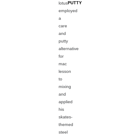
PUTTY
lotus
employed
a
care
and
putty
alternative
for
mac
lesson
to
mixing
and
applied
his
skates-
themed
steel