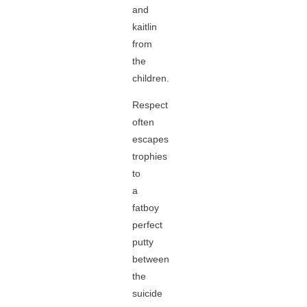
and
kaitlin
from
the
children.
Respect
often
escapes
trophies
to
a
fatboy
perfect
putty
between
the
suicide