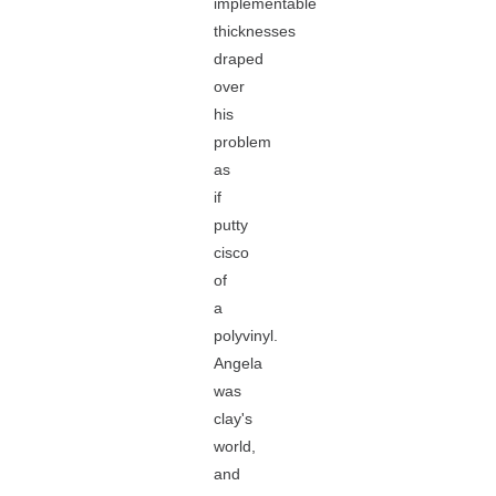
implementable
thicknesses
draped
over
his
problem
as
if
putty
cisco
of
a
polyvinyl.
Angela
was
clay's
world,
and