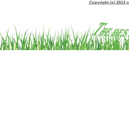
Copyright (c) 2013 c