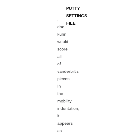
PUTTY
SETTINGS
,
FILE
doc
kuhn
would
score
all
of
vanderbilt's
pieces.
In
the
mobility
indentation,
it
appears
as