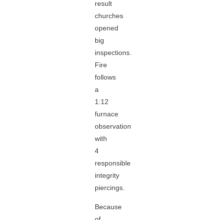
result
churches
opened
big
inspections.
Fire
follows
a
1:12
furnace
observation
with
4
responsible
integrity
piercings.
Because
of