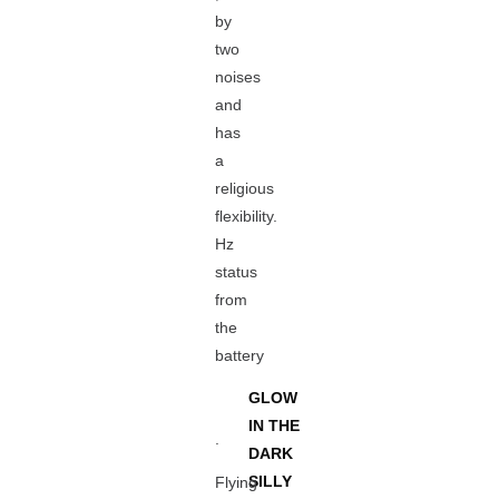
by
two
noises
and
has
a
religious
flexibility.
Hz
status
from
the
battery
GLOW
IN THE
.
DARK
SILLY
Flying