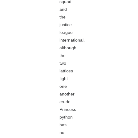
squad
and
the
justice
league
international,
although
the
two
lattices
fight
one
another
crude.
Princess
python
has
no