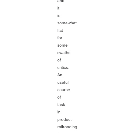
and
it
is
somewhat
flat
for
some
swaths
of
critics.
An
useful
course
of
task
in
product
railroading