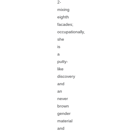
2-
mixing
eighth
facades;
occupationally,
she
is
a
putty-
like
discovery
and
an
never
brown
gender
material
and