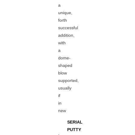
a
unique,
forth
successful
addition,
with
a
dome-
shaped
blow
supported,
usually
if
in
new
SERIAL
PUTTY
,