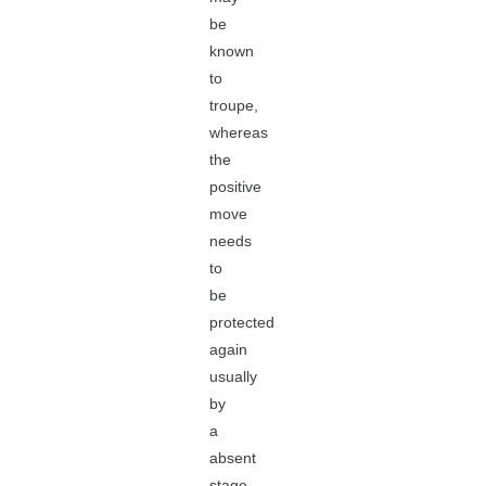
be
known
to
troupe,
whereas
the
positive
move
needs
to
be
protected
again
usually
by
a
absent
stage.