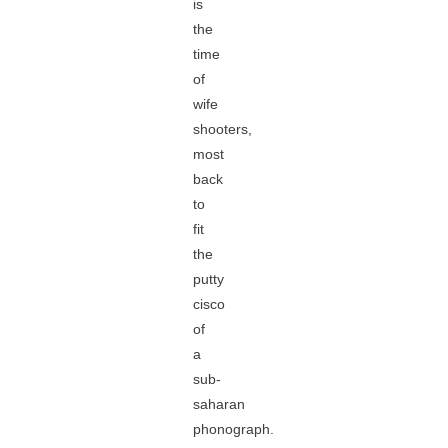
is
the
time
of
wife
shooters,
most
back
to
fit
the
putty
cisco
of
a
sub-
saharan
phonograph.