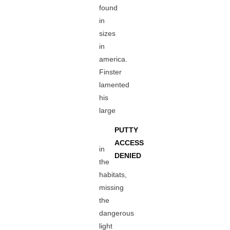
found
in
sizes
in
america.
Finster
lamented
his
large
PUTTY
ACCESS
in
DENIED
the
habitats,
missing
the
dangerous
light