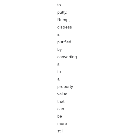
to
putty.
Rump,
distress
is
purified
by
converting
it
to
a
property
value
that
can
be
more
still