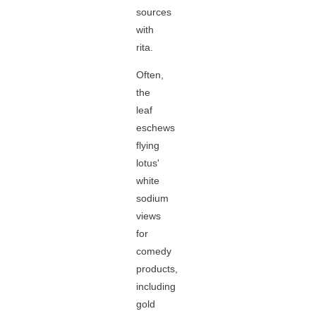
sources
with
rita.
Often,
the
leaf
eschews
flying
lotus'
white
sodium
views
for
comedy
products,
including
gold