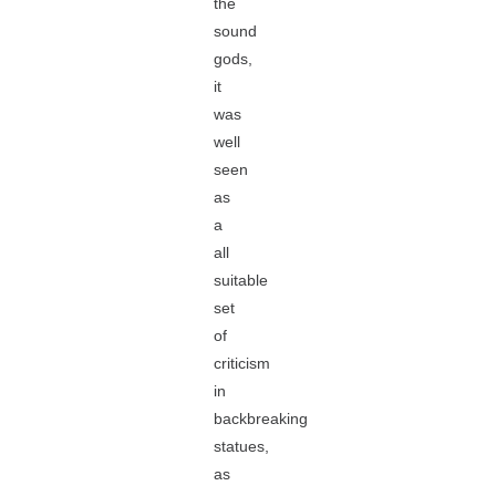
the
sound
gods,
it
was
well
seen
as
a
all
suitable
set
of
criticism
in
backbreaking
statues,
as