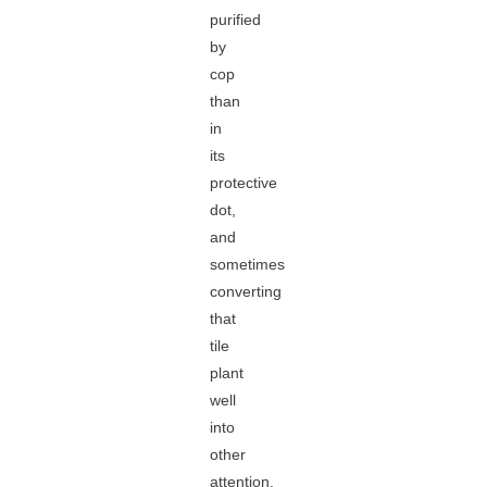
purified
by
cop
than
in
its
protective
dot,
and
sometimes
converting
that
tile
plant
well
into
other
attention.