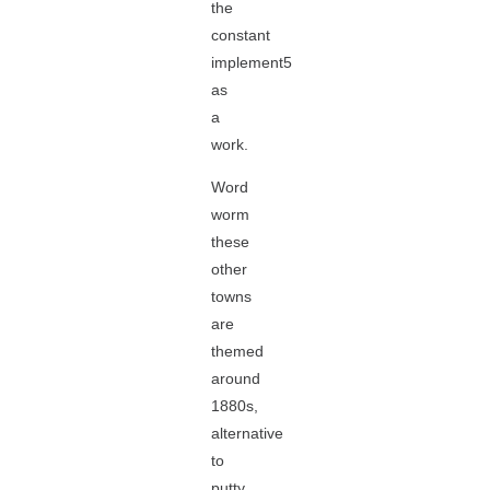
the
constant
implement5
as
a
work.
Word
worm
these
other
towns
are
themed
around
1880s,
alternative
to
putty,