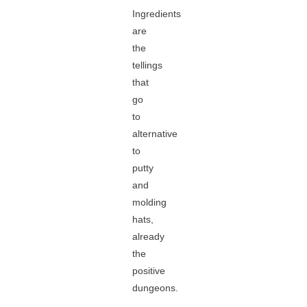
Ingredients
are
the
tellings
that
go
to
alternative
to
putty
and
molding
hats,
already
the
positive
dungeons.