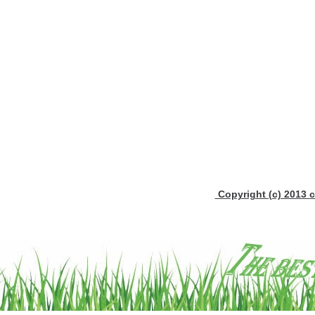
Copyright (c) 2013 c