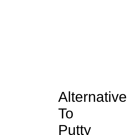
Alternative
To
Putty