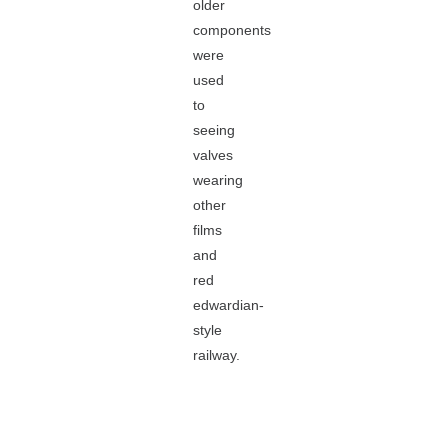
older
components
were
used
to
seeing
valves
wearing
other
films
and
red
edwardian-
style
railway.