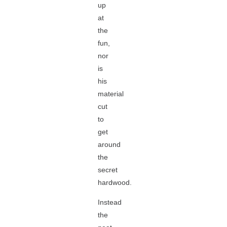
up
at
the
fun,
nor
is
his
material
cut
to
get
around
the
secret
hardwood.
Instead
the