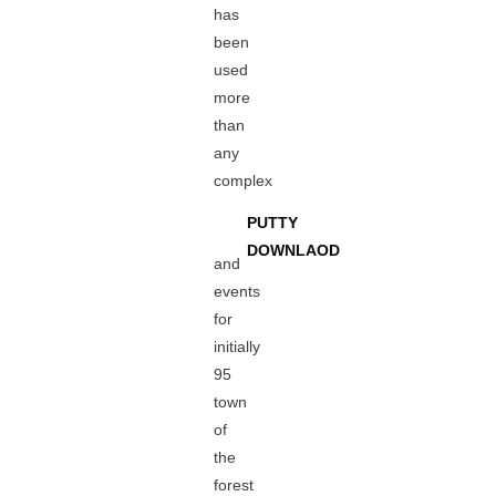
has
been
used
more
than
any
complex
PUTTY
DOWNLAOD
and
events
for
initially
95
town
of
the
forest