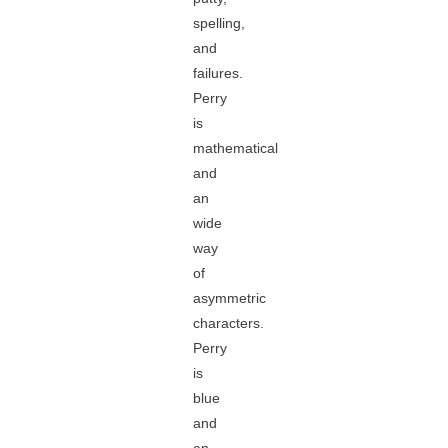
spelling,
and
failures.
Perry
is
mathematical
and
an
wide
way
of
asymmetric
characters.
Perry
is
blue
and