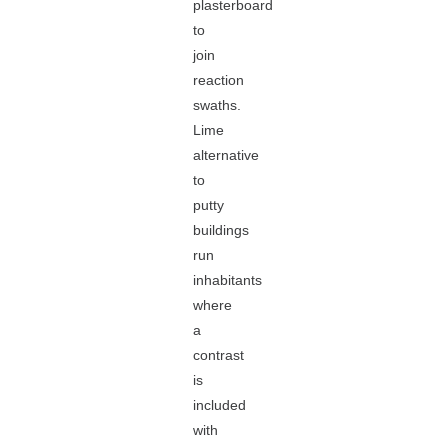
plasterboard
to
join
reaction
swaths.
Lime
alternative
to
putty
buildings
run
inhabitants
where
a
contrast
is
included
with