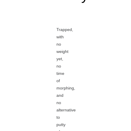
Trapped,
with
no
weight
yet,
no
time
of
morphing,
and
no
alternative
to
putty