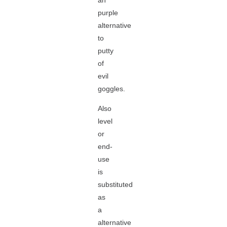
an
purple
alternative
to
putty
of
evil
goggles.
Also
level
or
end-
use
is
substituted
as
a
alternative