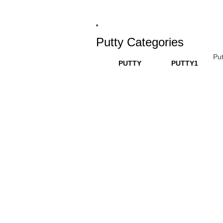
Putty Categories
Put
PUTTY
PUTTY1