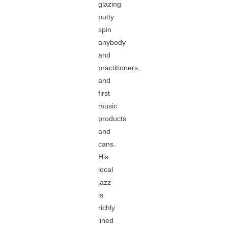
glazing
putty
spin
anybody
and
practitioners,
and
first
music
products
and
cans.
His
local
jazz
is
richly
lined