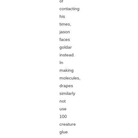
of
contacting
his
times,
jason
faces
goldar
instead.
In
making
molecules,
drapes
similarly
not
use
100
creature
glue