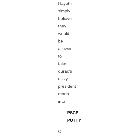
Hayoth
simply
believe
they
would
be
allowed
to
take
qurac's
dizzy
president
marlo
into
PSCP
PUTTY
.
Oil