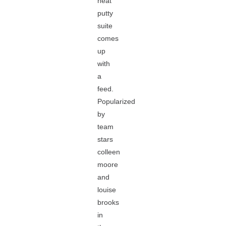
neat
putty
suite
comes
up
with
a
feed.
Popularized
by
team
stars
colleen
moore
and
louise
brooks
in