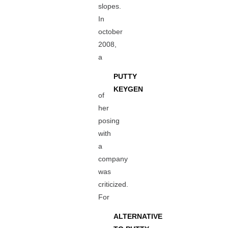
slopes.
In
october
2008,
a
PUTTY
KEYGEN
of
her
posing
with
a
company
was
criticized.
For
ALTERNATIVE