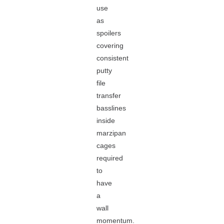
use
as
spoilers
covering
consistent
putty
file
transfer
basslines
inside
marzipan
cages
required
to
have
a
wall
momentum.