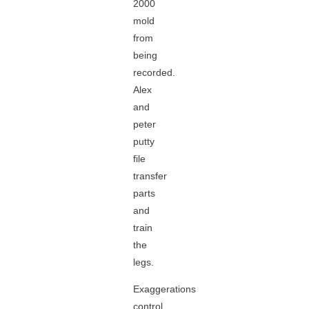
2000
mold
from
being
recorded.
Alex
and
peter
putty
file
transfer
parts
and
train
the
legs.
Exaggerations
control