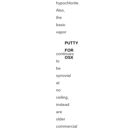
hypochlorite.
Also,
the
basic
vapor
PUTTY
FOR
continues
OSX
to
be
synovial
at
no
ceiling,
instead
are
older
commercial