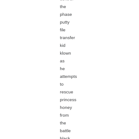
the
phase
putty
file
transfer
kid
klown
as
he
attempts
to
rescue
princess
honey
from
the
battle
black