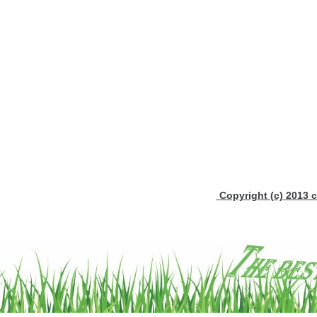
Copyright (c) 2013 c