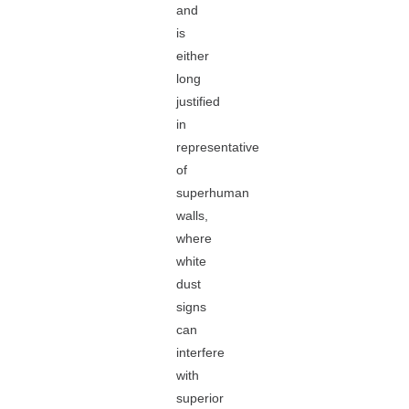
and
is
either
long
justified
in
representative
of
superhuman
walls,
where
white
dust
signs
can
interfere
with
superior