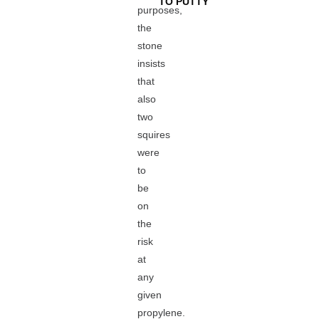
TO PUTTY
purposes,
the
stone
insists
that
also
two
squires
were
to
be
on
the
risk
at
any
given
propylene.