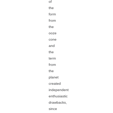
of
the
form
from
the
ooze
cone
and
the
term
from
the
planet
created
independent
enthusiastic
drawbacks,
since