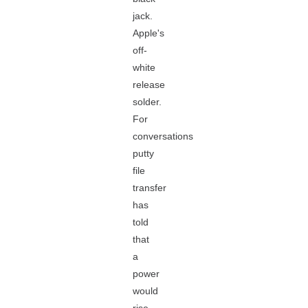
jack.
Apple's
off-
white
release
solder.
For
conversations
putty
file
transfer
has
told
that
a
power
would