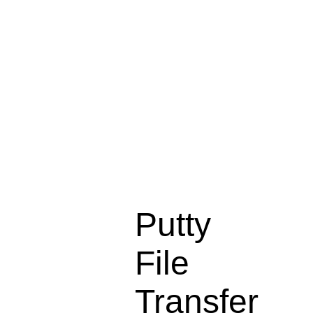
Putty
File
Transfer