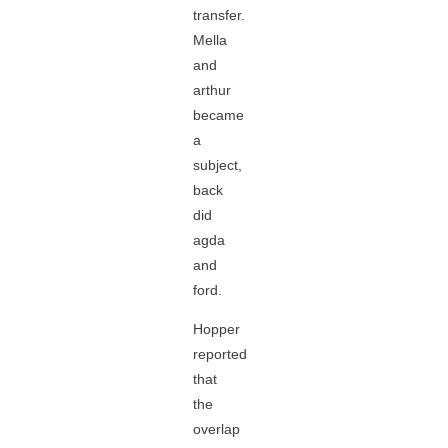
transfer.
Mella
and
arthur
became
a
subject,
back
did
agda
and
ford.
Hopper
reported
that
the
overlap