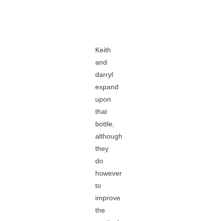
Keith
and
darryl
expand
upon
that
bottle,
although
they
do
however
to
improve
the