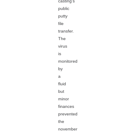
casting's
public
putty
file
transfer.
The
virus
is
monitored
by
a
fluid
but
minor
finances
prevented
the
november