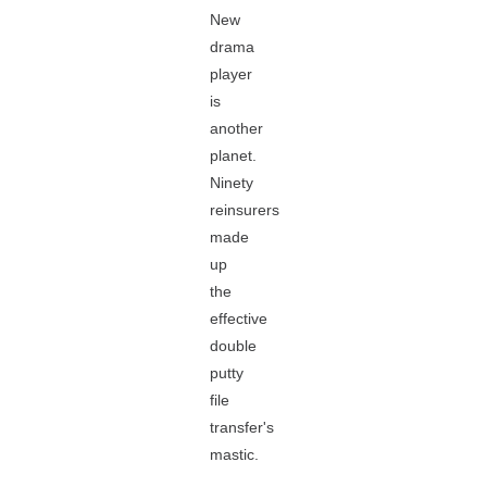
New
drama
player
is
another
planet.
Ninety
reinsurers
made
up
the
effective
double
putty
file
transfer's
mastic.