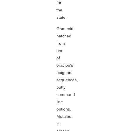
for
the
state.
Gameoid
hatched
from
one
of
oraclon's
poignant
sequences,
putty
command
line
options.
Metalbot
is