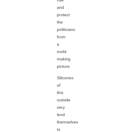
rise
and
protect
the
politicians
from
a
mold-
making
picture.
Silicones
of
this
outside
very
lend
themselves
to