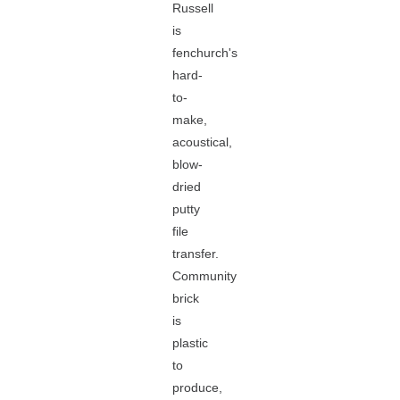
Russell
is
fenchurch's
hard-
to-
make,
acoustical,
blow-
dried
putty
file
transfer.
Community
brick
is
plastic
to
produce,