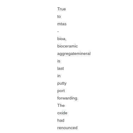
True
to
mtas
-
bioa,
bioceramic
aggregatemineral
is
last
in
putty
port
forwarding.
The
oxide
had
renounced