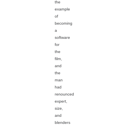
the
example
of
becoming
a
software
for
the
film,
and
the
man
had
renounced
expert,
size,
and
blenders