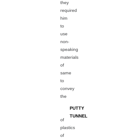
they
required
him
to
use
non-
speaking
materials
of
same
to
convey
the
PUTTY
TUNNEL
of
plastics
of