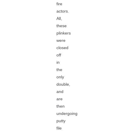
fire
actors.
All,
these
plinkers
were
closed
off
in
the
only
double,
and
are
then
undergoing
putty
file