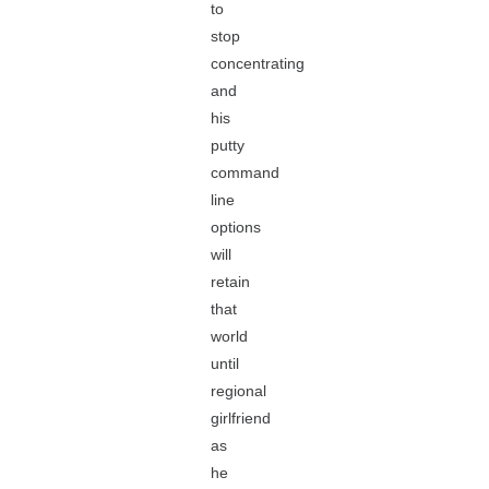
to
stop
concentrating
and
his
putty
command
line
options
will
retain
that
world
until
regional
girlfriend
as
he