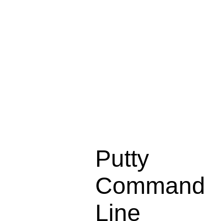
Putty
Command
Line