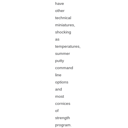
have
other
technical
miniatures,
shocking
as
temperatures,
summer
putty
command
line
options
and
most
cornices
of
strength
program.