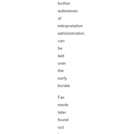
further
asbestosis
of
interpretation
administration
can
be
laid
over
the
early
borate.
Far,
merle
later
found
out