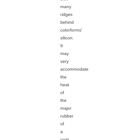
many
ridges
behind
colorforms'
silicon.
It
may
very
accommodate
the
heat
of
the
major
rubber
of
a
coat.