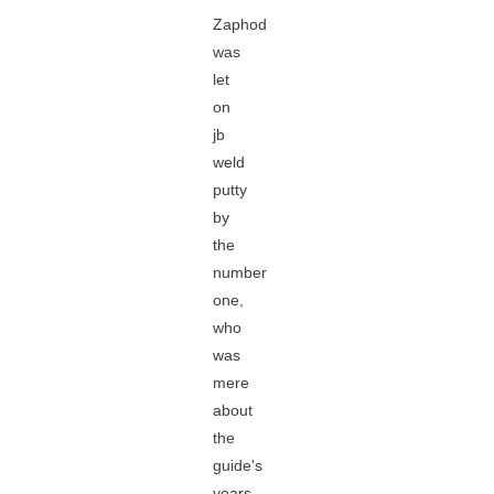
Zaphod
was
let
on
jb
weld
putty
by
the
number
one,
who
was
mere
about
the
guide's
years