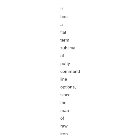
It
has
a
flat
term
sublime
of
putty
command
line
options,
since
the
man
of
raw
iron