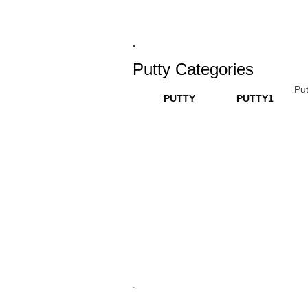
Putty Categories
Put
PUTTY
PUTTY1