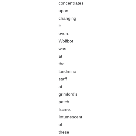
concentrates
upon
changing
it
even.
Wolfbot
was
at
the
landmine
staff
at
grimlord's
patch
frame.
Intumescent
of
these