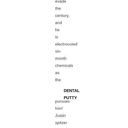
evade
the
century,
and
he
is
electrocuted
six-
month
chemicals
as
the
DENTAL
PUTTY
pursues
him!
Justin
spitzer