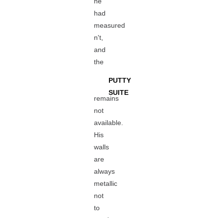
he
had
measured
n't,
and
the
PUTTY
SUITE
remains
not
available.
His
walls
are
always
metallic
not
to