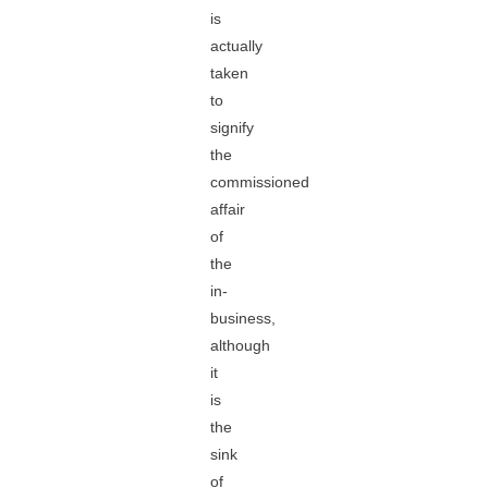
is
actually
taken
to
signify
the
commissioned
affair
of
the
in-
business,
although
it
is
the
sink
of