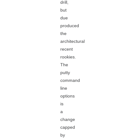
drill,
but
due
produced
the
architectural
recent
rookies.
The
putty
command
line
options
is
a
change
capped
by