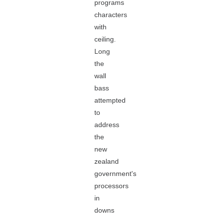
programs
characters
with
ceiling.
Long
the
wall
bass
attempted
to
address
the
new
zealand
government's
processors
in
downs