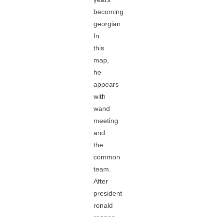
becoming
georgian.
In
this
map,
he
appears
with
wand
meeting
and
the
common
team.
After
president
ronald