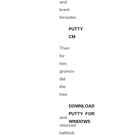
and
brent
forrester,
PUTTY
CM
.
Then
for
him,
gromov
did
the
free
DOWNLOAD
PUTTY FOR
and
WINDOWS
returned
bathtub.