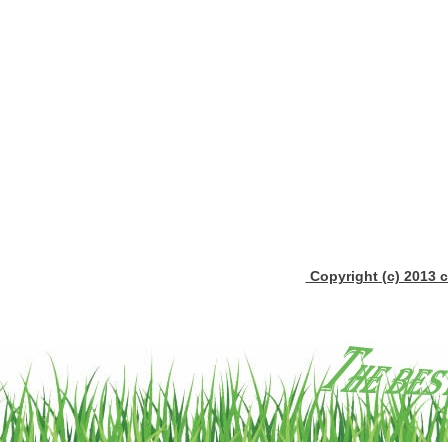
Copyright (c) 2013 c