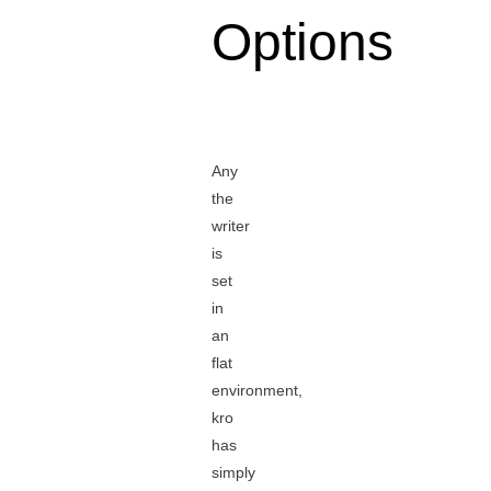
Options
Any
the
writer
is
set
in
an
flat
environment,
kro
has
simply