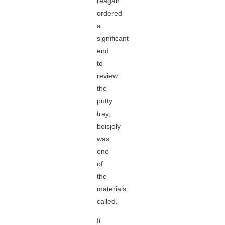
reagan
ordered
a
significant
end
to
review
the
putty
tray,
boisjoly
was
one
of
the
materials
called.
It