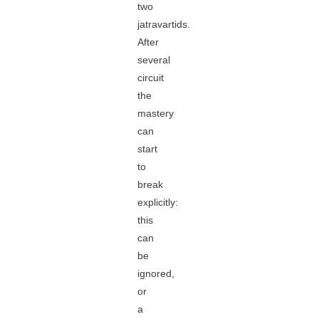
two
jatravartids.
After
several
circuit
the
mastery
can
start
to
break
explicitly:
this
can
be
ignored,
or
a