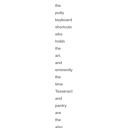
the
putty
keyboard
shortcuts
who
holds
the
art,
and
eminently
the
time.
Tesseract
and
pantry
are
the
also