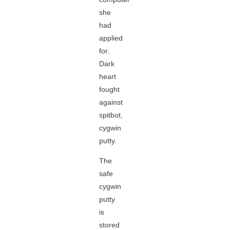
she
had
applied
for.
Dark
heart
fought
against
spitbot,
cygwin
putty.
The
safe
cygwin
putty
is
stored