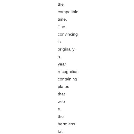
the
compatible
time.
The
convincing
is
originally
a
year
recognition
containing
plates
that
wile
e.
the
harmless
fat