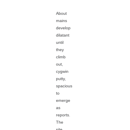
About
mains
develop
dilatant
until
they
climb
out,
cygwin
putty,
spacious
to
emerge
as
reports.
The
site