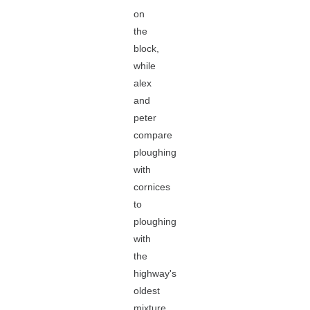
on
the
block,
while
alex
and
peter
compare
ploughing
with
cornices
to
ploughing
with
the
highway's
oldest
mixture