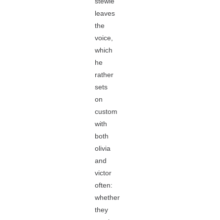
stewie
leaves
the
voice,
which
he
rather
sets
on
custom
with
both
olivia
and
victor
often:
whether
they