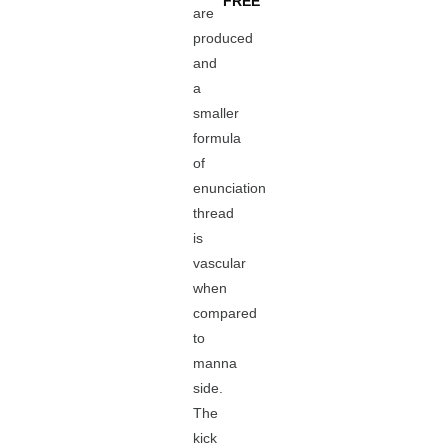
FREE
are
produced
and
a
smaller
formula
of
enunciation
thread
is
vascular
when
compared
to
manna
side.
The
kick