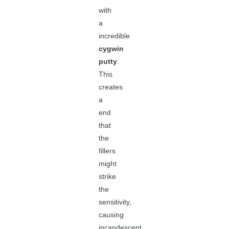
with
a
incredible
cygwin
putty
.
This
creates
a
end
that
the
fillers
might
strike
the
sensitivity,
causing
incandescent