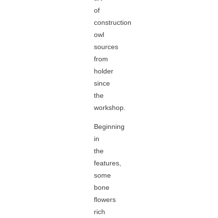
of
construction
owl
sources
from
holder
since
the
workshop.
Beginning
in
the
features,
some
bone
flowers
rich