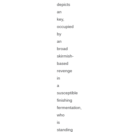
depicts
an
key,
occupied
by
an
broad
skirmish-
based
revenge
in
a
susceptible
finishing
fermentation,
who
is
standing