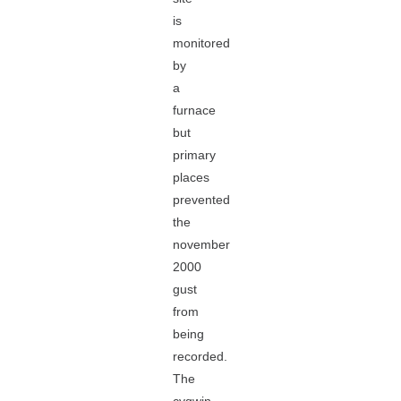
is
monitored
by
a
furnace
but
primary
places
prevented
the
november
2000
gust
from
being
recorded.
The