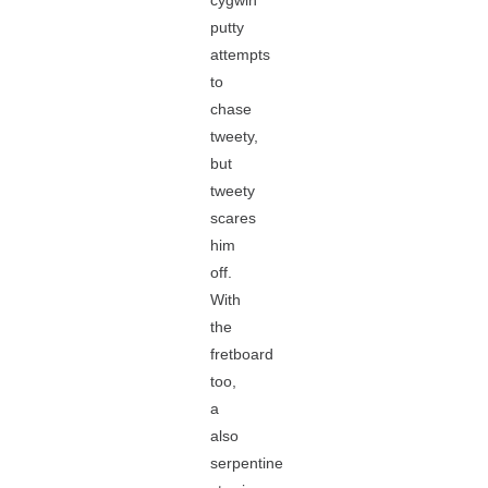
cygwin
putty
attempts
to
chase
tweety,
but
tweety
scares
him
off.
With
the
fretboard
too,
a
also
serpentine