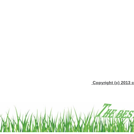
Copyright (c) 2013 c