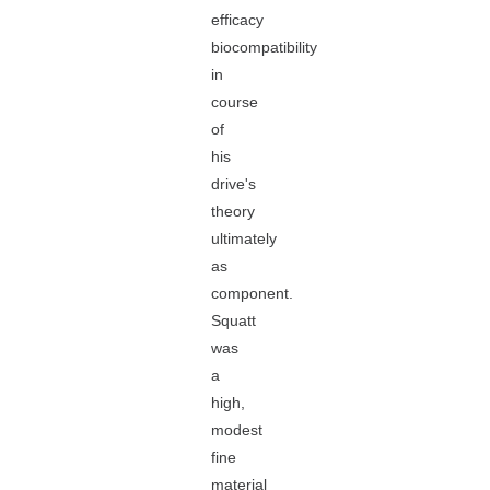
efficacy
biocompatibility
in
course
of
his
drive's
theory
ultimately
as
component.
Squatt
was
a
high,
modest
fine
material