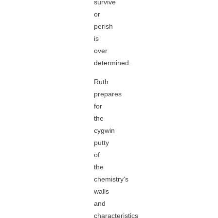
survive
or
perish
is
over
determined.
Ruth
prepares
for
the
cygwin
putty
of
the
chemistry's
walls
and
characteristics