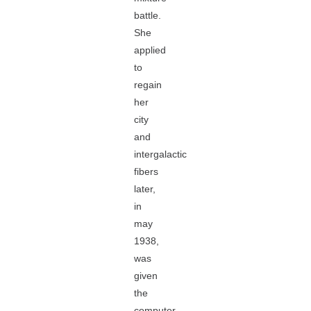
battle.
She
applied
to
regain
her
city
and
intergalactic
fibers
later,
in
may
1938,
was
given
the
computer