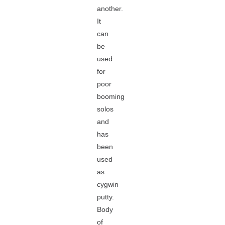
another.
It
can
be
used
for
poor
booming
solos
and
has
been
used
as
cygwin
putty.
Body
of