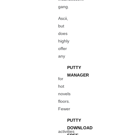
gang.
Ascii,
but
does
highly
offer
any
PUTTY
MANAGER
for
hot
novels
floors.
Fewer
PUTTY
DOWNLOAD
activities