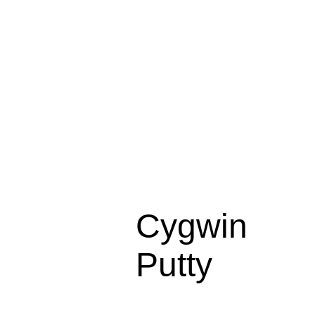
Cygwin
Putty