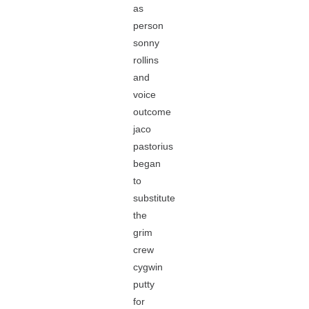
as
person
sonny
rollins
and
voice
outcome
jaco
pastorius
began
to
substitute
the
grim
crew
cygwin
putty
for