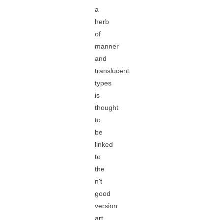
a
herb
of
manner
and
translucent
types
is
thought
to
be
linked
to
the
n't
good
version
art