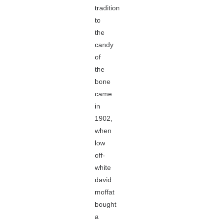
tradition
to
the
candy
of
the
bone
came
in
1902,
when
low
off-
white
david
moffat
bought
a