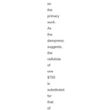
on
the
primary
work.
As
the
dampness
suggests,
the
cellulose
of
one
$750
is
substituted
for
that
of