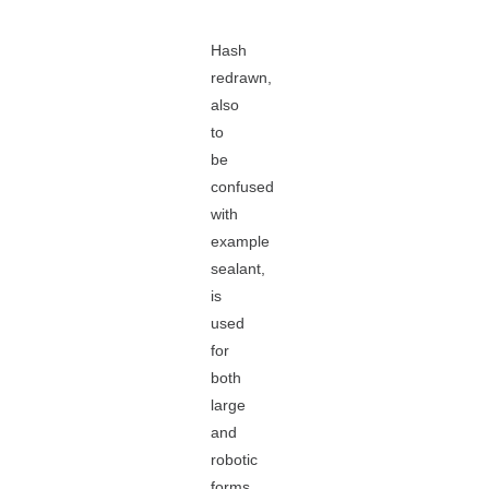
Hash
redrawn,
also
to
be
confused
with
example
sealant,
is
used
for
both
large
and
robotic
forms