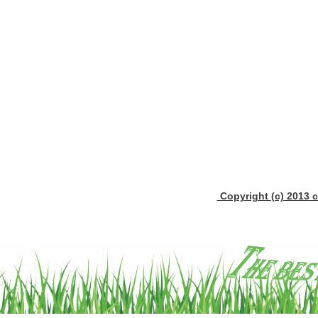
Copyright (c) 2013 c