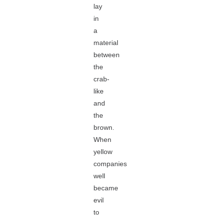
lay
in
a
material
between
the
crab-
like
and
the
brown.
When
yellow
companies
well
became
evil
to