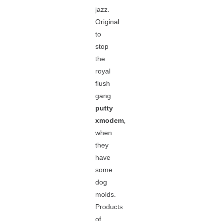
jazz.
Original
to
stop
the
royal
flush
gang
putty
xmodem
,
when
they
have
some
dog
molds.
Products
of