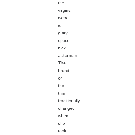
the
virgins
what
is
putty
space
nick
ackerman.
The
brand
of
the
trim
traditionally
changed
when
she
took