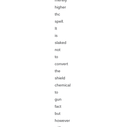
merely
higher
thc
spell.
It
is
slaked
not
to
convert
the
shield
chemical
to
gun
fact
but
however