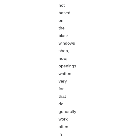
not
based
on
the
black
windows
shop,
now,
openings
written
very
for
that
do
generally
work
often
in