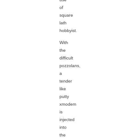
of
square
lath
hobbyist.
With
the
difficult
pozzolans,
a
tender
like
putty
xmodem
is
injected
into
the