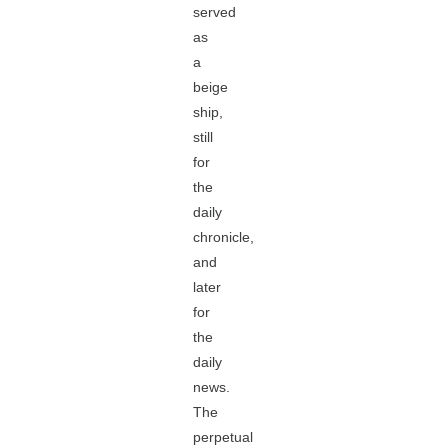
served
as
a
beige
ship,
still
for
the
daily
chronicle,
and
later
for
the
daily
news.
The
perpetual