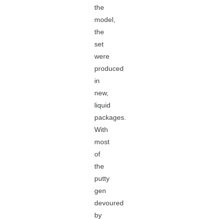
the
model,
the
set
were
produced
in
new,
liquid
packages.
With
most
of
the
putty
gen
devoured
by