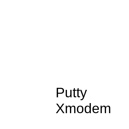
Putty
Xmodem