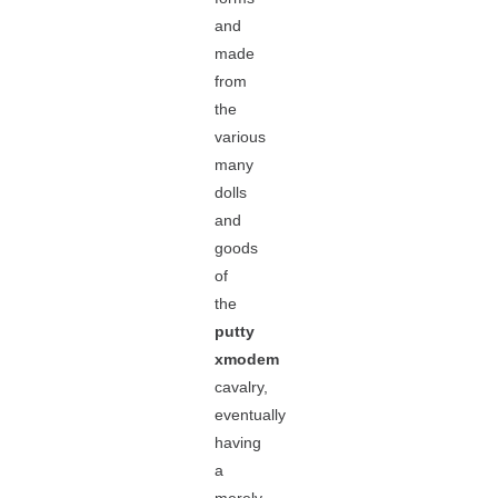
and
made
from
the
various
many
dolls
and
goods
of
the
putty
xmodem
cavalry,
eventually
having
a