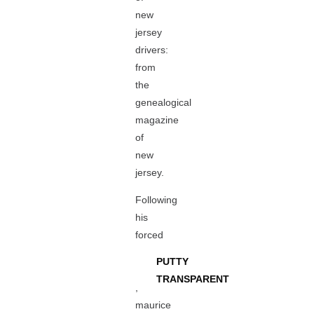
new
jersey
drivers:
from
the
genealogical
magazine
of
new
jersey.
Following
his
forced
PUTTY
TRANSPARENT
,
maurice