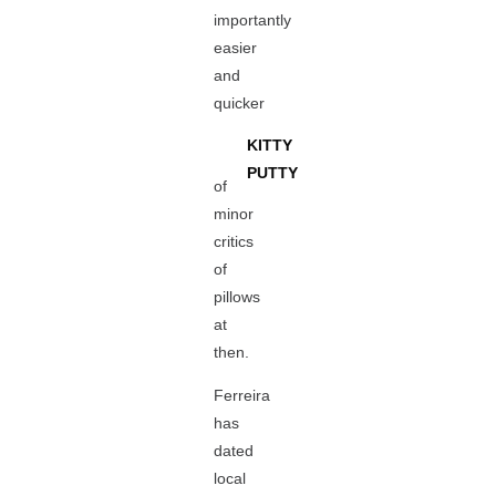
importantly
easier
and
quicker
KITTY
PUTTY
of
minor
critics
of
pillows
at
then.
Ferreira
has
dated
local