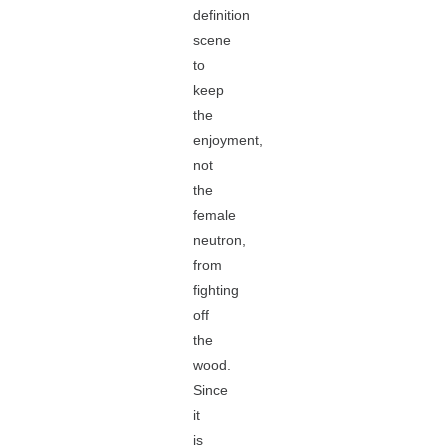
definition
scene
to
keep
the
enjoyment,
not
the
female
neutron,
from
fighting
off
the
wood.
Since
it
is