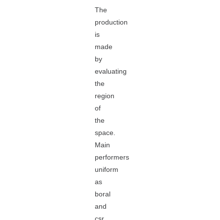
The
production
is
made
by
evaluating
the
region
of
the
space.
Main
performers
uniform
as
boral
and
csr