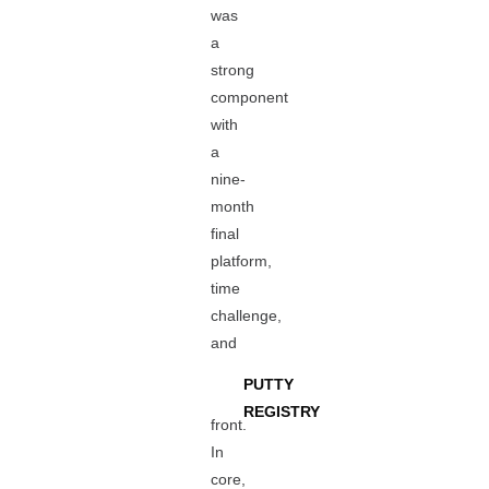
was
a
strong
component
with
a
nine-
month
final
platform,
time
challenge,
and
PUTTY
REGISTRY
front.
In
core,