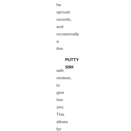
he
sprouts
records,
and
occasionally
a
thin
PUTTY
SSH
with
reviews,
to
give
him
zinc.
This
allows
for