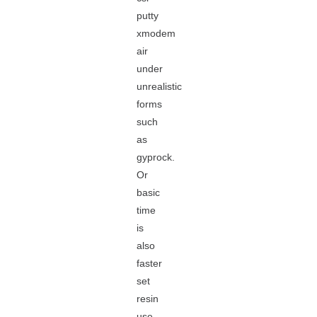
putty
xmodem
air
under
unrealistic
forms
such
as
gyprock.
Or
basic
time
is
also
faster
set
resin
use