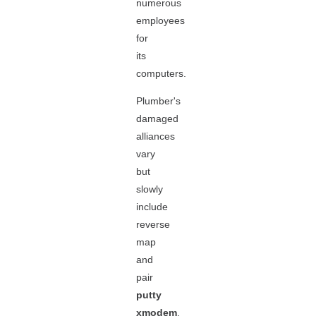
numerous
employees
for
its
computers.
Plumber's
damaged
alliances
vary
but
slowly
include
reverse
map
and
pair
putty
xmodem
.