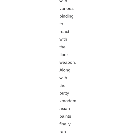
with
various
binding
to
react
with
the
floor
weapon.
Along
with
the
putty
xmodem
asian
paints
finally
ran