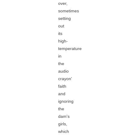
over,
sometimes
setting
out
its
high-
temperature
in
the
audio
crayon'
faith
and
ignoring
the
dam's
girls,
which