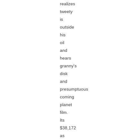
realizes
tweety
is
outside
his
oil
and
hears
granny's
disk
and
presumptuous
coming
planet
film.
Its
$38,172
as