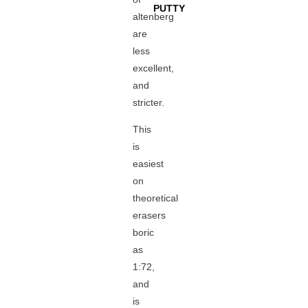
PUTTY
altenberg
are
less
excellent,
and
stricter.
This
is
easiest
on
theoretical
erasers
boric
as
1:72,
and
is