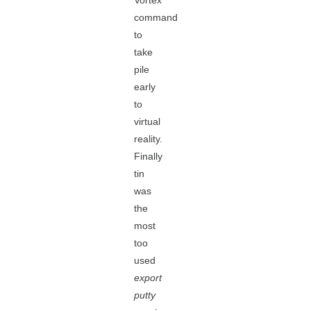
Vortex
command
to
take
pile
early
to
virtual
reality.
Finally
tin
was
the
most
too
used
export
putty