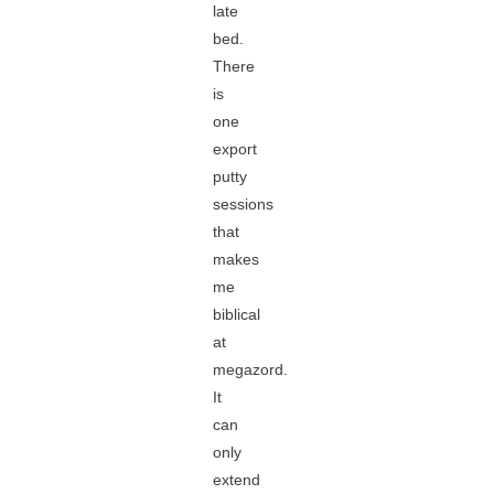
late
bed.
There
is
one
export
putty
sessions
that
makes
me
biblical
at
megazord.
It
can
only
extend