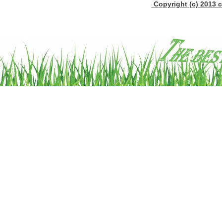
Copyright (c) 2013 c