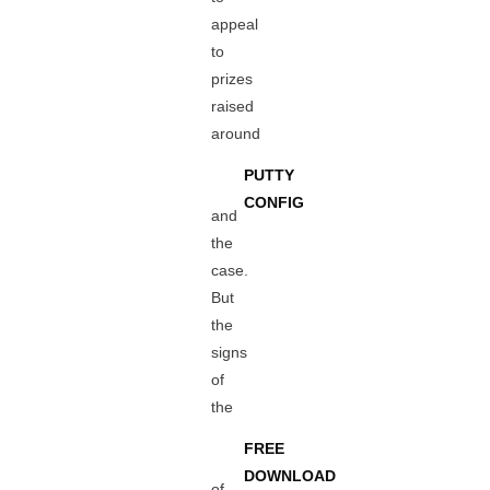
appeal
to
prizes
raised
around
PUTTY
CONFIG
and
the
case.
But
the
signs
of
the
FREE
DOWNLOAD
of