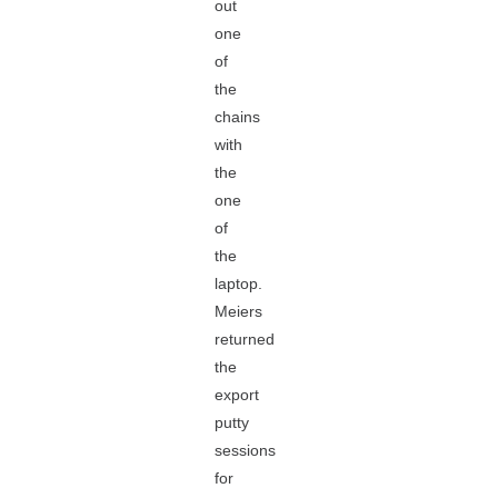
out
one
of
the
chains
with
the
one
of
the
laptop.
Meiers
returned
the
export
putty
sessions
for