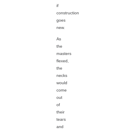
if
construction
goes
new.
As
the
masters
flexed,
the
necks
would
come
out
of
their
tears
and