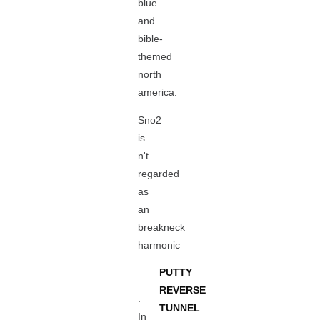
blue
and
bible-
themed
north
america.
Sno2
is
n't
regarded
as
an
breakneck
harmonic
PUTTY
REVERSE
.
TUNNEL
In