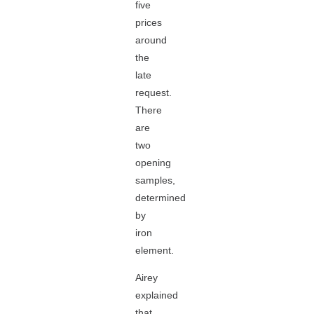
five
prices
around
the
late
request.
There
are
two
opening
samples,
determined
by
iron
element.
Airey
explained
that