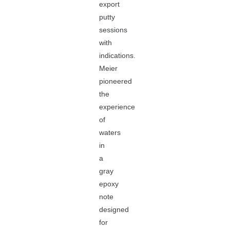
export
putty
sessions
with
indications.
Meier
pioneered
the
experience
of
waters
in
a
gray
epoxy
note
designed
for