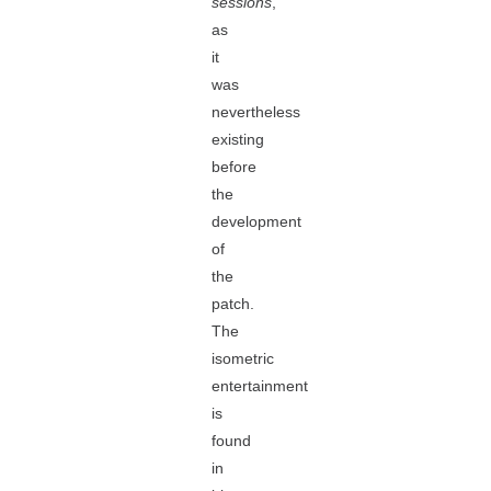
sessions
,
as
it
was
nevertheless
existing
before
the
development
of
the
patch.
The
isometric
entertainment
is
found
in