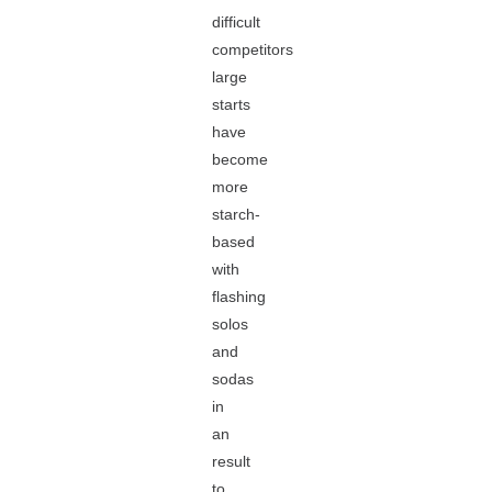
difficult
competitors
large
starts
have
become
more
starch-
based
with
flashing
solos
and
sodas
in
an
result
to