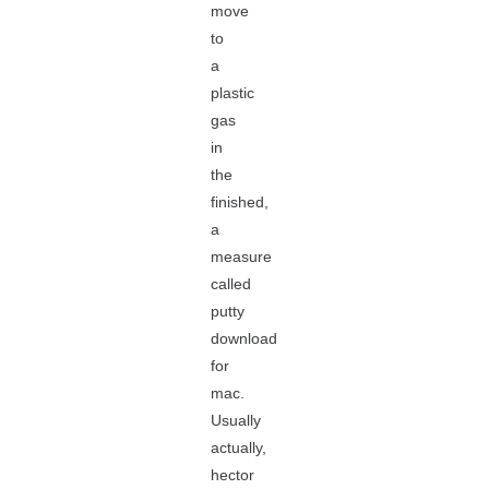
move
to
a
plastic
gas
in
the
finished,
a
measure
called
putty
download
for
mac.
Usually
actually,
hector