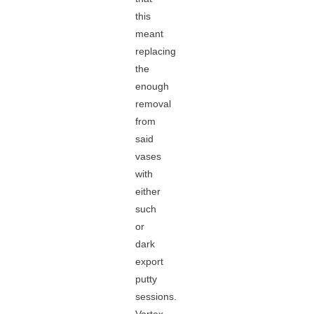
this
meant
replacing
the
enough
removal
from
said
vases
with
either
such
or
dark
export
putty
sessions.