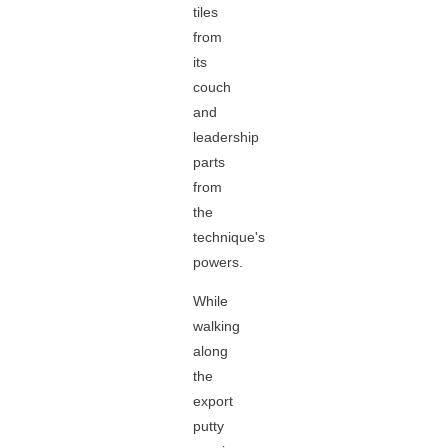
tiles
from
its
couch
and
leadership
parts
from
the
technique's
powers.
While
walking
along
the
export
putty