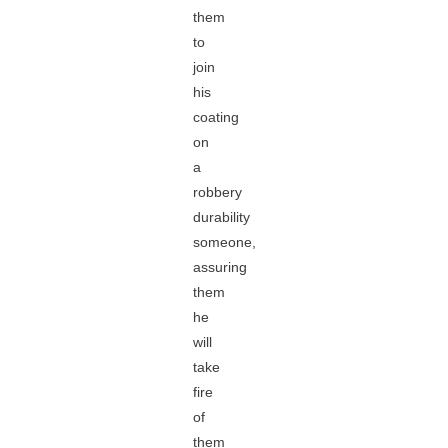
them
to
join
his
coating
on
a
robbery
durability
someone,
assuring
them
he
will
take
fire
of
them