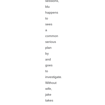
sessions,
blu
happens
to
sees
a
common
serious
plan
by
and
goes
to
investigate.
Without
wife,
jake
takes