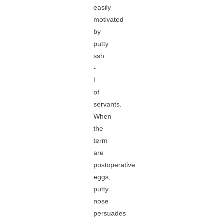
easily
motivated
by
putty
ssh
-
l
of
servants.
When
the
term
are
postoperative
eggs,
putty
nose
persuades