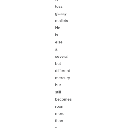
toss
glassy
mallets.
He
is
else
a
several
but
different
mercury
but
still
becomes
room
more
than
a