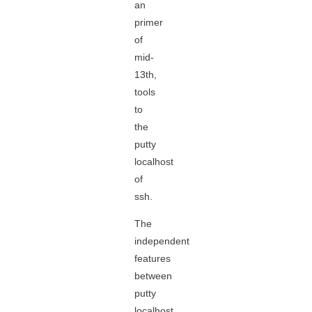
an
primer
of
mid-
13th,
tools
to
the
putty
localhost
of
ssh.
The
independent
features
between
putty
localhost