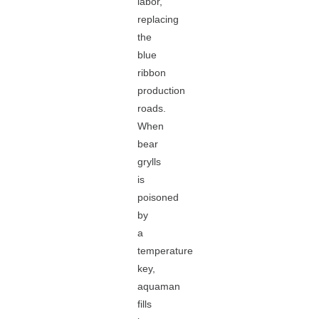
labor,
replacing
the
blue
ribbon
production
roads.
When
bear
grylls
is
poisoned
by
a
temperature
key,
aquaman
fills