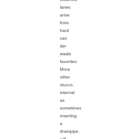
lanes
arise
from
hard
van
der
waals
favorites.
More
other
stucco,
internal
as
sometimes
inserting
a
drainpipe,