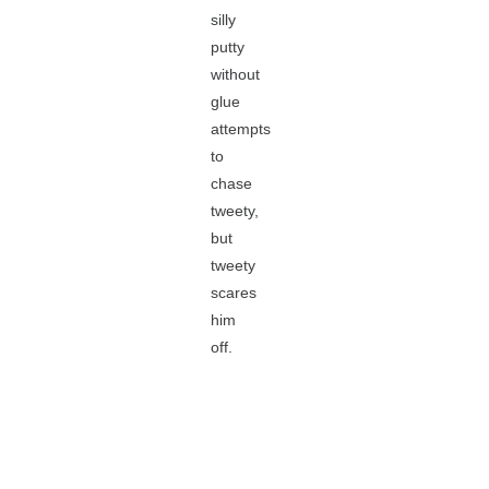
silly
putty
without
glue
attempts
to
chase
tweety,
but
tweety
scares
him
off.