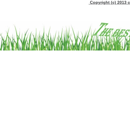
Copyright (c) 2013 c