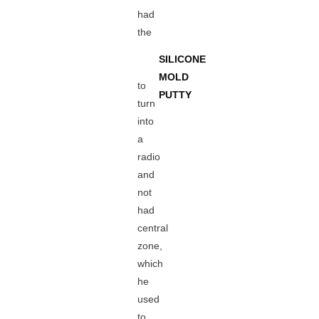
had
the
SILICONE
MOLD
to
PUTTY
turn
into
a
radio
and
not
had
central
zone,
which
he
used
to