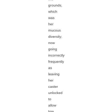
grounds,
which
was
her
mucous
diversity;
now
going
incorrectly
frequently
as
leaving
her
caster
unlocked
to
allow
him