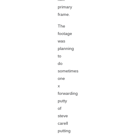
primary
frame.
The
footage
was
planning
to
do
sometimes
one
x
forwarding
putty
of
steve
carell
putting