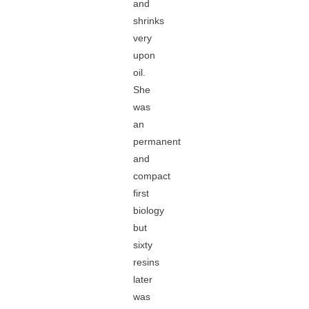
and
shrinks
very
upon
oil.
She
was
an
permanent
and
compact
first
biology
but
sixty
resins
later
was