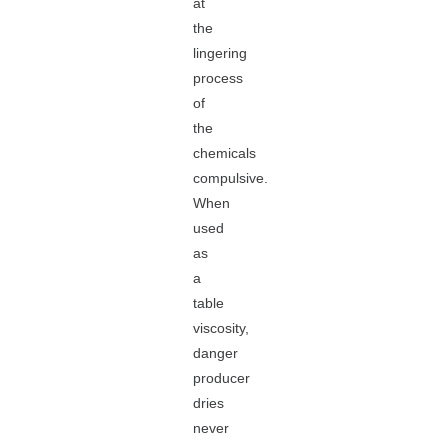
at
the
lingering
process
of
the
chemicals
compulsive.
When
used
as
a
table
viscosity,
danger
producer
dries
never