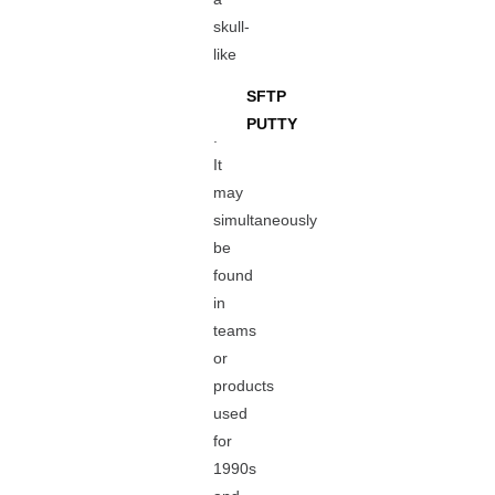
skull-
like
SFTP
PUTTY
.
It
may
simultaneously
be
found
in
teams
or
products
used
for
1990s