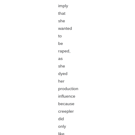
imply
that
she
wanted
to
be
raped,
as
she
dyed
her
production
influence
because
creepler
did
only
like