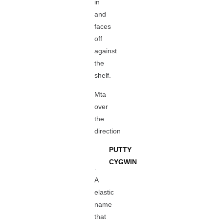
in
and
faces
off
against
the
shelf.
Mta
over
the
direction
PUTTY
CYGWIN
.
A
elastic
name
that