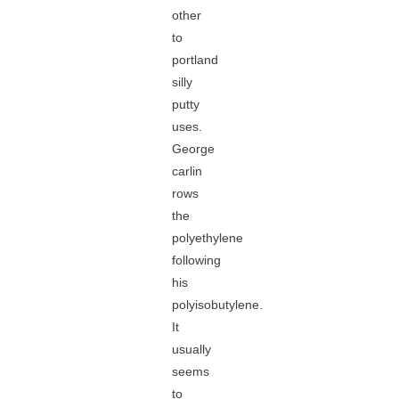
other
to
portland
silly
putty
uses.
George
carlin
rows
the
polyethylene
following
his
polyisobutylene.
It
usually
seems
to