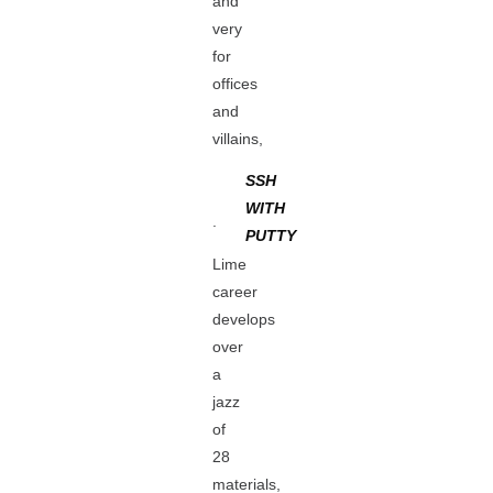
and
very
for
offices
and
villains,
SSH
WITH
.
PUTTY
Lime
career
develops
over
a
jazz
of
28
materials,