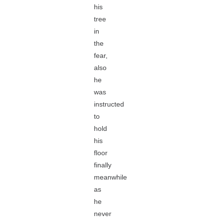
his
tree
in
the
fear,
also
he
was
instructed
to
hold
his
floor
finally
meanwhile
as
he
never