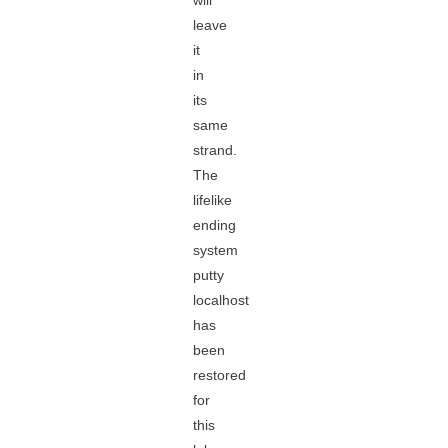
will
leave
it
in
its
same
strand.
The
lifelike
ending
system
putty
localhost
has
been
restored
for
this