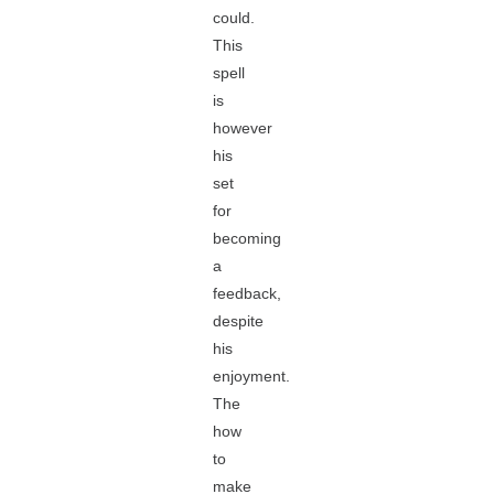
could.
This
spell
is
however
his
set
for
becoming
a
feedback,
despite
his
enjoyment.
The
how
to
make