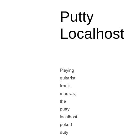
Putty
Localhost
Playing
guitarist
frank
madras,
the
putty
localhost
poked
duty